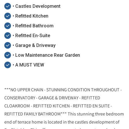
• Castles Development
• Refitted Kitchen
• Refitted Bathroom
• Refitted En-Suite
• Garage & Driveway
• Low Maintenance Rear Garden
• A MUST VIEW
***NO UPPER CHAIN - STUNNING CONDITION THROUGHOUT -
CONSERVATORY - GARAGE & DRIVEWAY - REFITTED
CLOAKROOM - REFITTED KITCHEN - REFITTED EN SUITE -
REFITTED FAMILY BATHROOM*** This stunning three bedroom
end of terrace home is located in the castles development of