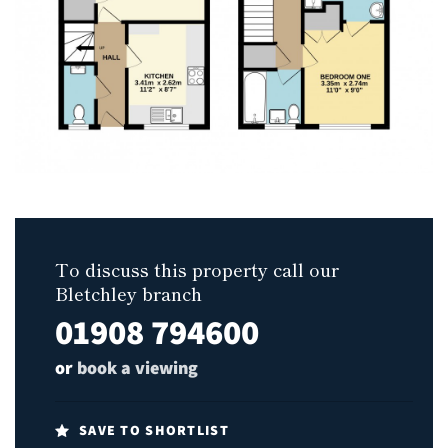
To discuss this property call our
Bletchley branch
01908 794600
or
book a viewing
SAVE TO SHORTLIST