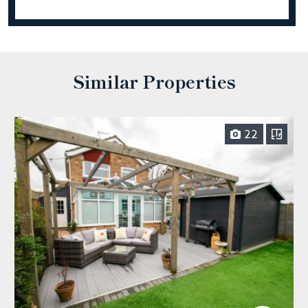
Similar Properties
22