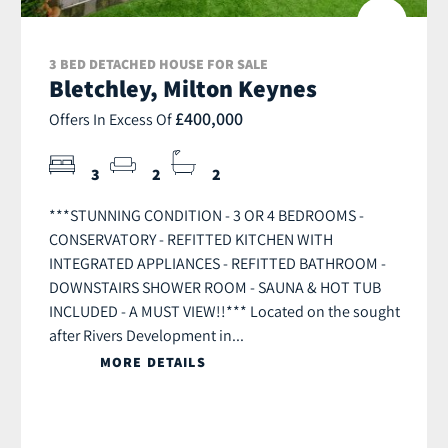
3 BED DETACHED HOUSE FOR SALE
Bletchley, Milton Keynes
£400,000
Offers In Excess Of
3
2
2
***STUNNING CONDITION - 3 OR 4 BEDROOMS -
CONSERVATORY - REFITTED KITCHEN WITH
INTEGRATED APPLIANCES - REFITTED BATHROOM -
DOWNSTAIRS SHOWER ROOM - SAUNA & HOT TUB
INCLUDED - A MUST VIEW!!*** Located on the sought
after Rivers Development in...
MORE DETAILS