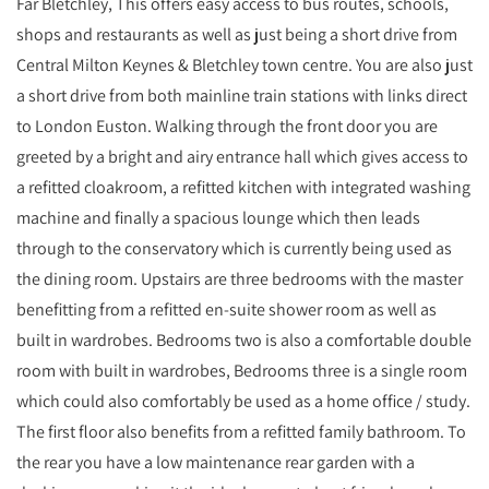
Far Bletchley, This offers easy access to bus routes, schools,
shops and restaurants as well as just being a short drive from
Central Milton Keynes & Bletchley town centre. You are also just
a short drive from both mainline train stations with links direct
to London Euston. Walking through the front door you are
greeted by a bright and airy entrance hall which gives access to
a refitted cloakroom, a refitted kitchen with integrated washing
machine and finally a spacious lounge which then leads
through to the conservatory which is currently being used as
the dining room. Upstairs are three bedrooms with the master
benefitting from a refitted en-suite shower room as well as
built in wardrobes. Bedrooms two is also a comfortable double
room with built in wardrobes, Bedrooms three is a single room
which could also comfortably be used as a home office / study.
The first floor also benefits from a refitted family bathroom. To
the rear you have a low maintenance rear garden with a