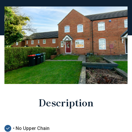
Description
• No Upper Chain