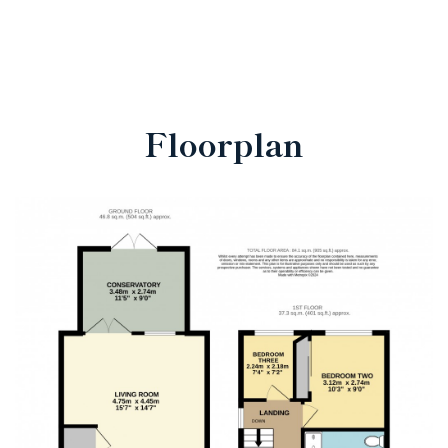
Floorplan