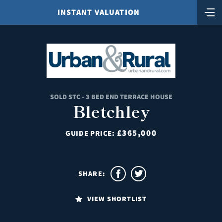
INSTANT VALUATION
SOLD STC - 3 BED END TERRACE HOUSE
Bletchley
£365,000
GUIDE PRICE:
SHARE:
VIEW SHORTLIST