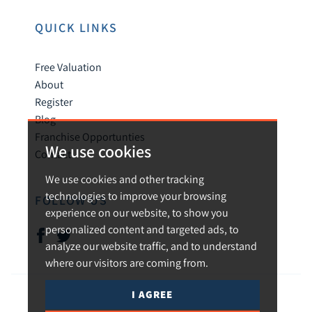
QUICK LINKS
Free Valuation
About
Register
Blog
Franchise Opportunties
We use cookies
Contact
We use cookies and other tracking
technologies to improve your browsing
FOLLOW US
experience on our website, to show you
personalized content and targeted ads, to
analyze our website traffic, and to understand
where our visitors are coming from.
I AGREE
© 2026 Urban and Rural.