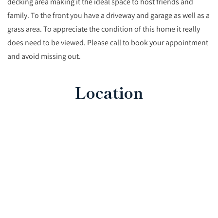
decking area making it the ideal space to host friends and
family. To the front you have a driveway and garage as well as a
grass area. To appreciate the condition of this home it really
does need to be viewed. Please call to book your appointment
and avoid missing out.
Location