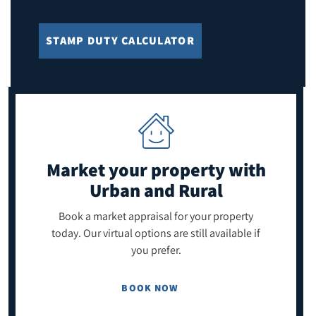
STAMP DUTY CALCULATOR
Market your property
with
Urban and Rural
Book a market appraisal for your property
today. Our virtual options are still available if
you prefer.
BOOK NOW