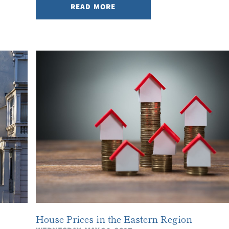
READ MORE
House Prices in the Eastern Region