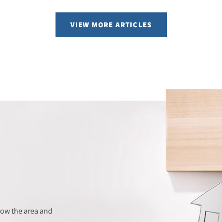
VIEW MORE ARTICLES
now the area and