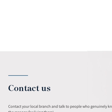
Contact us
Contact your local branch and talk to people who genuinely k