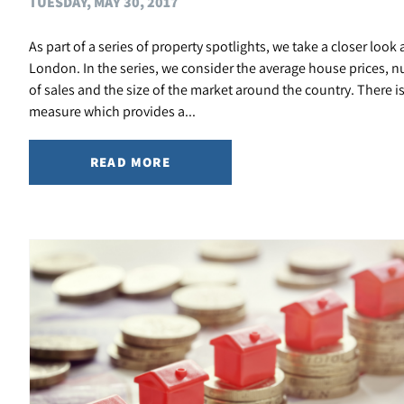
TUESDAY, MAY 30, 2017
As part of a series of property spotlights, we take a closer look 
London. In the series, we consider the average house prices, 
of sales and the size of the market around the country. There i
measure which provides a...
READ MORE