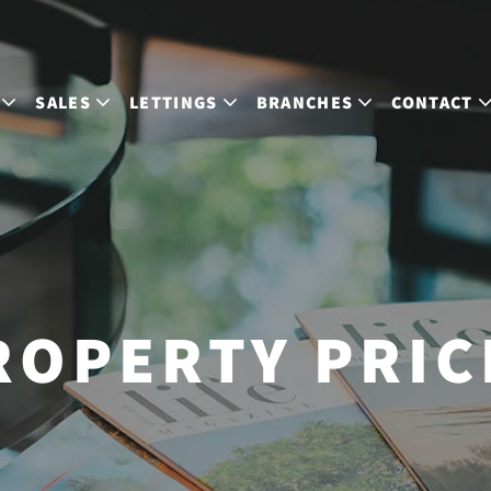
SALES
LETTINGS
BRANCHES
CONTACT
ROPERTY PRIC