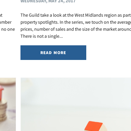
WEDNESDAY, MAY 24, 2017
at
The Guild take a look at the West Midlands region as part 
number
property spotlights. In the series, we touch on the avera
s no one
prices, number of sales and the size of the market around
There is not a single...
READ MORE