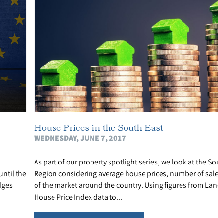
House Prices in the South East
WEDNESDAY, JUNE 7, 2017
As part of our property spotlight series, we look at the So
ntil the
Region considering average house prices, number of sale
dges
of the market around the country. Using figures from Lan
House Price Index data to...