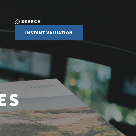
SEARCH
INSTANT VALUATION
ES