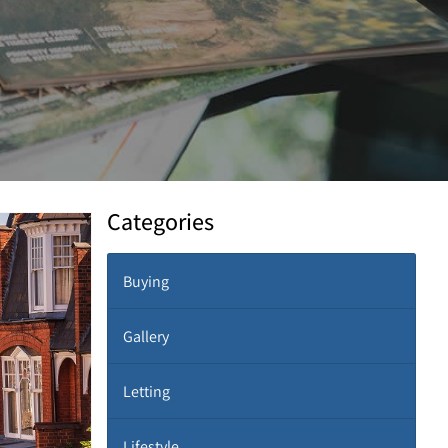
Categories
Buying
Gallery
Letting
Lifestyle