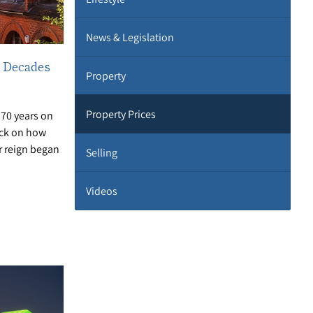
News & Legislation
 Decades
Property
Property Prices
70 years on
ack on how
 reign began
Selling
Videos