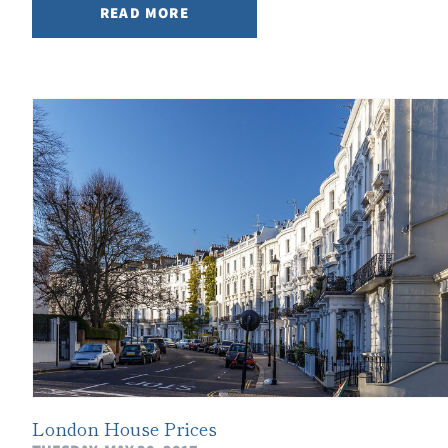
READ MORE
London House Prices