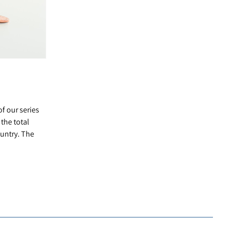
of our series
the total
ountry. The