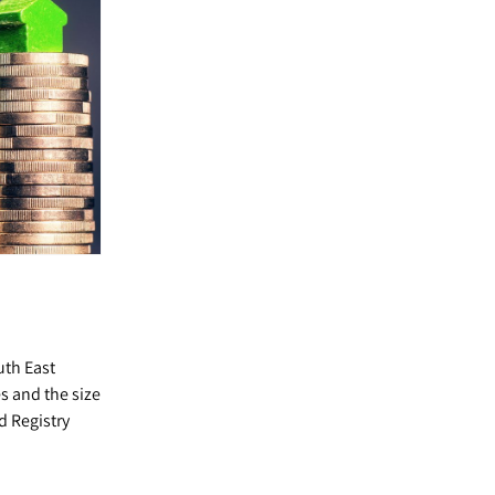
uth East
s and the size
d Registry