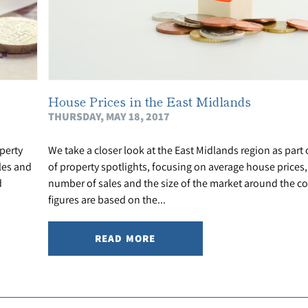
House Prices in the East Midlands
THURSDAY, MAY 18, 2017
perty
We take a closer look at the East Midlands region as part 
les and
of property spotlights, focusing on average house prices, 
d
number of sales and the size of the market around the c
figures are based on the...
READ MORE