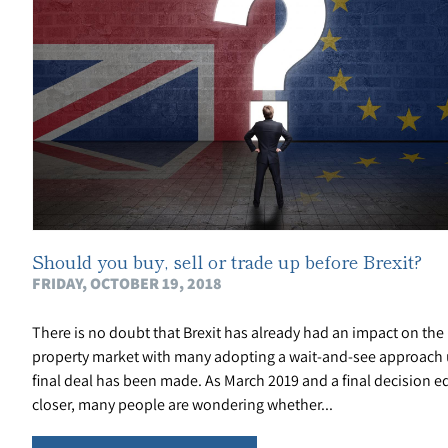
Should you buy, sell or trade up before Brexit?
FRIDAY, OCTOBER 19, 2018
There is no doubt that Brexit has already had an impact on the
property market with many adopting a wait-and-see approach u
final deal has been made. As March 2019 and a final decision e
closer, many people are wondering whether...