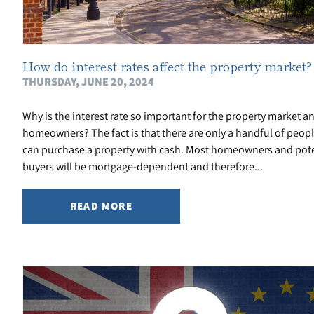
How do interest rates affect the property market?
THURSDAY, JUNE 20, 2024
Why is the interest rate so important for the property market a
homeowners? The fact is that there are only a handful of peop
can purchase a property with cash. Most homeowners and pote
buyers will be mortgage-dependent and therefore...
READ MORE