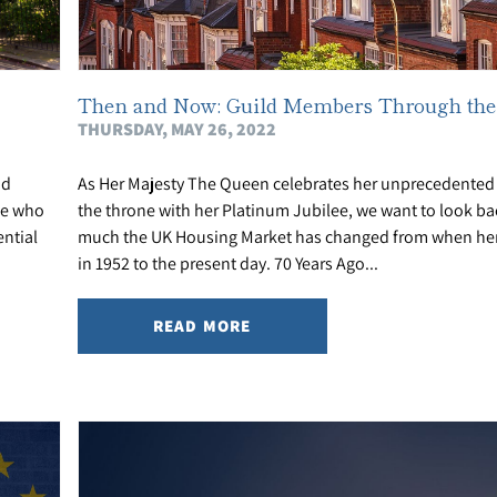
Then and Now: Guild Members Through the
THURSDAY, MAY 26, 2022
nd
As Her Majesty The Queen celebrates her unprecedented 
le who
the throne with her Platinum Jubilee, we want to look b
ntial
much the UK Housing Market has changed from when her
in 1952 to the present day. 70 Years Ago...
READ MORE