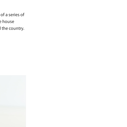
of a series of
ge house
 the country.