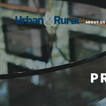
ABOUT US
P