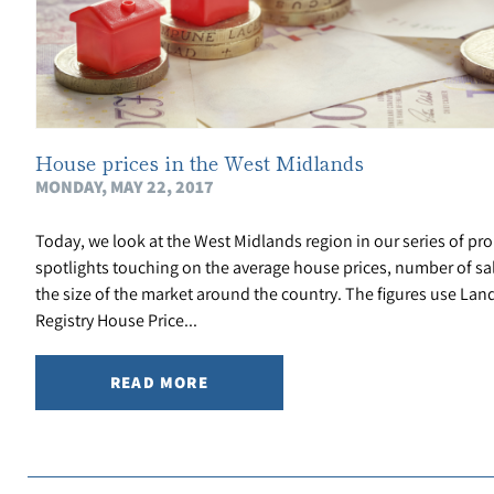
House prices in the West Midlands
MONDAY, MAY 22, 2017
Today, we look at the West Midlands region in our series of pro
spotlights touching on the average house prices, number of sa
the size of the market around the country. The figures use Lan
Registry House Price...
READ MORE