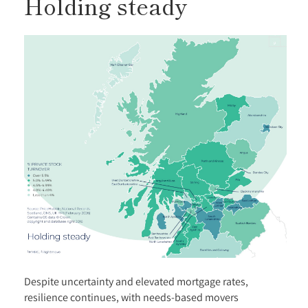
Holding steady
Despite uncertainty and elevated mortgage rates,
resilience continues, with needs-based movers