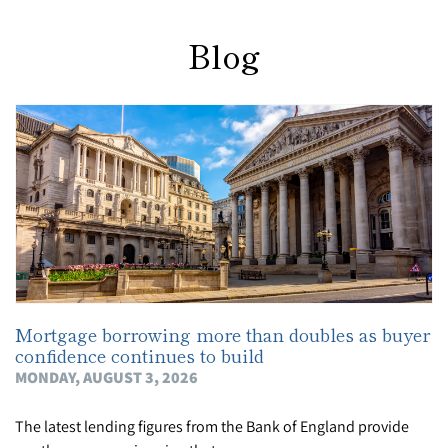
Blog
Mortgage borrowing more than doubles as buyer
confidence continues to build
MONDAY, AUGUST 3, 2026
The latest lending figures from the Bank of England provide