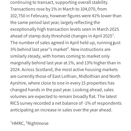
continuing to transact, supporting overall stability.
Transactions rose by 1% in March to 104,070, from
102,750 in February, however figures were 41% lower than
the same period last year, largely reflecting the
exceptionally high transaction levels seen in March 2025
ahead of stamp duty threshold changes in April 2025¹.
The number of sales agreed in April held up, running just
3% behind last year'’s market². New instructions are
similarly steady, with homes coming to market only
marginally behind last year at 1%, and 13% higher than in
2024. Across Scotland, the most active housing markets
are currently those of East Lothian, Midlothian and North
Ayrshire, where close to one in every 15 properties has
changed hands in the past year. Looking ahead, sales
volumes are expected to remain broadly flat. The latest
RICS survey recorded a net balance of -1% of respondents
anticipating an increase in sales over the year ahead.
¹HMRC, ²Rightmove