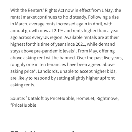
With the Renters' Rights Act now in effect from 1 May, the
rental market continues to hold steady. Following a rise
in March, average rents increased again in April, with
annual growth now at 2.1% and rents higher than a year
ago across every UK region. Available rentals are at their
highest for this time of year since 2021, while demand
stays above pre-pandemic levels¹. From May, offering
above asking rent will be banned. Over the past five years,
roughly one in ten tenancies have been agreed above
asking price². Landlords, unable to accept higher bids,
are likely to respond by setting slightly higher upfront
asking rents.
Source: ¹Dataloft by PriceHubble, HomeLet, Rightmove,
²PriceHubble