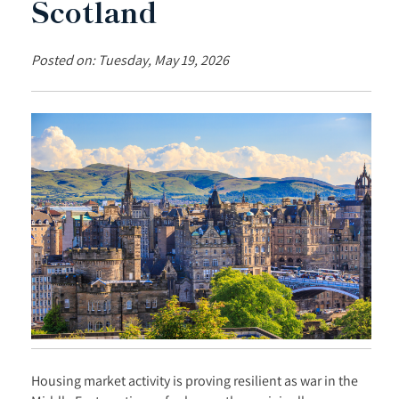
Scotland
Posted on: Tuesday, May 19, 2026
Housing market activity is proving resilient as war in the