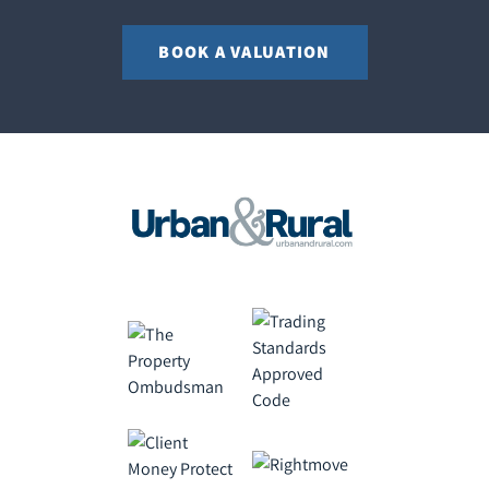
BOOK A VALUATION