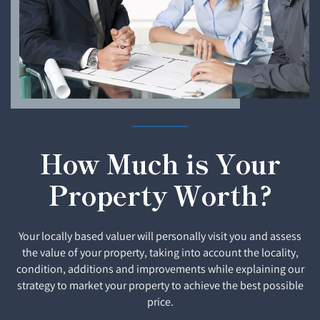
How Much is Your
Property Worth?
Your locally based valuer will personally visit you and assess
the value of your property, taking into account the locality,
condition, additions and improvements while explaining our
strategy to market your property to achieve the best possible
price.