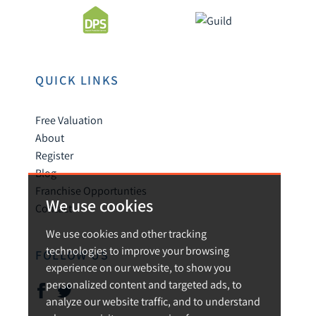
QUICK LINKS
Free Valuation
About
Register
Blog
Franchise Opportunties
We use cookies
Contact
We use cookies and other tracking
technologies to improve your browsing
FOLLOW US
experience on our website, to show you
personalized content and targeted ads, to
analyze our website traffic, and to understand