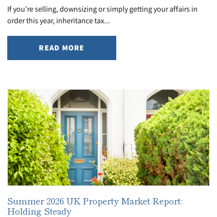
If you're selling, downsizing or simply getting your affairs in
order this year, inheritance tax...
READ MORE
Summer 2026 UK Property Market Report:
Holding Steady