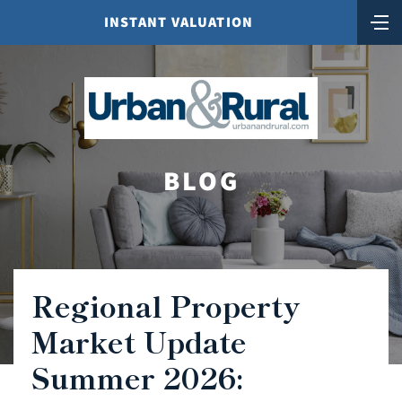
INSTANT VALUATION
BLOG
Regional Property
Market Update
Summer 2026: