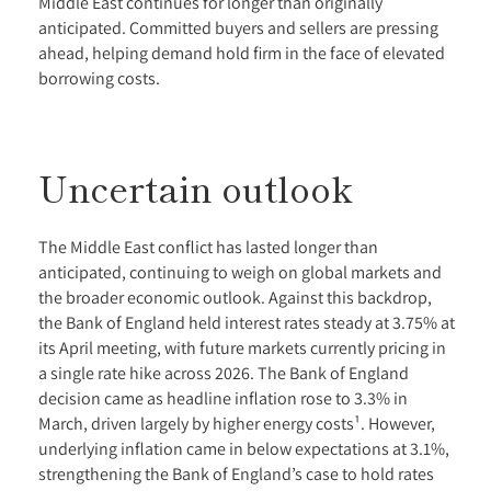
Middle East continues for longer than originally
anticipated. Committed buyers and sellers are pressing
ahead, helping demand hold firm in the face of elevated
borrowing costs.
Uncertain outlook
The Middle East conflict has lasted longer than
anticipated, continuing to weigh on global markets and
the broader economic outlook. Against this backdrop,
the Bank of England held interest rates steady at 3.75% at
its April meeting, with future markets currently pricing in
a single rate hike across 2026. The Bank of England
decision came as headline inflation rose to 3.3% in
March, driven largely by higher energy costs¹. However,
underlying inflation came in below expectations at 3.1%,
strengthening the Bank of England’s case to hold rates