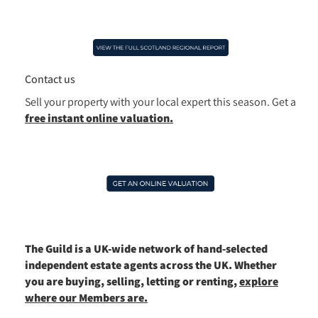
Contact us
Sell your property with your local expert this season.
Get a
free instant online valuation.
The Guild is a UK-wide network of hand-selected
independent estate agents across the UK. Whether
you are buying, selling, letting or renting,
explore
where our Members are.