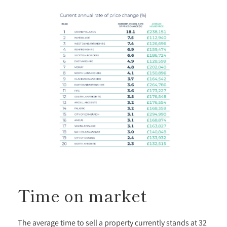
Time on market
The average time to sell a property currently stands at 32