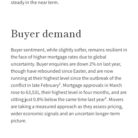
steady in the near term.
Buyer demand
Buyer sentiment, while slightly softer, remains resilient in
the face of higher mortgage rates due to global
uncertainty. Buyer enquiries are down 2% on last year,
though have rebounded since Easter, and are now
running at their highest level since the outbreak of the
conflict in late February². Mortgage approvals in March
rose to 63,531, their highest level in four months, and are
sitting just 0.8% below the same time last year³. Movers
are taking a measured approach as they assess pricing,
wider economic signals and an uncertain longer-term
picture.