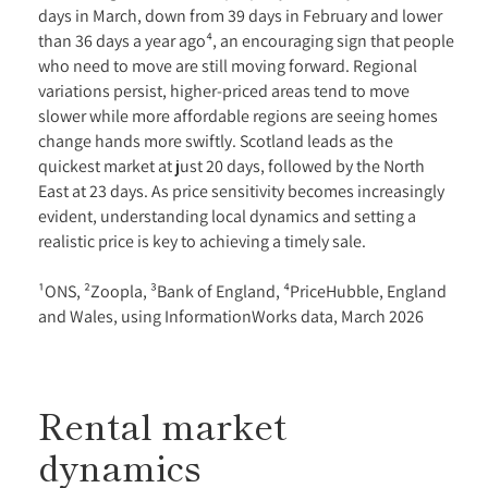
days in March, down from 39 days in February and lower
than 36 days a year ago⁴, an encouraging sign that people
who need to move are still moving forward. Regional
variations persist, higher-priced areas tend to move
slower while more affordable regions are seeing homes
change hands more swiftly. Scotland leads as the
quickest market at just 20 days, followed by the North
East at 23 days. As price sensitivity becomes increasingly
evident, understanding local dynamics and setting a
realistic price is key to achieving a timely sale.
¹ONS, ²Zoopla, ³Bank of England, ⁴PriceHubble, England
and Wales, using InformationWorks data, March 2026
Rental market
dynamics