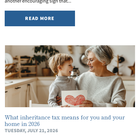
another encouraging sign that...
READ MORE
What inheritance tax means for you and your
home in 2026
TUESDAY, JULY 21, 2026