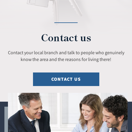
Contact us
Contact your local branch and talk to people who genuinely
know the area and the reasons for living there!
CONTACT US