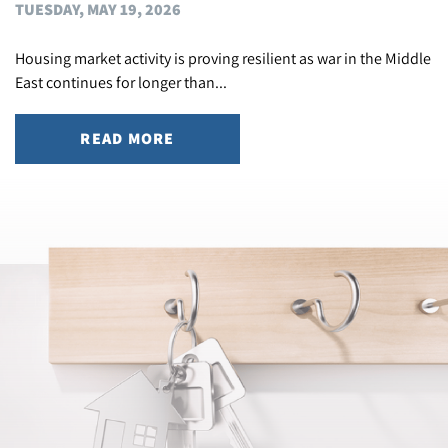
TUESDAY, MAY 19, 2026
Housing market activity is proving resilient as war in the Middle
East continues for longer than...
READ MORE