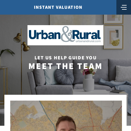
INSTANT VALUATION
LET US HELP GUIDE YOU
MEET THE TEAM