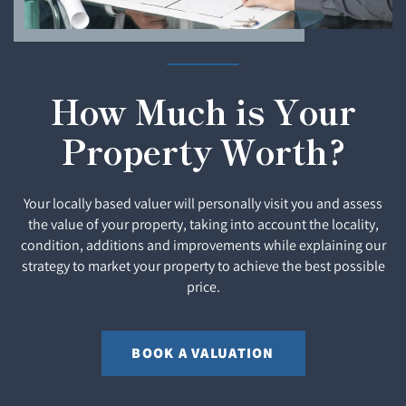
How Much is Your
Property Worth?
Your locally based valuer will personally visit you and assess
the value of your property, taking into account the locality,
condition, additions and improvements while explaining our
strategy to market your property to achieve the best possible
price.
BOOK A VALUATION