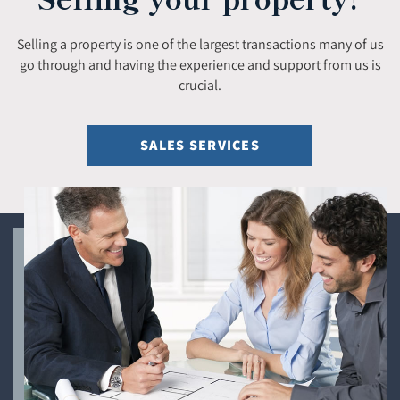
Selling a property is one of the largest transactions many of us
go through and having the experience and support from us is
crucial.
SALES SERVICES