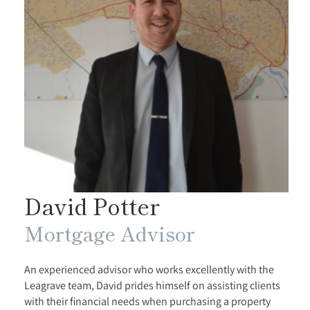
David Potter
Mortgage Advisor
An experienced advisor who works excellently with the
Leagrave team, David prides himself on assisting clients
with their financial needs when purchasing a property