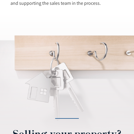
and supporting the sales team in the process.
Selling your property?