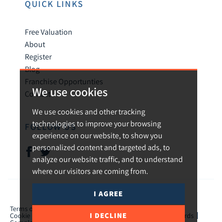
QUICK LINKS
Free Valuation
About
Register
Blog
Franchise Opportunties
We use cookies
Contact
We use cookies and other tracking
technologies to improve your browsing
FOLLOW US
experience on our website, to show you
personalized content and targeted ads, to
analyze our website traffic, and to understand
where our visitors are coming from.
I AGREE
© 2026 Urban and Rural.
Terms of use
Privacy Policy & Notice
Cookies Policy
I DECLINE
Cookie Preferences
CMP Certificate
TPO Member Standards