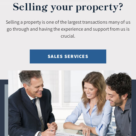
Selling your property?
Selling a property is one of the largest transactions many of us
go through and having the experience and support from us is
crucial.
SALES SERVICES