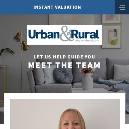
INSTANT VALUATION
LET US HELP GUIDE YOU
MEET THE TEAM