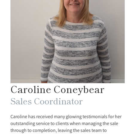
Caroline Coneybear
Sales Coordinator
Caroline has received many glowing testimonials for her
outstanding service to clients when managing the sale
through to completion, leaving the sales team to