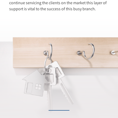
continue servicing the clients on the market this layer of
support is vital to the success of this busy branch.