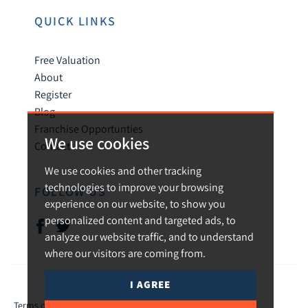
QUICK LINKS
Free Valuation
About
Register
Blog
Franchise Opportunties
We use cookies
Contact
We use cookies and other tracking
technologies to improve your browsing
FOLLOW US
experience on our website, to show you
personalized content and targeted ads, to
analyze our website traffic, and to understand
where our visitors are coming from.
I AGREE
© 2026 Urban and Rural.
Terms of use
Privacy Policy & Notice
Cookies Policy