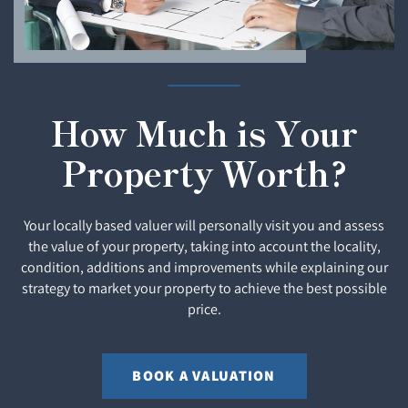
How Much is Your
Property Worth?
Your locally based valuer will personally visit you and assess
the value of your property, taking into account the locality,
condition, additions and improvements while explaining our
strategy to market your property to achieve the best possible
price.
BOOK A VALUATION