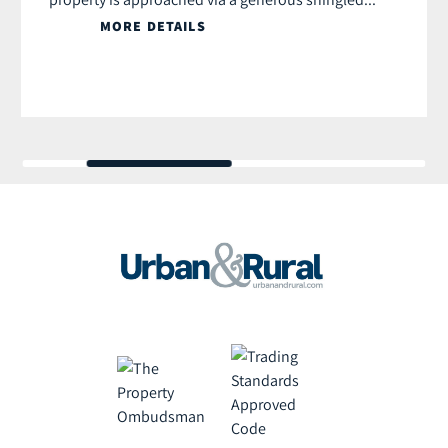
MORE DETAILS