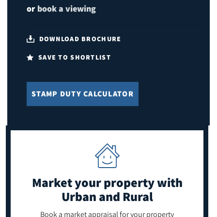
or
book a viewing
DOWNLOAD BROCHURE
SAVE TO SHORTLIST
STAMP DUTY CALCULATOR
Market your property
with
Urban and Rural
Book a market appraisal for your property