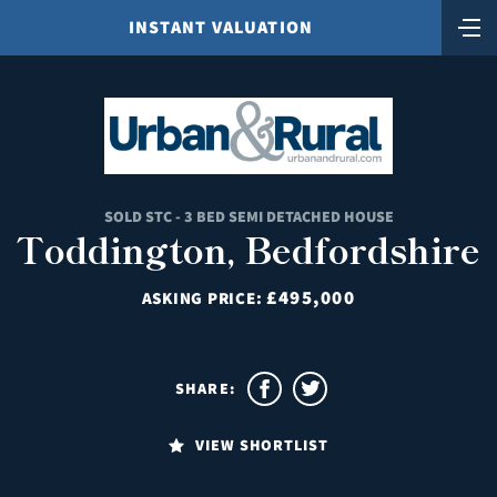
INSTANT VALUATION
SOLD STC - 3 BED SEMI DETACHED HOUSE
Toddington, Bedfordshire
£495,000
ASKING PRICE:
SHARE:
VIEW SHORTLIST