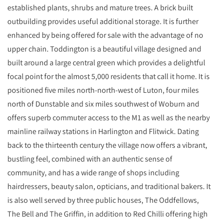
established plants, shrubs and mature trees. A brick built
outbuilding provides useful additional storage. It is further
enhanced by being offered for sale with the advantage of no
upper chain. Toddington is a beautiful village designed and
built around a large central green which provides a delightful
focal point for the almost 5,000 residents that call it home. It is
positioned five miles north-north-west of Luton, four miles
north of Dunstable and six miles southwest of Woburn and
offers superb commuter access to the M1 as well as the nearby
mainline railway stations in Harlington and Flitwick. Dating
back to the thirteenth century the village now offers a vibrant,
bustling feel, combined with an authentic sense of
community, and has a wide range of shops including
hairdressers, beauty salon, opticians, and traditional bakers. It
is also well served by three public houses, The Oddfellows,
The Bell and The Griffin, in addition to Red Chilli offering high