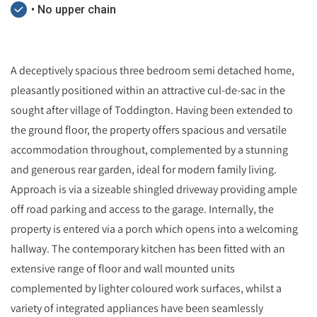
• No upper chain
A deceptively spacious three bedroom semi detached home,
pleasantly positioned within an attractive cul-de-sac in the
sought after village of Toddington. Having been extended to
the ground floor, the property offers spacious and versatile
accommodation throughout, complemented by a stunning
and generous rear garden, ideal for modern family living.
Approach is via a sizeable shingled driveway providing ample
off road parking and access to the garage. Internally, the
property is entered via a porch which opens into a welcoming
hallway. The contemporary kitchen has been fitted with an
extensive range of floor and wall mounted units
complemented by lighter coloured work surfaces, whilst a
variety of integrated appliances have been seamlessly