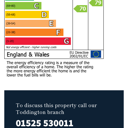
To discuss this property call our
Toddington branch
01525 530011