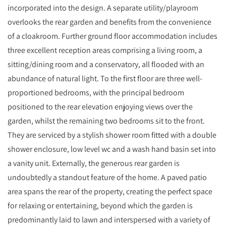
incorporated into the design. A separate utility/playroom
overlooks the rear garden and benefits from the convenience
of a cloakroom. Further ground floor accommodation includes
three excellent reception areas comprising a living room, a
sitting/dining room and a conservatory, all flooded with an
abundance of natural light. To the first floor are three well-
proportioned bedrooms, with the principal bedroom
positioned to the rear elevation enjoying views over the
garden, whilst the remaining two bedrooms sit to the front.
They are serviced by a stylish shower room fitted with a double
shower enclosure, low level wc and a wash hand basin set into
a vanity unit. Externally, the generous rear garden is
undoubtedly a standout feature of the home. A paved patio
area spans the rear of the property, creating the perfect space
for relaxing or entertaining, beyond which the garden is
predominantly laid to lawn and interspersed with a variety of