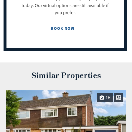
today. Our virtual options are still available if
you prefer.
BOOK NOW
Similar Properties
18