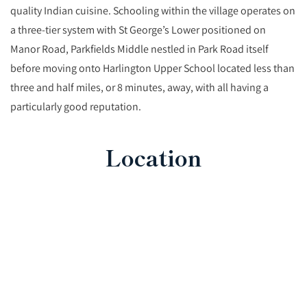
quality Indian cuisine. Schooling within the village operates on
a three-tier system with St George’s Lower positioned on
Manor Road, Parkfields Middle nestled in Park Road itself
before moving onto Harlington Upper School located less than
three and half miles, or 8 minutes, away, with all having a
particularly good reputation.
Location