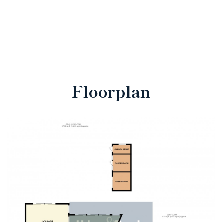
Floorplan