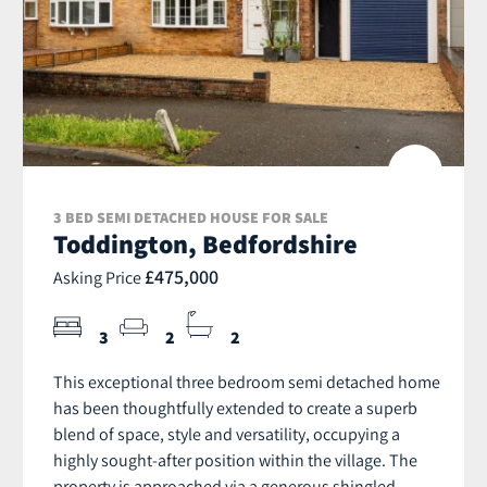
3 BED SEMI DETACHED HOUSE FOR SALE
Toddington, Bedfordshire
£475,000
Asking Price
3
2
2
This exceptional three bedroom semi detached home
has been thoughtfully extended to create a superb
blend of space, style and versatility, occupying a
highly sought-after position within the village. The
property is approached via a generous shingled...