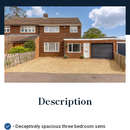
Description
• Deceptively spacious three bedroom semi