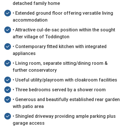
detached family home
• Extended ground floor offering versatile living
accommodation
• Attractive cul-de-sac position within the sought
after village of Toddington
• Contemporary fitted kitchen with integrated
appliances
• Living room, separate sitting/dining room &
further conservatory
• Useful utility/playroom with cloakroom facilities
• Three bedrooms served by a shower room
• Generous and beautifully established rear garden
with patio area
• Shingled driveway providing ample parking plus
garage access