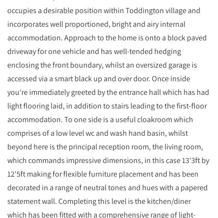
occupies a desirable position within Toddington village and
incorporates well proportioned, bright and airy internal
accommodation. Approach to the home is onto a block paved
driveway for one vehicle and has well-tended hedging
enclosing the front boundary, whilst an oversized garage is
accessed via a smart black up and over door. Once inside
you're immediately greeted by the entrance hall which has had
light flooring laid, in addition to stairs leading to the first-floor
accommodation. To one side is a useful cloakroom which
comprises of a low level wc and wash hand basin, whilst
beyond here is the principal reception room, the living room,
which commands impressive dimensions, in this case 13'3ft by
12'5ft making for flexible furniture placement and has been
decorated in a range of neutral tones and hues with a papered
statement wall. Completing this level is the kitchen/diner
which has been fitted with a comprehensive range of light-