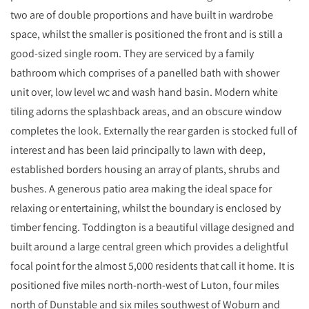
two are of double proportions and have built in wardrobe
space, whilst the smaller is positioned the front and is still a
good-sized single room. They are serviced by a family
bathroom which comprises of a panelled bath with shower
unit over, low level wc and wash hand basin. Modern white
tiling adorns the splashback areas, and an obscure window
completes the look. Externally the rear garden is stocked full of
interest and has been laid principally to lawn with deep,
established borders housing an array of plants, shrubs and
bushes. A generous patio area making the ideal space for
relaxing or entertaining, whilst the boundary is enclosed by
timber fencing. Toddington is a beautiful village designed and
built around a large central green which provides a delightful
focal point for the almost 5,000 residents that call it home. It is
positioned five miles north-north-west of Luton, four miles
north of Dunstable and six miles southwest of Woburn and