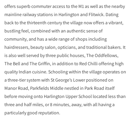
offers superb commuter access to the M1 as well as the nearby
mainline railway stations in Harlington and Flitwick. Dating
back to the thirteenth century the village now offers a vibrant,
bustling feel, combined with an authentic sense of
community, and has a wide range of shops including
hairdressers, beauty salon, opticians, and traditional bakers. It
is also well served by three public houses, The Oddfellows,
The Bell and The Griffin, in addition to Red Chilli offering high
quality Indian cuisine. Schooling within the village operates on
a three-tier system with St George’s Lower positioned on
Manor Road, Parkfields Middle nestled in Park Road itself
before moving onto Harlington Upper School located less than
three and half miles, or 8 minutes, away, with all having a
particularly good reputation.