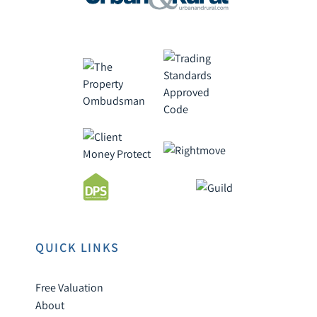
QUICK LINKS
Free Valuation
About