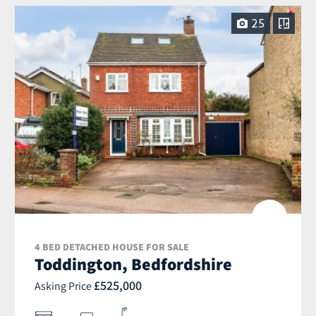
25
4 BED DETACHED HOUSE FOR SALE
Toddington, Bedfordshire
£525,000
Asking Price