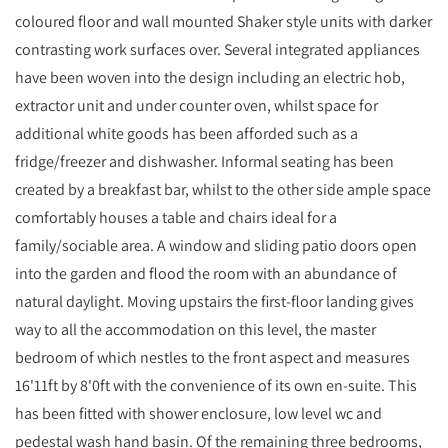
coloured floor and wall mounted Shaker style units with darker
contrasting work surfaces over. Several integrated appliances
have been woven into the design including an electric hob,
extractor unit and under counter oven, whilst space for
additional white goods has been afforded such as a
fridge/freezer and dishwasher. Informal seating has been
created by a breakfast bar, whilst to the other side ample space
comfortably houses a table and chairs ideal for a
family/sociable area. A window and sliding patio doors open
into the garden and flood the room with an abundance of
natural daylight. Moving upstairs the first-floor landing gives
way to all the accommodation on this level, the master
bedroom of which nestles to the front aspect and measures
16'11ft by 8'0ft with the convenience of its own en-suite. This
has been fitted with shower enclosure, low level wc and
pedestal wash hand basin. Of the remaining three bedrooms,