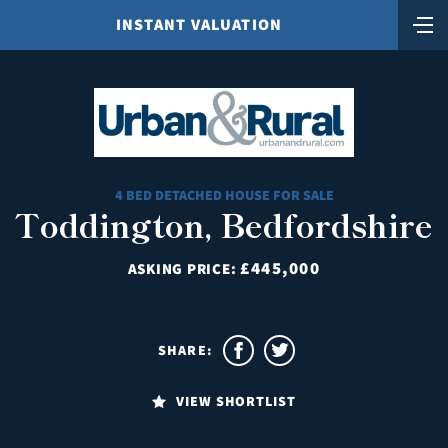
INSTANT VALUATION
4 BED DETACHED HOUSE FOR SALE
Toddington, Bedfordshire
£445,000
ASKING PRICE:
SHARE:
VIEW SHORTLIST