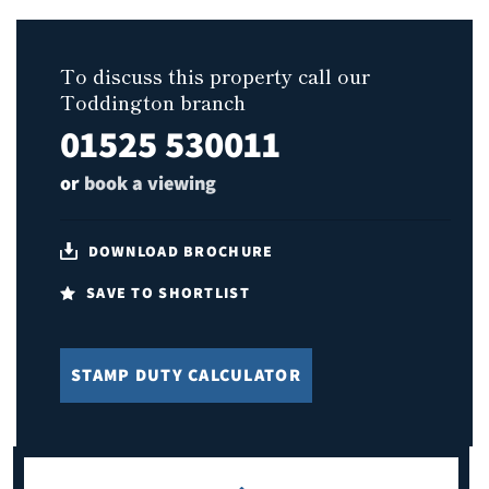
To discuss this property call our
Toddington branch
01525 530011
or
book a viewing
DOWNLOAD BROCHURE
SAVE TO SHORTLIST
STAMP DUTY CALCULATOR