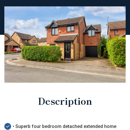
Description
• Superb four bedroom detached extended home