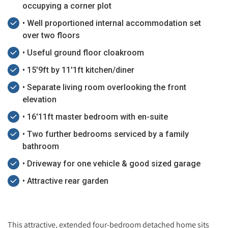
occupying a corner plot
• Well proportioned internal accommodation set
over two floors
• Useful ground floor cloakroom
• 15'9ft by 11'1ft kitchen/diner
• Separate living room overlooking the front
elevation
• 16'11ft master bedroom with en-suite
• Two further bedrooms serviced by a family
bathroom
• Driveway for one vehicle & good sized garage
• Attractive rear garden
This attractive, extended four-bedroom detached home sits