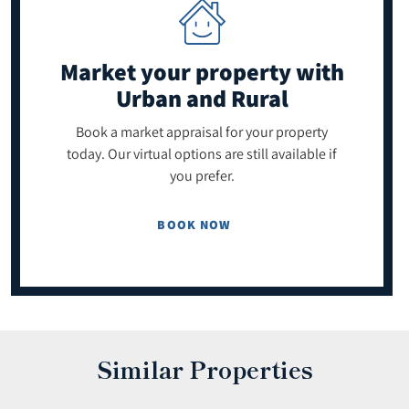
Market your property
with
Urban and Rural
Book a market appraisal for your property
today. Our virtual options are still available if
you prefer.
BOOK NOW
Similar Properties