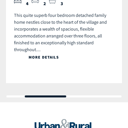
4
2
3
This quite superb four bedroom detached family
home nestles close to the heart of the village and
incorporates a wealth of spacious, flexible
accommodation arranged over three floors, all
finished to an exceptionally high standard
throughout....
MORE DETAILS