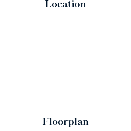
Location
Floorplan