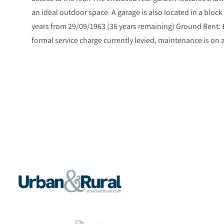
an ideal outdoor space. A garage is also located in a block 
years from 29/09/1963 (36 years remaining) Ground Rent: 
formal service charge currently levied, maintenance is on 