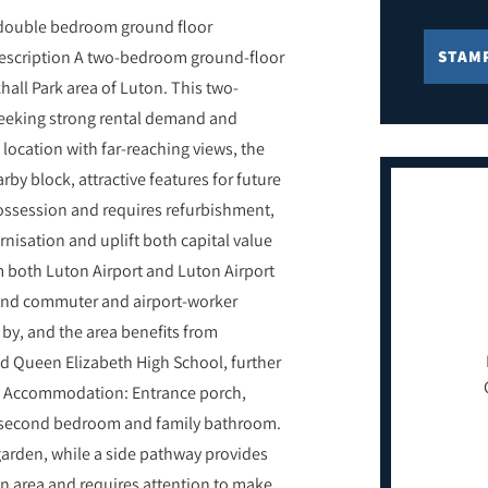
 double bedroom ground floor
Description A two-bedroom ground-floor
STAM
hall Park area of Luton. This two-
seeking strong rental demand and
 location with far-reaching views, the
rby block, attractive features for future
possession and requires refurbishment,
nisation and uplift both capital value
m both Luton Airport and Luton Airport
mand commuter and airport-worker
 by, and the area benefits from
d Queen Elizabeth High School, further
ld Accommodation: Entrance porch,
m, second bedroom and family bathroom.
 garden, while a side pathway provides
wn area and requires attention to make