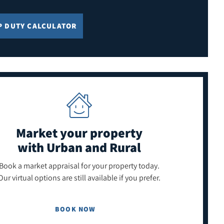
P DUTY CALCULATOR
Market your property
with Urban and Rural
Book a market appraisal for your property today.
Our virtual options are still available if you prefer.
BOOK NOW