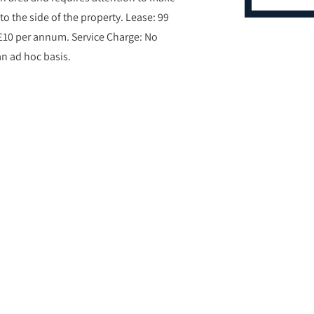
to the side of the property. Lease: 99
£10 per annum. Service Charge: No
an ad hoc basis.