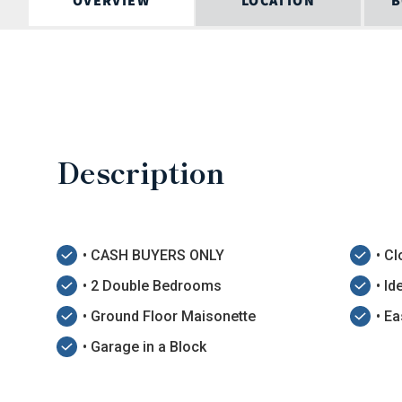
OVERVIEW
LOCATION
B
Description
• CASH BUYERS ONLY
• Cl
• 2 Double Bedrooms
• I
• Ground Floor Maisonette
• E
• Garage in a Block