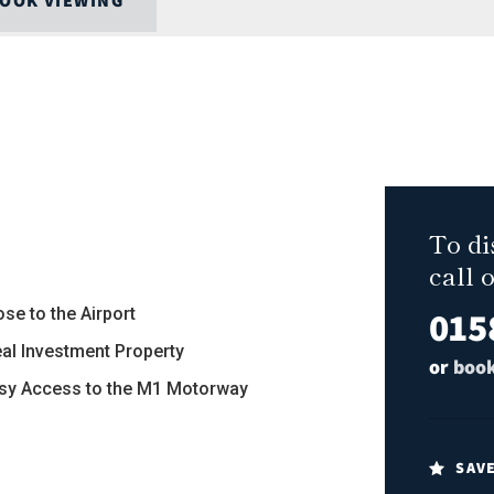
OOK VIEWING
To di
call 
015
ose to the Airport
deal Investment Property
or
book
asy Access to the M1 Motorway
SAV