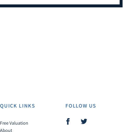
QUICK LINKS
FOLLOW US
Free Valuation
About