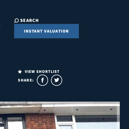
SEARCH
INSTANT VALUATION
VIEW SHORTLIST
SHARE: