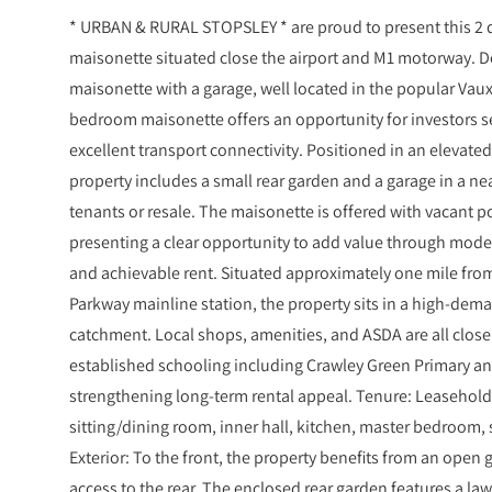
* URBAN & RURAL STOPSLEY * are proud to present this 2
maisonette situated close the airport and M1 motorway. 
maisonette with a garage, well located in the popular Vaux
bedroom maisonette offers an opportunity for investors 
excellent transport connectivity. Positioned in an elevated
property includes a small rear garden and a garage in a nea
tenants or resale. The maisonette is offered with vacant 
presenting a clear opportunity to add value through moder
and achievable rent. Situated approximately one mile fro
Parkway mainline station, the property sits in a high-de
catchment. Local shops, amenities, and ASDA are all close
established schooling including Crawley Green Primary an
strengthening long-term rental appeal. Tenure: Leaseho
sitting/dining room, inner hall, kitchen, master bedroo
Exterior: To the front, the property benefits from an open
access to the rear. The enclosed rear garden features a la