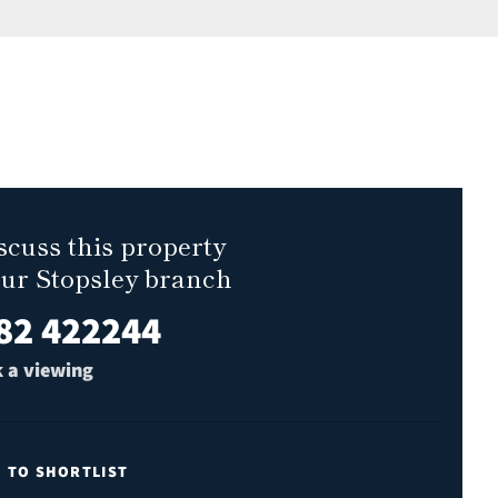
scuss this property
our Stopsley branch
82 422244
 a viewing
E TO SHORTLIST