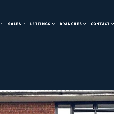
SALES
LETTINGS
BRANCHES
CONTACT