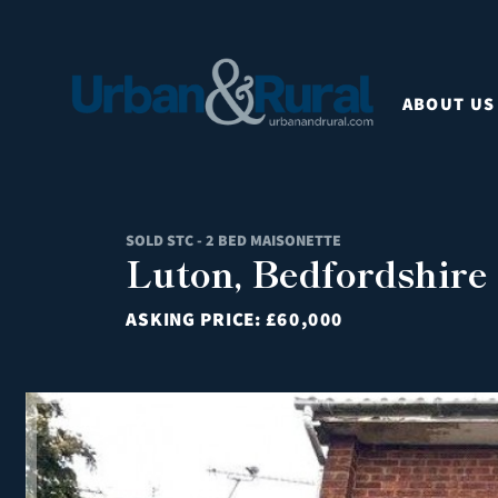
ABOUT US
SOLD STC - 2 BED MAISONETTE
Luton, Bedfordshire
ASKING PRICE:
£60,000