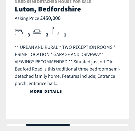
3 BED SEMI DETACHED HOUSE FOR SALE
Luton, Bedfordshire
£450,000
Asking Price
3
2
1
** URBAN AND RURAL * TWO RECEPTION ROOMS *
PRIME LOCATION * GARAGE AND DRIVEWAY *
VIEWINGS RECOMMENDED ** Situated just off Old
Bedford Road is this traditional three bedroom semi-
detached family home. Features include; Entrance
porch, entrance hall...
MORE DETAILS