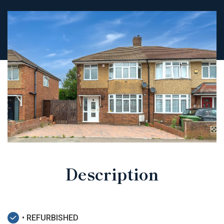
Description
• REFURBISHED