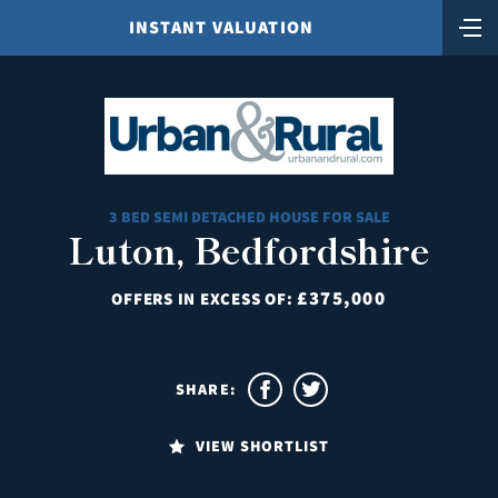
INSTANT VALUATION
3 BED SEMI DETACHED HOUSE FOR SALE
Luton, Bedfordshire
£375,000
OFFERS IN EXCESS OF:
SHARE:
VIEW SHORTLIST