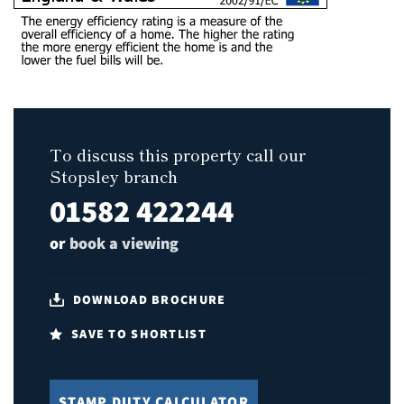
To discuss this property call our
Stopsley branch
01582 422244
or
book a viewing
DOWNLOAD BROCHURE
SAVE TO SHORTLIST
STAMP DUTY CALCULATOR