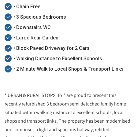
• Chain Free
• 3 Spacious Bedrooms
• Downstairs WC
• Large Rear Garden
• Block Paved Driveway for 2 Cars
• Walking Distance to Excellent Schools
• 2 Minute Walk to Local Shops & Transport Links
* URBAN & RURAL STOPSLEY * are proud to present this
recently refurbished 3 bedroom semi detached family home
situated within walking distance to excellent schools, local
shops and transport links. The property has been modernised
and comprises a light and spacious hallway, refitted