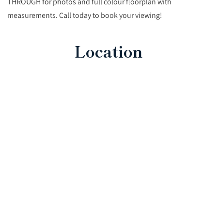
THROUGH for photos and full colour floorplan with
measurements. Call today to book your viewing!
Location