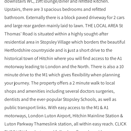
downstairs WC, 19ft lounge/diner and refitted kitchen.
Upstairs, there are 3 spacious bedrooms and refitted
bathroom. Externally there is a block paved driveway for 2 cars
and large rear garden mainly laid to lawn. THE LOCAL AREA St
Thomas' Road is situated within a highly sought-after
residential area in Stopsley Village which borders the beautiful
Hertfordshire countryside and is just a short drive to the
historical town of Hitchin where you will find access to the A1
motorway leading to London and the North. There is also a 10
minute drive to the M1 which gives flexibility when planning
your journey. The property offers a 2 minute walk to local
shops and amenities including several doctors surgeries,
dentists and the ever-popular Stopsley Schools, as well as
public transport links. With easy access to the M1 & A1
motorways, London Luton Airport, Hitchin Mainline Station &
Luton Parkway Thameslink station, all within easy reach. CLICK