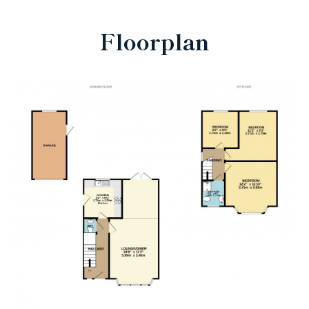
Floorplan