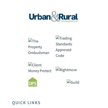
QUICK LINKS