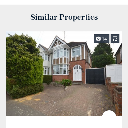
Similar Properties
14