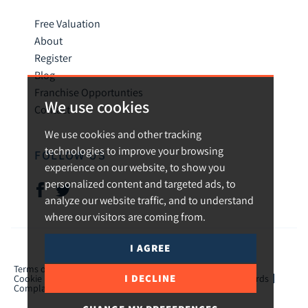
Free Valuation
About
Register
Blog
Franchise Opportunties
We use cookies
Contact
We use cookies and other tracking
technologies to improve your browsing
FOLLOW US
experience on our website, to show you
personalized content and targeted ads, to
analyze our website traffic, and to understand
where our visitors are coming from.
I AGREE
© 2026 Urban and Rural.
Terms of use
Privacy Policy & Notice
Cookies Policy
I DECLINE
Cookie Preferences
CMP Certificate
TPO Member Standards
Complaints Procedure
ICO Certificate