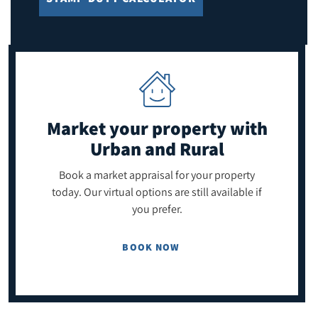
Market your property
with
Urban and Rural
Book a market appraisal for your property
today. Our virtual options are still available if
you prefer.
BOOK NOW