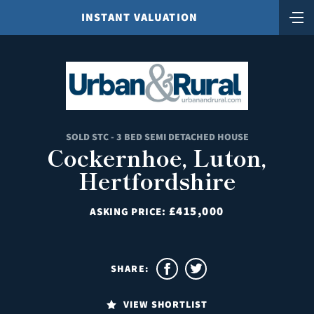
INSTANT VALUATION
SOLD STC - 3 BED SEMI DETACHED HOUSE
Cockernhoe, Luton,
Hertfordshire
£415,000
ASKING PRICE:
SHARE:
VIEW SHORTLIST