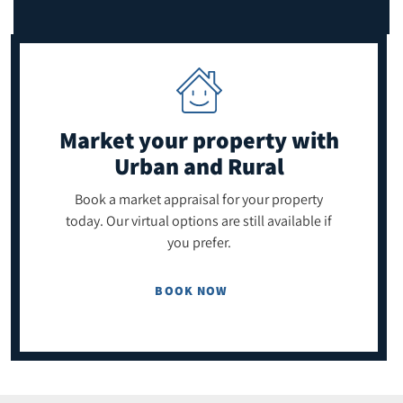
Market your property
with
Urban and Rural
Book a market appraisal for your property
today. Our virtual options are still available if
you prefer.
BOOK NOW