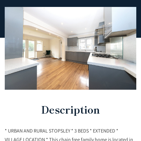
Description
* URBAN AND RURAL STOPSLEY * 3 BEDS * EXTENDED *
VILLAGE LOCATION * This chain free family home is located in