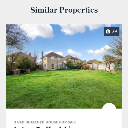
Similar Properties
29
3 BED DETACHED HOUSE FOR SALE