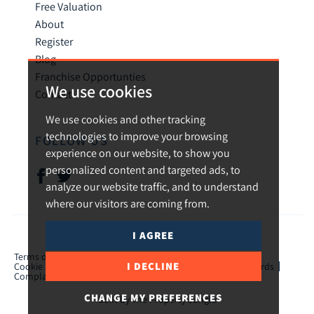
Free Valuation
About
Register
Blog
Franchise Opportunties
We use cookies
Contact
We use cookies and other tracking
technologies to improve your browsing
FOLLOW US
experience on our website, to show you
personalized content and targeted ads, to
analyze our website traffic, and to understand
where our visitors are coming from.
I AGREE
© 2026 Urban and Rural.
Terms of use
Privacy Policy & Notice
Cookies Policy
I DECLINE
Cookie Preferences
CMP Certificate
TPO Member Standards
Complaints Procedure
ICO Certificate
CHANGE MY PREFERENCES
Built by The Property Jungle