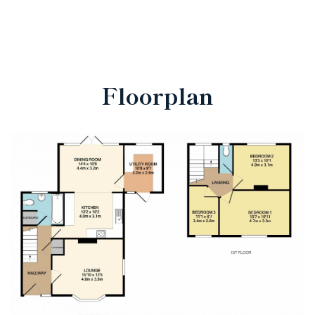
Floorplan