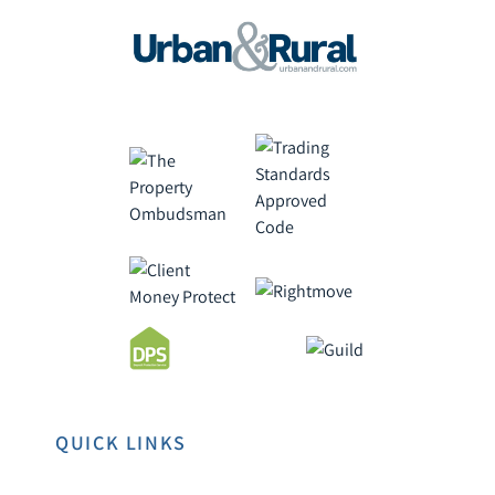
QUICK LINKS