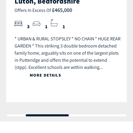
Luton, Bedfordshire
£465,000
Offers In Excess Of
3
1
1
* URBAN & RURAL STOPSLEY * NO CHAIN * HUGE REAR
GARDEN * This striking 3 double bedroom detached
family home, arguably sits on one of the largest plots
in Putteridge and offers the potential to extend
(stpp). Excellent schools are within walking...
MORE DETAILS