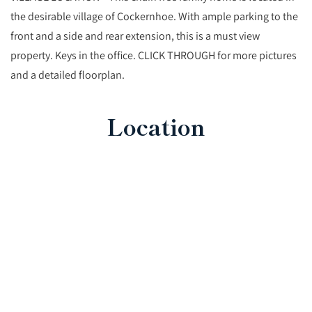
the desirable village of Cockernhoe. With ample parking to the
front and a side and rear extension, this is a must view
property. Keys in the office. CLICK THROUGH for more pictures
and a detailed floorplan.
Location