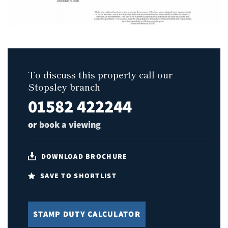
To discuss this property call our
Stopsley branch
01582 422244
or
book a viewing
DOWNLOAD BROCHURE
SAVE TO SHORTLIST
STAMP DUTY CALCULATOR