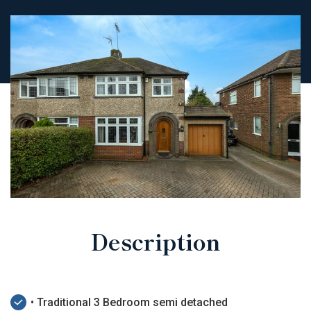
Description
• Traditional 3 Bedroom semi detached