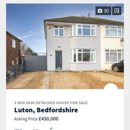
30
3 BED SEMI DETACHED HOUSE FOR SALE
Luton, Bedfordshire
£450,000
Asking Price