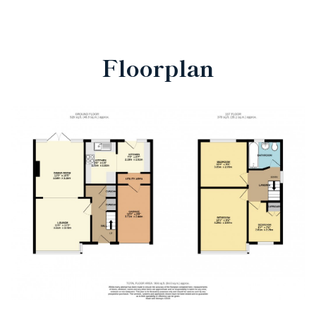
Floorplan