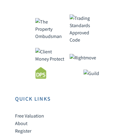
QUICK LINKS
Free Valuation
About
Register