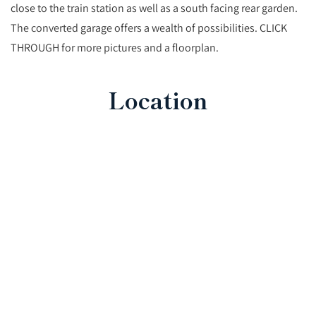
close to the train station as well as a south facing rear garden.
The converted garage offers a wealth of possibilities. CLICK
THROUGH for more pictures and a floorplan.
Location