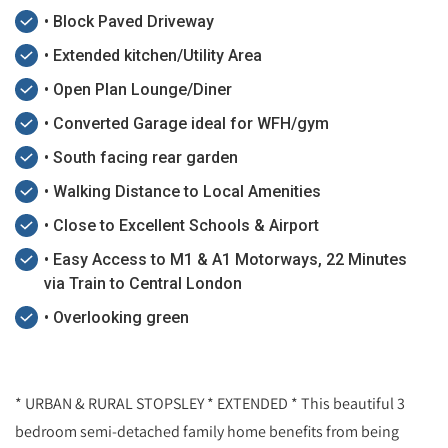
• Block Paved Driveway
• Extended kitchen/Utility Area
• Open Plan Lounge/Diner
• Converted Garage ideal for WFH/gym
• South facing rear garden
• Walking Distance to Local Amenities
• Close to Excellent Schools & Airport
• Easy Access to M1 & A1 Motorways, 22 Minutes
via Train to Central London
• Overlooking green
* URBAN & RURAL STOPSLEY * EXTENDED * This beautiful 3
bedroom semi-detached family home benefits from being