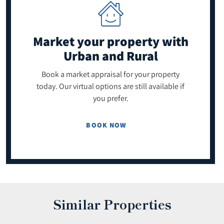
Market your property
with
Urban and Rural
Book a market appraisal for your property
today. Our virtual options are still available if
you prefer.
BOOK NOW
Similar Properties