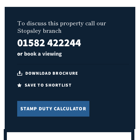
To discuss this property call our
Stopsley branch
01582 422244
or
book a viewing
DOWNLOAD BROCHURE
SAVE TO SHORTLIST
STAMP DUTY CALCULATOR