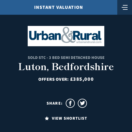
INSTANT VALUATION
SOLD STC - 3 BED SEMI DETACHED HOUSE
Luton, Bedfordshire
£385,000
OFFERS OVER:
SHARE:
VIEW SHORTLIST