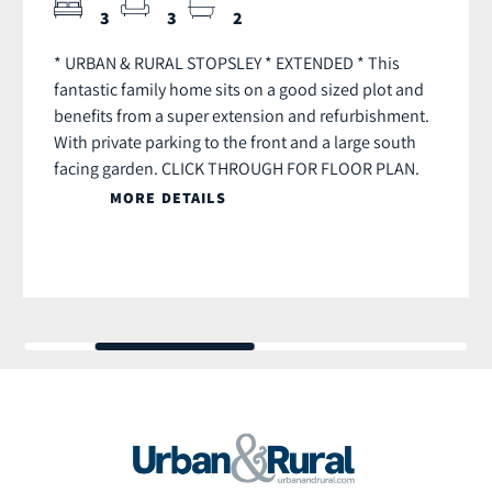
3
3
2
* URBAN & RURAL STOPSLEY * EXTENDED * This
fantastic family home sits on a good sized plot and
benefits from a super extension and refurbishment.
With private parking to the front and a large south
facing garden. CLICK THROUGH FOR FLOOR PLAN.
MORE DETAILS