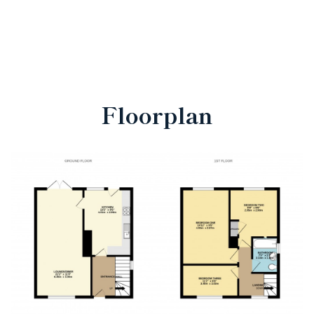
Floorplan