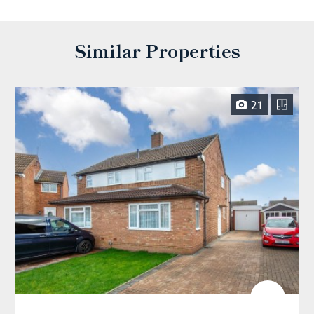
Similar Properties
21