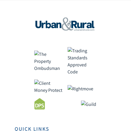
QUICK LINKS