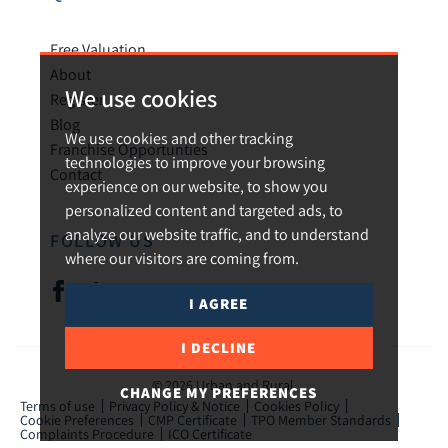
Free Valuation
About
We use cookies
Register
Blog
We use cookies and other tracking
Franchise Opportunties
technologies to improve your browsing
Contact
experience on our website, to show you
personalized content and targeted ads, to
analyze our website traffic, and to understand
FOLLOW US
where our visitors are coming from.
I AGREE
I DECLINE
© 2026 Urban and Rural.
CHANGE MY PREFERENCES
Terms of use
Privacy Policy & Notice
Cookies Policy
Cookie Preferences
CMP Certificate
TPO Member Standards
Complaints Procedure
ICO Certificate