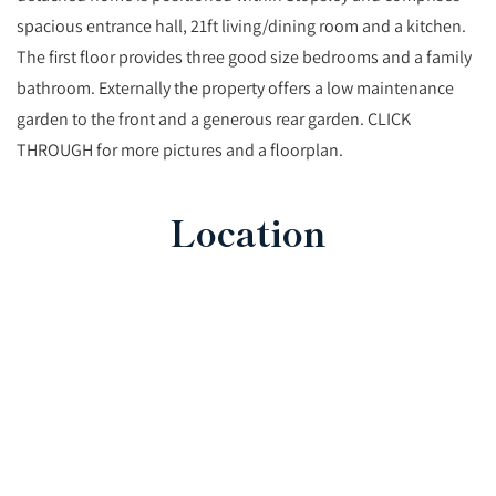
spacious entrance hall, 21ft living/dining room and a kitchen.
The first floor provides three good size bedrooms and a family
bathroom. Externally the property offers a low maintenance
garden to the front and a generous rear garden. CLICK
THROUGH for more pictures and a floorplan.
Location