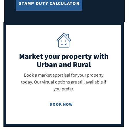
STAMP DUTY CALCULATOR
Market your property
with
Urban and Rural
Book a market appraisal for your property
today. Our virtual options are still available if
you prefer.
BOOK NOW