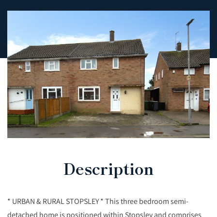
Description
* URBAN & RURAL STOPSLEY * This three bedroom semi-
detached home is positioned within Stopsley and comprises