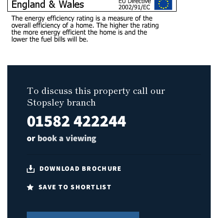
To discuss this property call our
Stopsley branch
01582 422244
or
book a viewing
DOWNLOAD BROCHURE
SAVE TO SHORTLIST