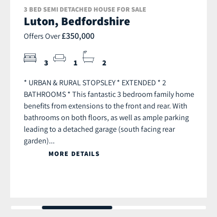
3 BED SEMI DETACHED HOUSE FOR SALE
Luton, Bedfordshire
£350,000
Offers Over
3
1
2
* URBAN & RURAL STOPSLEY * EXTENDED * 2
BATHROOMS * This fantastic 3 bedroom family home
benefits from extensions to the front and rear. With
bathrooms on both floors, as well as ample parking
leading to a detached garage (south facing rear
garden)...
MORE DETAILS