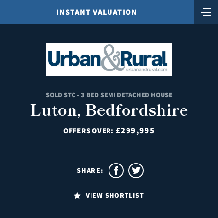
INSTANT VALUATION
SOLD STC - 3 BED SEMI DETACHED HOUSE
Luton, Bedfordshire
£299,995
OFFERS OVER:
SHARE:
VIEW SHORTLIST