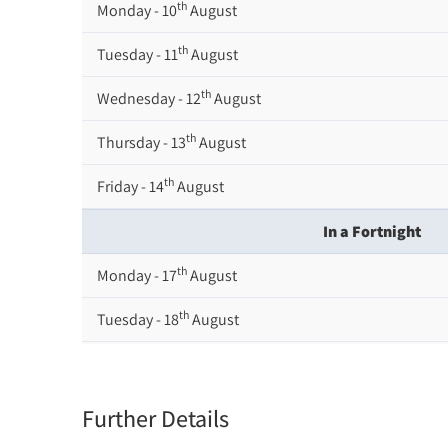
th
Monday - 10
August
th
Tuesday - 11
August
th
Wednesday - 12
August
th
Thursday - 13
August
th
Friday - 14
August
In a Fortnight
th
Monday - 17
August
th
Tuesday - 18
August
th
Wednesday - 19
August
th
Thursday - 20
August
Further Details
st