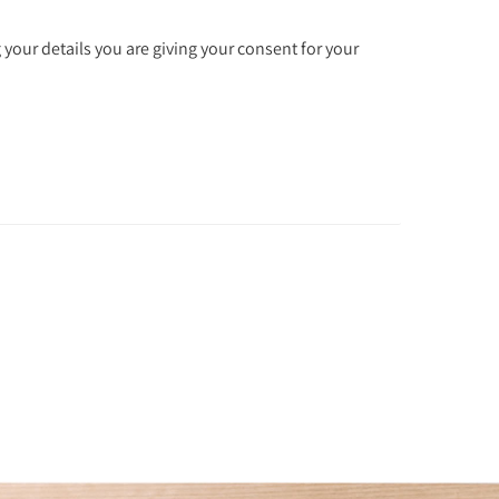
 your details you are giving your consent for your