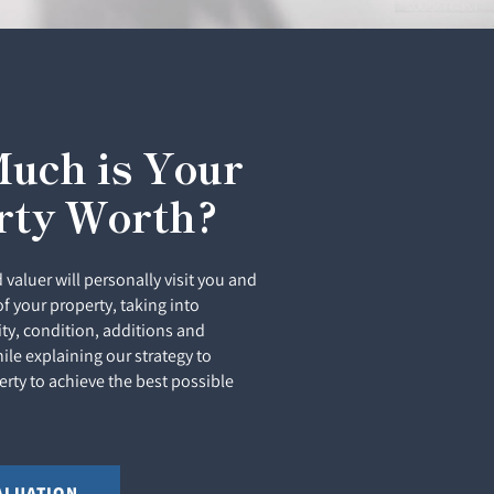
uch is Your
rty Worth?
 valuer will personally visit you and
of your property, taking into
ity, condition, additions and
le explaining our strategy to
rty to achieve the best possible
ALUATION