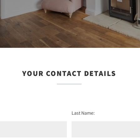
YOUR CONTACT DETAILS
Last Name: