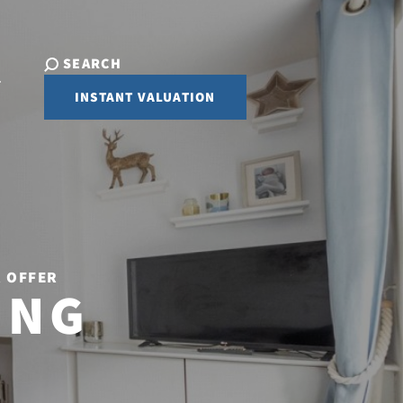
SEARCH
INSTANT VALUATION
R OFFER
ING