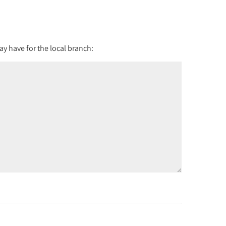
y have for the local branch: