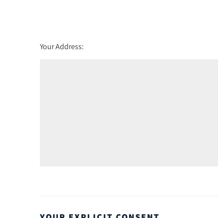
Friday - 21
August
Your Address:
YOUR EXPLICIT CONSENT