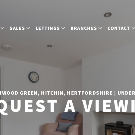
SALES
LETTINGS
BRANCHES
CONTACT
WOOD GREEN, HITCHIN, HERTFORDSHIRE | UNDE
QUEST A VIEW