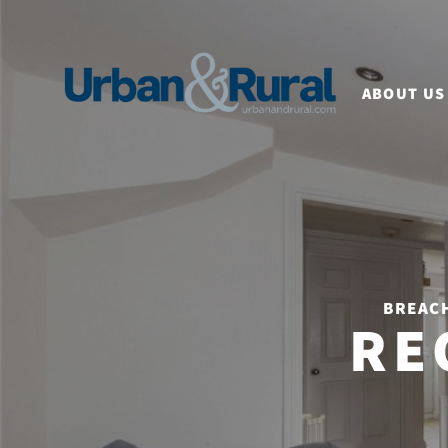
ABOUT US
BREACH
RE