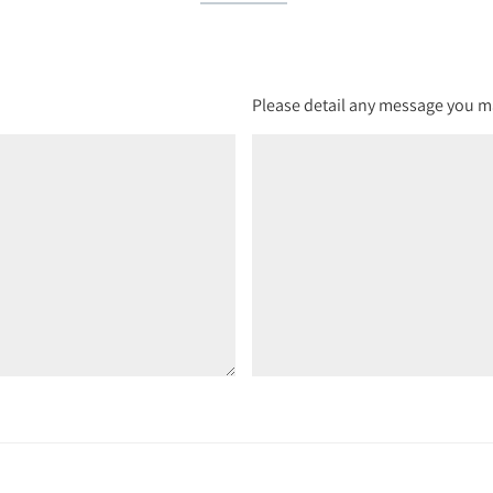
Please detail any message you ma