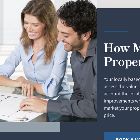
How M
Prope
Your locally based
assess the value 
account the local
improvements whi
market your prope
price.
BOOK A V