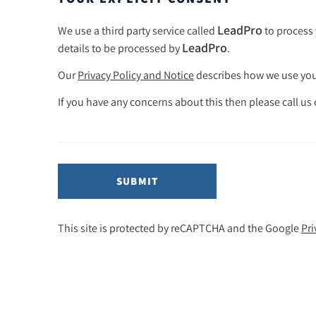
LeadPro
We use a third party service called
to process 
LeadPro
details to be processed by
.
Our
Privacy Policy and Notice
describes how we use your
If you have any concerns about this then please call us
SUBMIT
This site is protected by reCAPTCHA and the Google
Pri