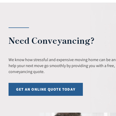
Need Conveyancing?
We know how stressful and expensive moving home can be and
help your next move go smoothly by providing you with a free, 
conveyancing quote.
GET AN ONLINE QUOTE TODAY