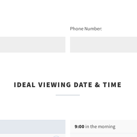
Phone Number:
IDEAL VIEWING DATE & TIME
9:00
in the morning