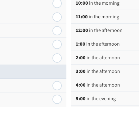
10:00
in the morning
11:00
in the morning
12:00
in the afternoon
1:00
in the afternoon
2:00
in the afternoon
3:00
in the afternoon
4:00
in the afternoon
5:00
in the evening
6:00
in the evening