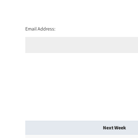
Email Address:
Next Week