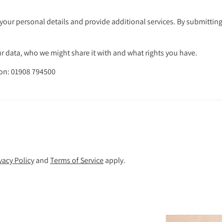
your personal details and provide additional services. By submitting
 data, who we might share it with and what rights you have.
 on: 01908 794500
vacy Policy
and
Terms of Service
apply.