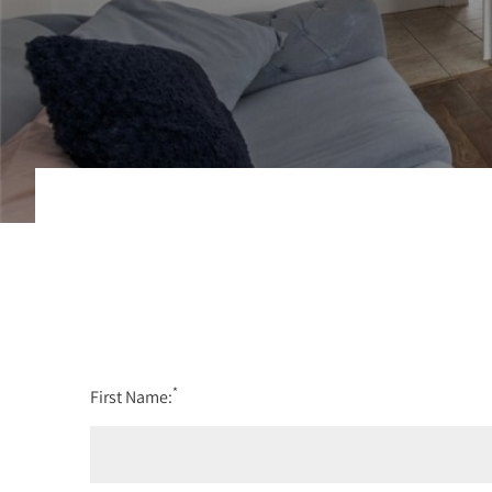
*
First Name: