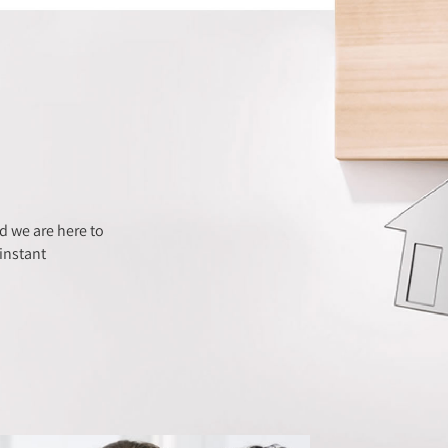
 we are here to
instant