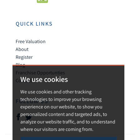
QUICK LINKS
Free Valuation
About
Register
Blog
Franchise Opportunties
We use cookies
Contact
We use cookies and other tracking
technologies to improve your browsing
FOLLOW US
experience on our website, to show you
personalized content and targeted ads, to
analyze our website traffic, and to understand
where our visitors are coming from.