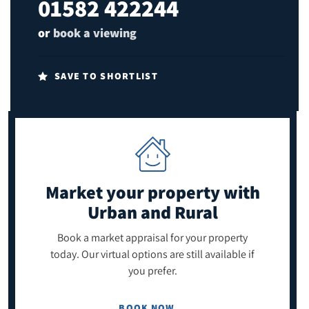
01582 422244
or
book a viewing
SAVE TO SHORTLIST
Market your property
with
Urban and Rural
Book a market appraisal for your property
today. Our virtual options are still available if
you prefer.
BOOK NOW