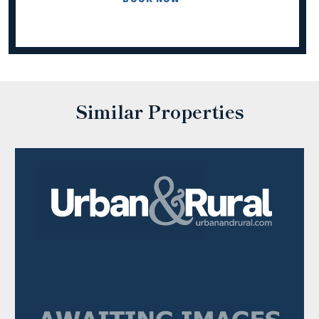
Similar Properties