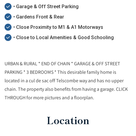
• Garage & Off Street Parking
• Gardens Front & Rear
• Close Proximity to M1 & A1 Motorways
• Close to Local Amenities & Good Schooling
URBAN & RURAL * END OF CHAIN * GARAGE & OFF STREET
PARKING * 3 BEDROOMS * This desirable family home is
located in a cul de sac off Telscombe way and has no upper
chain. The property also benefits from having a garage. CLICK
THROUGH for more pictures and a floorplan.
Location