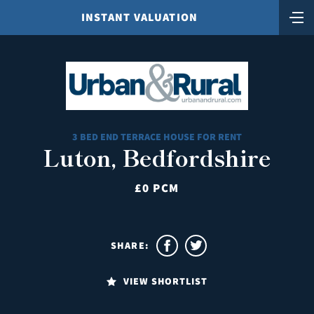
INSTANT VALUATION
3 BED END TERRACE HOUSE FOR RENT
Luton, Bedfordshire
£0 PCM
SHARE:
VIEW SHORTLIST