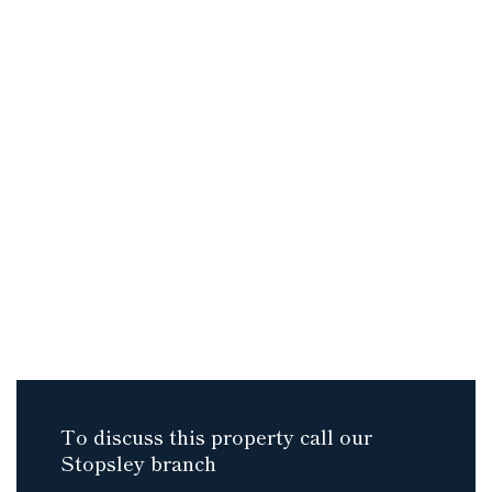
To discuss this property call our
Stopsley branch