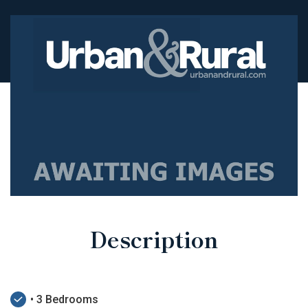
Description
• 3 Bedrooms