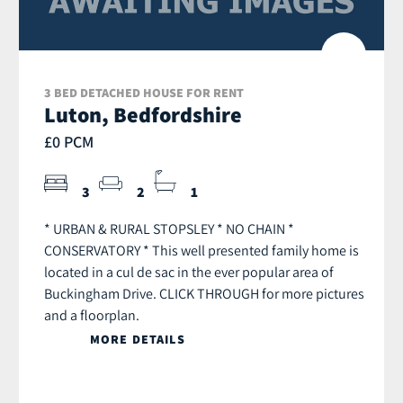
3 BED DETACHED HOUSE FOR RENT
Luton, Bedfordshire
£0 PCM
3
2
1
* URBAN & RURAL STOPSLEY * NO CHAIN *
CONSERVATORY * This well presented family home is
located in a cul de sac in the ever popular area of
Buckingham Drive. CLICK THROUGH for more pictures
and a floorplan.
MORE DETAILS