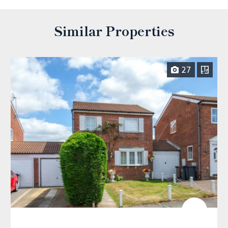
Similar Properties
27