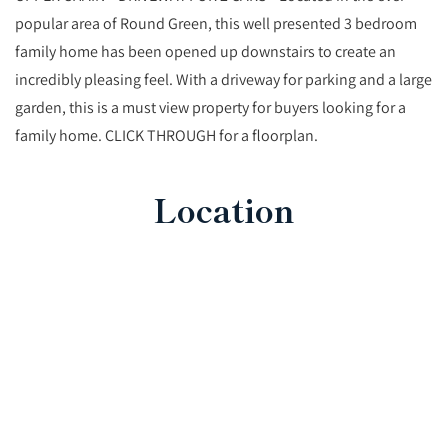
popular area of Round Green, this well presented 3 bedroom
family home has been opened up downstairs to create an
incredibly pleasing feel. With a driveway for parking and a large
garden, this is a must view property for buyers looking for a
family home. CLICK THROUGH for a floorplan.
Location