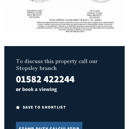
To discuss this property call our
Stopsley branch
01582 422244
or
book a viewing
SAVE TO SHORTLIST
STAMP DUTY CALCULATOR