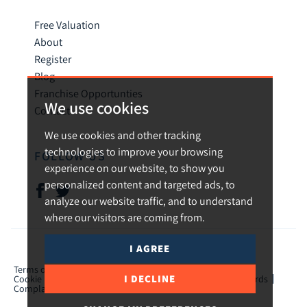
Free Valuation
About
Register
Blog
Franchise Opportunties
We use cookies
Contact
We use cookies and other tracking
technologies to improve your browsing
FOLLOW US
experience on our website, to show you
personalized content and targeted ads, to
analyze our website traffic, and to understand
where our visitors are coming from.
I AGREE
© 2026 Urban and Rural.
Terms of use
Privacy Policy & Notice
Cookies Policy
I DECLINE
Cookie Preferences
CMP Certificate
TPO Member Standards
Complaints Procedure
ICO Certificate