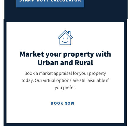
Market your property
with
Urban and Rural
Book a market appraisal for your property
today. Our virtual options are still available if
you prefer.
BOOK NOW