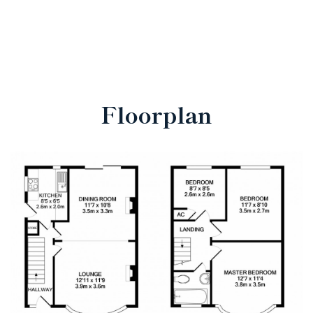
Floorplan