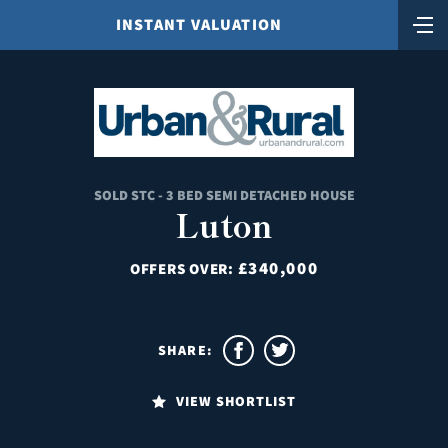
INSTANT VALUATION
SOLD STC - 3 BED SEMI DETACHED HOUSE
Luton
£340,000
OFFERS OVER:
SHARE:
VIEW SHORTLIST