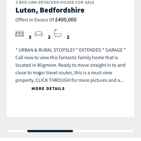
3 BED LINK DETACHED HOUSE FOR SALE
Luton, Bedfordshire
£400,000
Offers In Excess Of
3
2
2
* URBAN & RURAL STOPSLEY * EXTENDED * GARAGE *
Call now to view this fantastic family home that is
located in Wigmore. Ready to move straight in to and
close to major travel routes, this is a must view
property. CLICK THROUGH for more pictures and a...
MORE DETAILS