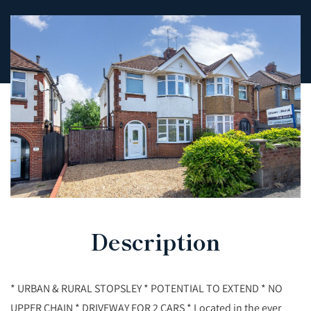
Description
* URBAN & RURAL STOPSLEY * POTENTIAL TO EXTEND * NO
UPPER CHAIN * DRIVEWAY FOR 2 CARS * Located in the ever