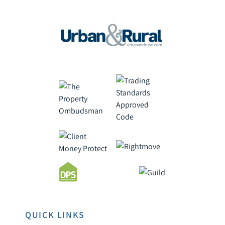
QUICK LINKS