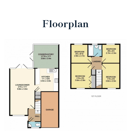
Floorplan