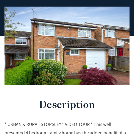
Description
* URBAN & RURAL STOPSLEY * VIDEO TOUR * This well
presented 4 bedroom family home has the added benefit of a