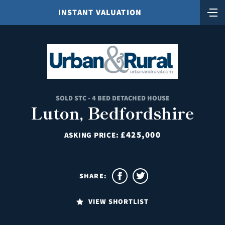
INSTANT VALUATION
SOLD STC - 4 BED DETACHED HOUSE
Luton, Bedfordshire
£425,000
ASKING PRICE:
SHARE:
VIEW SHORTLIST