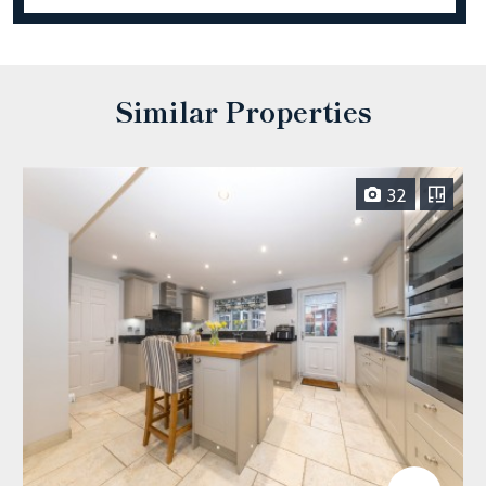
Similar Properties
32