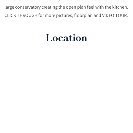
large conservatory creating the open plan feel with the kitchen.
CLICK THROUGH for more pictures, floorplan and VIDEO TOUR.
Location