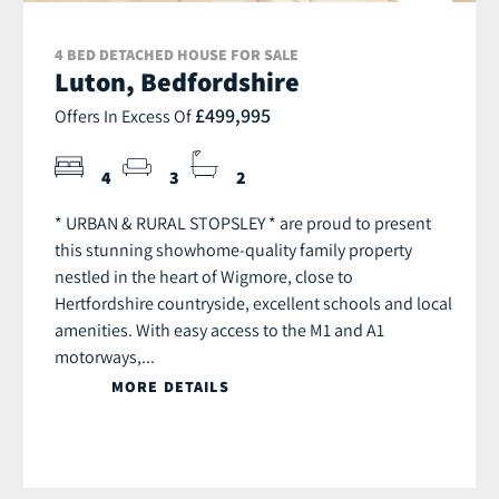
4 BED DETACHED HOUSE FOR SALE
Luton, Bedfordshire
£499,995
Offers In Excess Of
4
3
2
* URBAN & RURAL STOPSLEY * are proud to present
this stunning showhome-quality family property
nestled in the heart of Wigmore, close to
Hertfordshire countryside, excellent schools and local
amenities. With easy access to the M1 and A1
motorways,...
MORE DETAILS