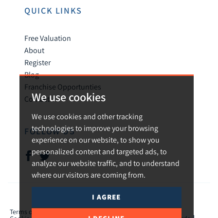
QUICK LINKS
Free Valuation
About
Register
Blog
Franchise Opportunties
We use cookies
Contact
We use cookies and other tracking
technologies to improve your browsing
FOLLOW US
experience on our website, to show you
personalized content and targeted ads, to
analyze our website traffic, and to understand
where our visitors are coming from.
I AGREE
© 2026 Urban and Rural.
Terms of use
Privacy Policy & Notice
Cookies Policy