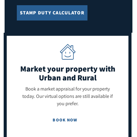
STAMP DUTY CALCULATOR
Market your property
with
Urban and Rural
Book a market appraisal for your property
today. Our virtual options are still available if
you prefer.
BOOK NOW