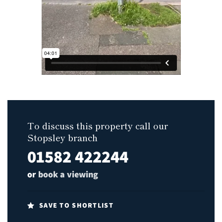
To discuss this property call our
Stopsley branch
01582 422244
or
book a viewing
SAVE TO SHORTLIST