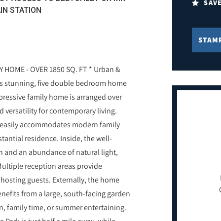
SAV
IN STATION
STAM
HOME - OVER 1850 SQ. FT * Urban &
this stunning, five double bedroom home
pressive family home is arranged over
 versatility for contemporary living.
ty easily accommodates modern family
antial residence. Inside, the well-
 and an abundance of natural light,
ultiple reception areas provide
d hosting guests. Externally, the home
nefits from a large, south-facing garden
on, family time, or summer entertaining.
Park is just half a mile away, while