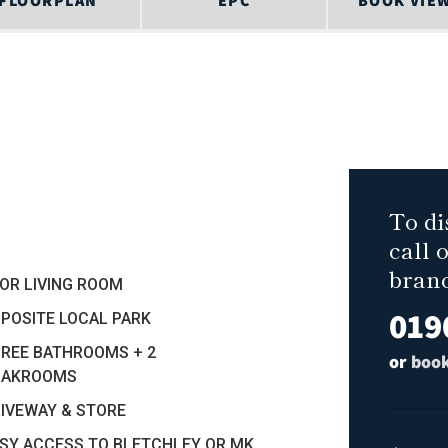
FLOORPLAN
EPC
BOOK VIE
To di
call 
bran
OR LIVING ROOM
019
PPOSITE LOCAL PARK
HREE BATHROOMS + 2
or
book
OAKROOMS
RIVEWAY & STORE
ASY ACCESS TO BLETCHLEY OR MK