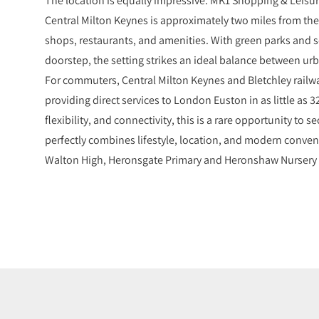
Central Milton Keynes is approximately two miles from the 
shops, restaurants, and amenities. With green parks and s
doorstep, the setting strikes an ideal balance between u
For commuters, Central Milton Keynes and Bletchley railway
providing direct services to London Euston in as little as 
flexibility, and connectivity, this is a rare opportunity to
perfectly combines lifestyle, location, and modern conven
Walton High, Heronsgate Primary and Heronshaw Nursery 