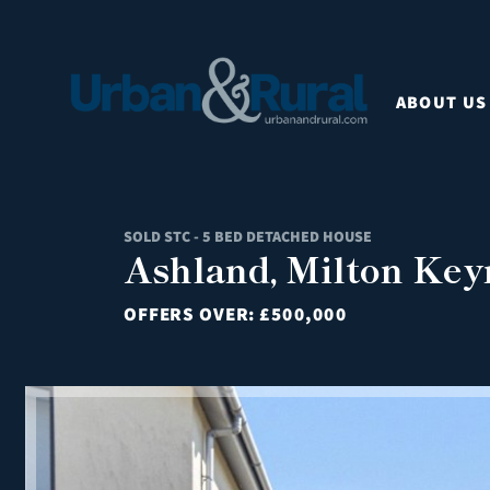
ABOUT US
SOLD STC - 5 BED DETACHED HOUSE
Ashland, Milton Key
OFFERS OVER:
£500,000