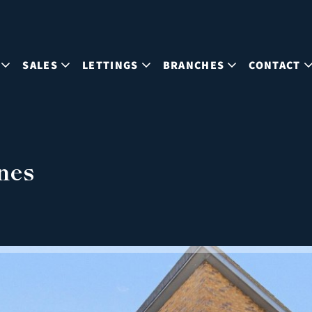
SALES
LETTINGS
BRANCHES
CONTACT
nes