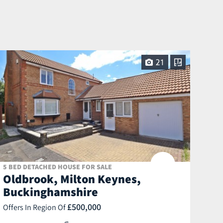
21
5 BED DETACHED HOUSE FOR SALE
Oldbrook, Milton Keynes,
Buckinghamshire
£500,000
Offers In Region Of