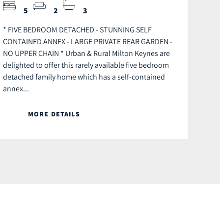
5
2
3
* FIVE BEDROOM DETACHED - STUNNING SELF
CONTAINED ANNEX - LARGE PRIVATE REAR GARDEN -
NO UPPER CHAIN * Urban & Rural Milton Keynes are
delighted to offer this rarely available five bedroom
detached family home which has a self-contained
annex...
MORE DETAILS