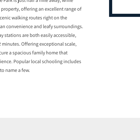
property, offering an excellent range of
cenic walking routes right on the
rban convenience and leafy surroundings.
 stations are both easily accessible,
32 minutes. Offering exceptional scale,
 secure a spacious family home that
ience. Popular local schooling includes
to name a few.