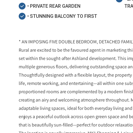
• PRIVATE REAR GARDEN
TRA
• STUNNING BALCONY TO FIRST
* AN IMPOSING FIVE DOUBLE BEDROOM, DETACHED FAMILY 
Rural are excited to be the favoured agent in marketing 
set within the sought-after Ashland development. This im
multiple generous floors, delivering outstanding space and
Thoughtfully designed with a flexible layout, the proper
life, remote working, and entertaining—all within one subst
proportioned rooms are complemented by a modern finish
creating an airy and welcoming atmosphere throughout. M
adaptable living spaces, ideal for both everyday living an
enjoys a peaceful outlook across open green space and be
that is beautifully sun-filled—perfect for outdoor relaxati
The location is equally impressive. MK1 Shopping & Leisure 