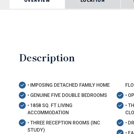
OVERVIEW
LOCATION
Description
• IMPOSING DETACHED FAMILY HOME
FLO
• GENUINE FIVE DOUBLE BEDROOMS
• O
• 1858 SQ. FT LIVING
• T
ACCOMMODATION
CL
• THREE RECEPTION ROOMS (INC
• D
STUDY)
• E