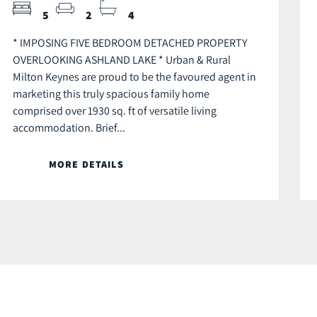
5
2
4
* IMPOSING FIVE BEDROOM DETACHED PROPERTY
OVERLOOKING ASHLAND LAKE * Urban & Rural
Milton Keynes are proud to be the favoured agent in
marketing this truly spacious family home
comprised over 1930 sq. ft of versatile living
accommodation. Brief...
MORE DETAILS