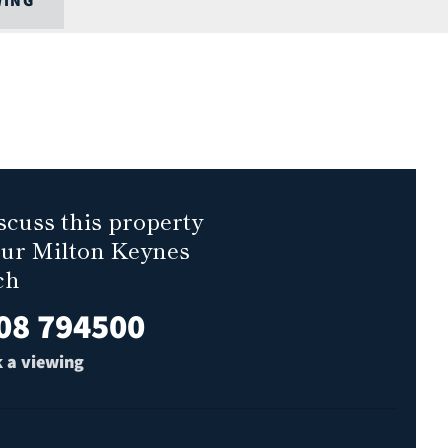
WING
scuss this property
our Milton Keynes
ch
08 794500
 a viewing