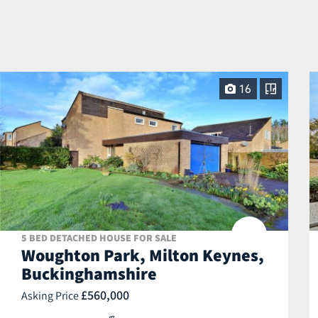
16
5 BED DETACHED HOUSE FOR SALE
Woughton Park, Milton Keynes,
Buckinghamshire
£560,000
Asking Price