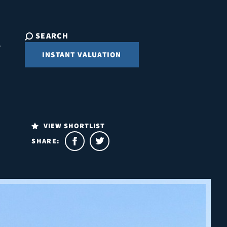
SEARCH
INSTANT VALUATION
VIEW SHORTLIST
SHARE: