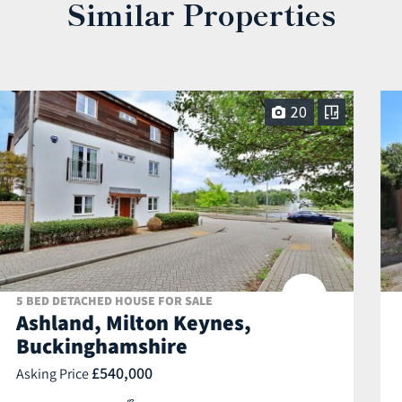
Similar Properties
20
5 BED DETACHED HOUSE FOR SALE
Ashland, Milton Keynes,
Buckinghamshire
£540,000
Asking Price