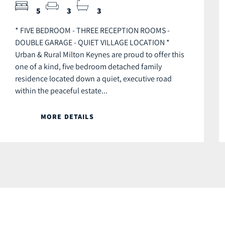
5
3
3
* FIVE BEDROOM - THREE RECEPTION ROOMS -
DOUBLE GARAGE - QUIET VILLAGE LOCATION *
Urban & Rural Milton Keynes are proud to offer this
one of a kind, five bedroom detached family
residence located down a quiet, executive road
within the peaceful estate...
MORE DETAILS