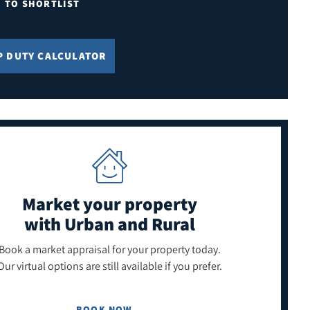
E TO SHORTLIST
P DUTY CALCULATOR
Market your property
with Urban and Rural
Book a market appraisal for your property today.
Our virtual options are still available if you prefer.
BOOK NOW