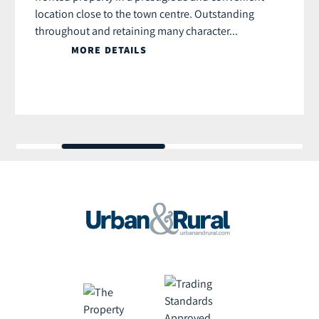
location close to the town centre. Outstanding
throughout and retaining many character...
MORE DETAILS