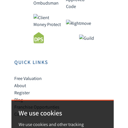
QUICK LINKS
Free Valuation
About
Register
Blog
Franchise Opportunties
We use cookies
Contact
We use cookies and other tracking