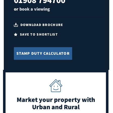
or
book a viewing
DOWNLOAD BROCHURE
SAVE TO SHORTLIST
STAMP DUTY CALCULATOR
Market your property
with
Urban and Rural