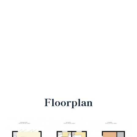
Floorplan