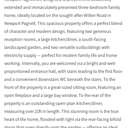
extended and immaculately presented three-bedroom family
home, ideally located on the sought-after Willen Road in
Newport Pagnell. This spacious property offers a perfect blend
of character and modern design, featuring two generous
reception rooms, a large kitchen/diner, a south-facing
landscaped garden, and two versatile outbuildings with
electricity supply — perfect for modern family life and home
working. Internally, you are welcomed via a bright and well-
proportioned entrance hall, with stairs leading to the first floor
and a convenient downstairs WC beneath the stairs. To the
front of the property is a great-sized sitting room, featuring an
open fireplace and a large bay window. To the rear of the
property is an outstanding open-plan kitchen/diner,
measuring over 21ft in length. This stunning room is the true
heart of the home, flooded with light via the rear-facing bifold
doors that open directly onto the garden — offering an ideal