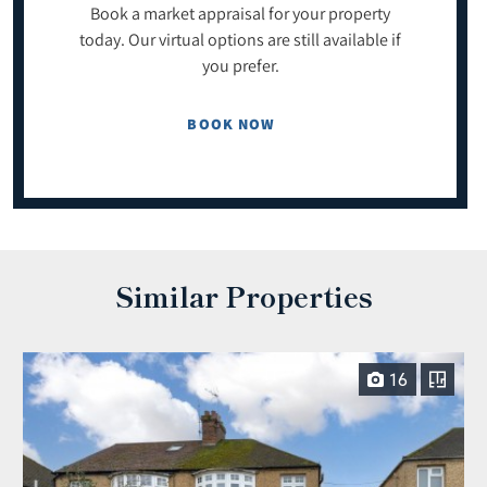
Book a market appraisal for your property
today. Our virtual options are still available if
you prefer.
BOOK NOW
Similar Properties
16