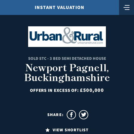
INSTANT VALUATION
SOLD STC - 3 BED SEMI DETACHED HOUSE
Newport Pagnell,
Buckinghamshire
£500,000
OFFERS IN EXCESS OF:
SHARE:
VIEW SHORTLIST