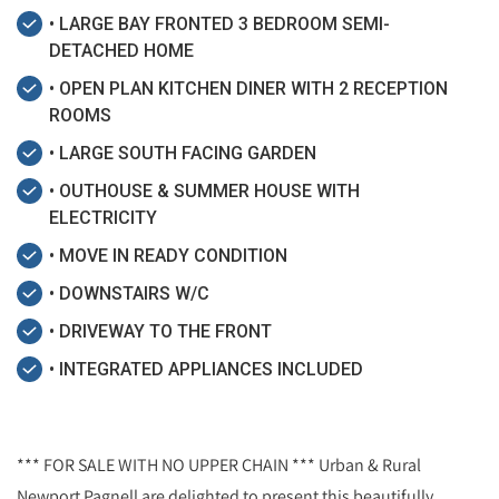
• LARGE BAY FRONTED 3 BEDROOM SEMI-
DETACHED HOME
• OPEN PLAN KITCHEN DINER WITH 2 RECEPTION
ROOMS
• LARGE SOUTH FACING GARDEN
• OUTHOUSE & SUMMER HOUSE WITH
ELECTRICITY
• MOVE IN READY CONDITION
• DOWNSTAIRS W/C
• DRIVEWAY TO THE FRONT
• INTEGRATED APPLIANCES INCLUDED
*** FOR SALE WITH NO UPPER CHAIN *** Urban & Rural
Newport Pagnell are delighted to present this beautifully