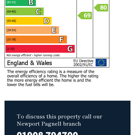
To discuss this property call our
Newport Pagnell branch
01908 794700