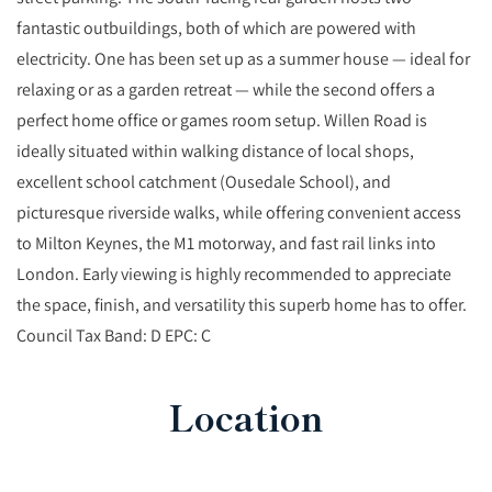
fantastic outbuildings, both of which are powered with
electricity. One has been set up as a summer house — ideal for
relaxing or as a garden retreat — while the second offers a
perfect home office or games room setup. Willen Road is
ideally situated within walking distance of local shops,
excellent school catchment (Ousedale School), and
picturesque riverside walks, while offering convenient access
to Milton Keynes, the M1 motorway, and fast rail links into
London. Early viewing is highly recommended to appreciate
the space, finish, and versatility this superb home has to offer.
Council Tax Band: D EPC: C
Location