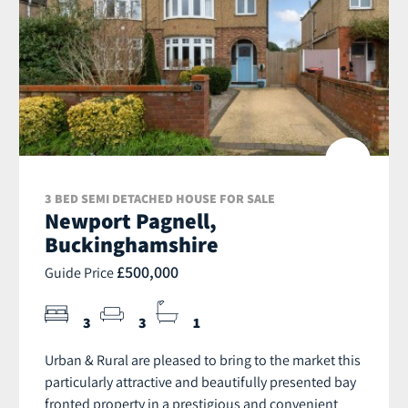
3 BED SEMI DETACHED HOUSE FOR SALE
Newport Pagnell,
Buckinghamshire
£500,000
Guide Price
3
3
1
Urban & Rural are pleased to bring to the market this
particularly attractive and beautifully presented bay
fronted property in a prestigious and convenient