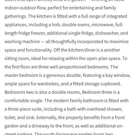
indoor-outdoor flow, perfect for entertaining and family
gatherings. The kitchen is fitted with a full range of integrated
appliances, including a hob, double ovens, microwave, full-
length fridge freezer, additional single fridge, dishwasher, and
washing machine — all thoughtfully incorporated to maximise
space and functionality. Off the kitchen/diner is a another
sitting room, ideal for relaxing within the open-plan space. To
the first floor are three well-proportioned bedrooms. The
master bedroom is a generous double, featuring a bay window,
ample space for wardrobes, and a fitted storage cupboard.
Bedrooms two is also a double rooms, Bedroom three is a
comfortable single. The modern family bathroom is fitted with
a three-piece suite, including a bath with overhead shower,
toilet, and sink. Externally, the property benefits from a front
garden and a driveway to the front, as well as additional on-
street parking. The south-facing rear garden hosts two