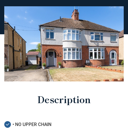
Description
• NO UPPER CHAIN