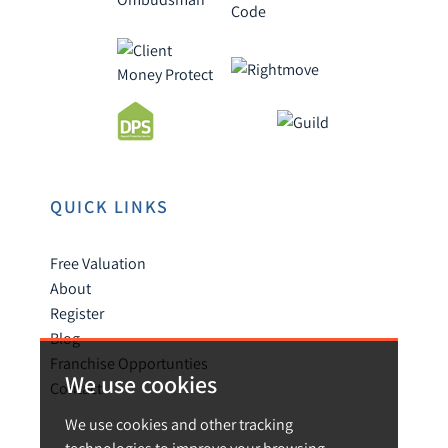
QUICK LINKS
Free Valuation
About
Register
Blog
Franchise Opportunties
We use cookies
Contact
We use cookies and other tracking