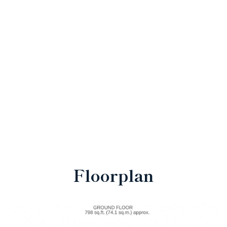
Floorplan