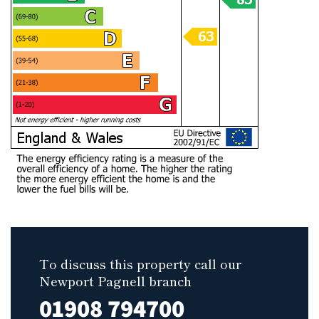
To discuss this property call our
Newport Pagnell branch
01908 794700