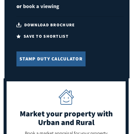
or
book a viewing
DOWNLOAD BROCHURE
SAVE TO SHORTLIST
STAMP DUTY CALCULATOR
Market your property
with
Urban and Rural
Book a market appraisal for your property