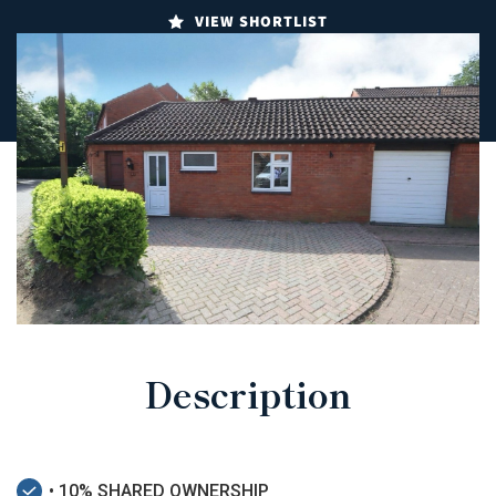
VIEW SHORTLIST
Description
• 10% SHARED OWNERSHIP