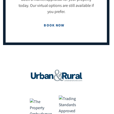
today. Our virtual options are still available if
you prefer.
BOOK NOW