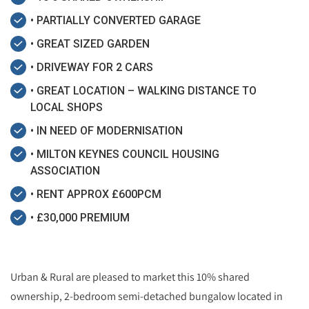
• PARTIALLY CONVERTED GARAGE
• GREAT SIZED GARDEN
• DRIVEWAY FOR 2 CARS
• GREAT LOCATION – WALKING DISTANCE TO
LOCAL SHOPS
• IN NEED OF MODERNISATION
• MILTON KEYNES COUNCIL HOUSING
ASSOCIATION
• RENT APPROX £600PCM
• £30,000 PREMIUM
Urban & Rural are pleased to market this 10% shared
ownership, 2-bedroom semi-detached bungalow located in