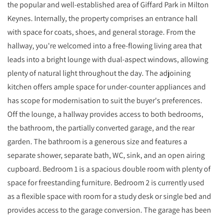
the popular and well-established area of Giffard Park in Milton
Keynes. Internally, the property comprises an entrance hall
with space for coats, shoes, and general storage. From the
hallway, you're welcomed into a free-flowing living area that
leads into a bright lounge with dual-aspect windows, allowing
plenty of natural light throughout the day. The adjoining
kitchen offers ample space for under-counter appliances and
has scope for modernisation to suit the buyer's preferences.
Off the lounge, a hallway provides access to both bedrooms,
the bathroom, the partially converted garage, and the rear
garden. The bathroom is a generous size and features a
separate shower, separate bath, WC, sink, and an open airing
cupboard. Bedroom 1 is a spacious double room with plenty of
space for freestanding furniture. Bedroom 2 is currently used
as a flexible space with room for a study desk or single bed and
provides access to the garage conversion. The garage has been