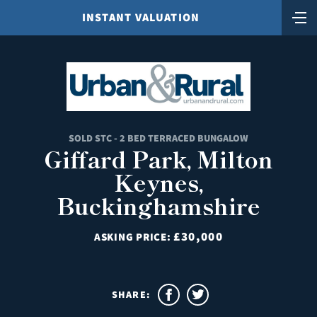
INSTANT VALUATION
SOLD STC - 2 BED TERRACED BUNGALOW
Giffard Park, Milton
Keynes,
Buckinghamshire
£30,000
ASKING PRICE:
SHARE: