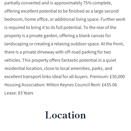
partially converted and is approximately 75% complete,
offering excellent potential to be finished as a large second
bedroom, home office, or additional living space. Further work
is required to bring it to its full potential. To the rear of the
property is a private garden, offering a blank canvas for
landscaping or creating a relaxing outdoor space. At the front,
there is a private driveway with off-road parking for two
vehicles. This property offers fantastic potential in a quiet
residential location, close to local amenities, parks, and
excellent transport links ideal for all buyers. Premium: £30,000
Housing Association: Milton Keynes Council Rent: £435.06
Lease: 83 Years
Location