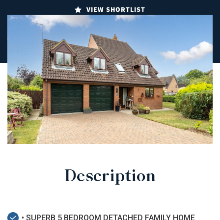
VIEW SHORTLIST
Description
• SUPERB 5 BEDROOM DETACHED FAMILY HOME