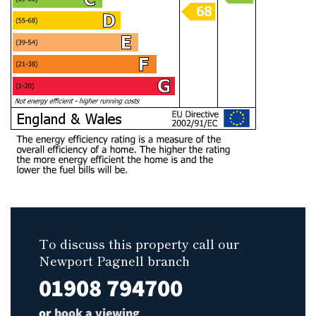
To discuss this property call our
Newport Pagnell branch
01908 794700
or
book a viewing