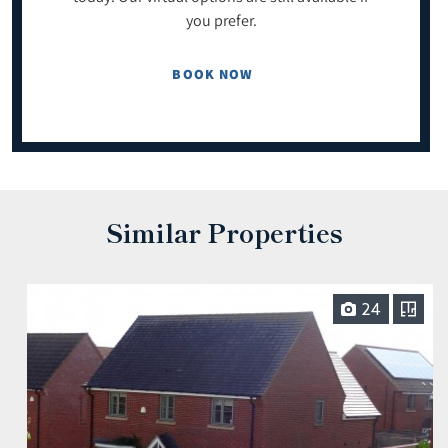
you prefer.
BOOK NOW
Similar Properties
24