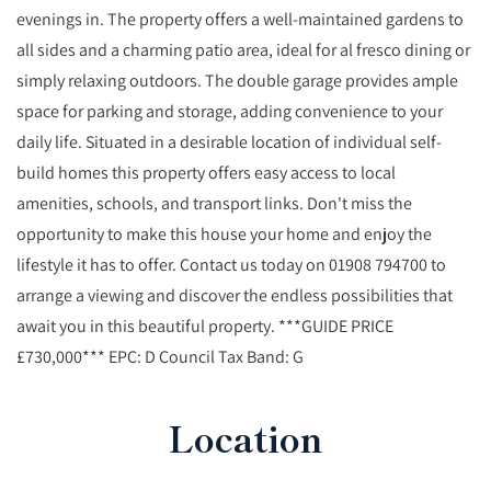
evenings in. The property offers a well-maintained gardens to
all sides and a charming patio area, ideal for al fresco dining or
simply relaxing outdoors. The double garage provides ample
space for parking and storage, adding convenience to your
daily life. Situated in a desirable location of individual self-
build homes this property offers easy access to local
amenities, schools, and transport links. Don't miss the
opportunity to make this house your home and enjoy the
lifestyle it has to offer. Contact us today on 01908 794700 to
arrange a viewing and discover the endless possibilities that
await you in this beautiful property. ***GUIDE PRICE
£730,000*** EPC: D Council Tax Band: G
Location