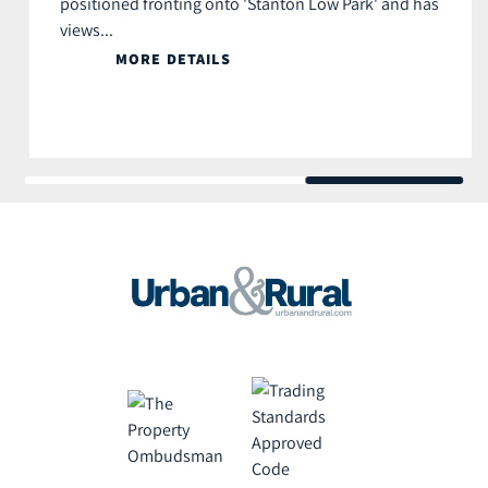
positioned fronting onto 'Stanton Low Park' and has
views...
MORE DETAILS