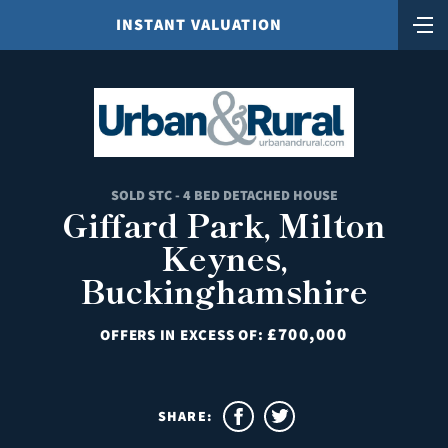
INSTANT VALUATION
SOLD STC - 4 BED DETACHED HOUSE
Giffard Park, Milton
Keynes,
Buckinghamshire
£700,000
OFFERS IN EXCESS OF:
SHARE: