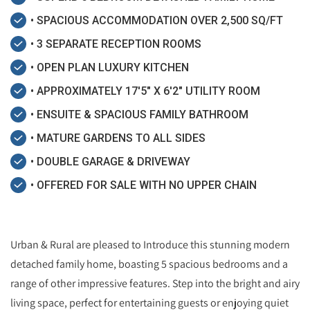
• SPACIOUS ACCOMMODATION OVER 2,500 SQ/FT
• 3 SEPARATE RECEPTION ROOMS
• OPEN PLAN LUXURY KITCHEN
• APPROXIMATELY 17'5" X 6'2" UTILITY ROOM
• ENSUITE & SPACIOUS FAMILY BATHROOM
• MATURE GARDENS TO ALL SIDES
• DOUBLE GARAGE & DRIVEWAY
• OFFERED FOR SALE WITH NO UPPER CHAIN
Urban & Rural are pleased to Introduce this stunning modern
detached family home, boasting 5 spacious bedrooms and a
range of other impressive features. Step into the bright and airy
living space, perfect for entertaining guests or enjoying quiet