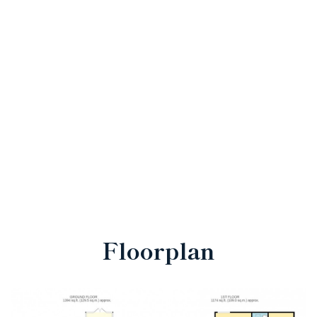
Floorplan