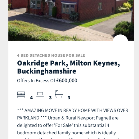
4 BED DETACHED HOUSE FOR SALE
Oakridge Park, Milton Keynes,
Buckinghamshire
£600,000
Offers In Excess Of
4
3
3
*** AMAZING MOVE IN READY HOME WITH VIEWS OVER
PARKLAND *** Urban & Rural Newport Pagnell are
delighted to offer 'For Sale' this substantial 4
bedroom detached family home which is ideally