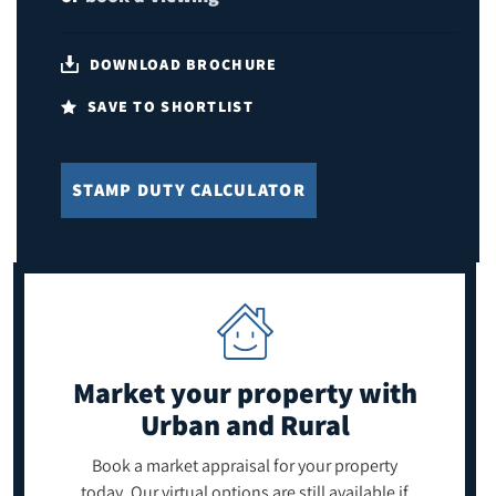
DOWNLOAD BROCHURE
SAVE TO SHORTLIST
STAMP DUTY CALCULATOR
Market your property
with
Urban and Rural
Book a market appraisal for your property
today. Our virtual options are still available if