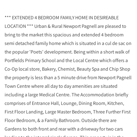
*** EXTENDED 4 BEDROOM FAMILY HOME IN DESIREABLE
LOCATION *** Urban & Rural Newport Pagnell are pleased to
bring to the market this spacious and extended 4 bedroom
semi detached family home which is situated in a cul de sac on
the popular 'Poets' development. Being within a short walk of
Portfields Primary School and the Local Centre which offers a
Co-Op local store, Bakery, Chemist, Beauty Spa and Chip Shop
the property is less than a 5 minute drive from Newport Pagnell
Town Centre where all day to day amenities are situated
including a large Medical Centre. The Accommodation briefly
comprises of Entrance Hall, Lounge, Dining Room, Kitchen,
First Floor Landing, Large Master Bedroom, Three Further First
Floor Bedroom, & a Family Bathroom. Outside there are
Gardens to both front and rear with a driveway for two cars