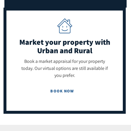
Market your property
with
Urban and Rural
Book a market appraisal for your property
today. Our virtual options are still available if
you prefer.
BOOK NOW