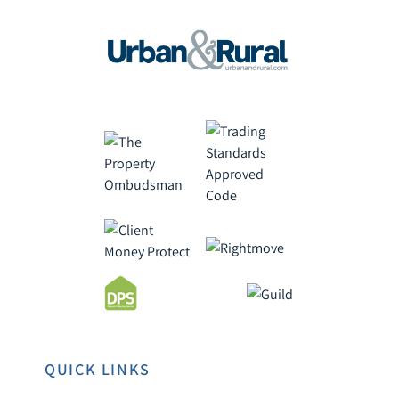
QUICK LINKS