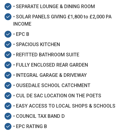
• SEPARATE LOUNGE & DINING ROOM
• SOLAR PANELS GIVING £1,800 to £2,000 PA
INCOME
• EPC B
• SPACIOUS KITCHEN
• REFITTED BATHROOM SUITE
• FULLY ENCLOSED REAR GARDEN
• INTEGRAL GARAGE & DRIVEWAY
• OUSEDALE SCHOOL CATCHMENT
• CUL DE SAC LOCATION ON THE POETS
• EASY ACCESS TO LOCAL SHOPS & SCHOOLS
• COUNCIL TAX BAND D
• EPC RATING B