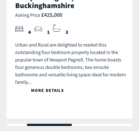
Buckinghamshire
£425,000
Asking Price
4
1
3
Urban and Rural are delighted to market this
outstanding four bedroom property located in the
popular town of Newport Pagnell. The home boasts
four generous double bedrooms, two ensuite
bathrooms and versatile living space ideal for modern
family...
MORE DETAILS