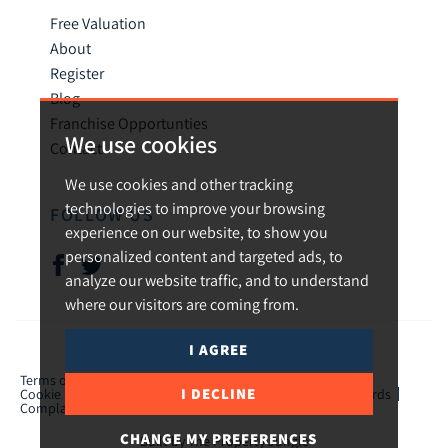
Free Valuation
About
Register
Blog
Franchise Opportunties
We use cookies
Contact
We use cookies and other tracking
technologies to improve your browsing
FOLLOW US
experience on our website, to show you
personalized content and targeted ads, to
analyze our website traffic, and to understand
where our visitors are coming from.
I AGREE
© 2026 Urban and Rural.
Terms of use
Privacy Policy & Notice
Cookies Policy
I DECLINE
Cookie Preferences
CMP Certificate
TPO Member Standards
Complaints Procedure
ICO Certificate
CHANGE MY PREFERENCES
Built by The Property Jungle