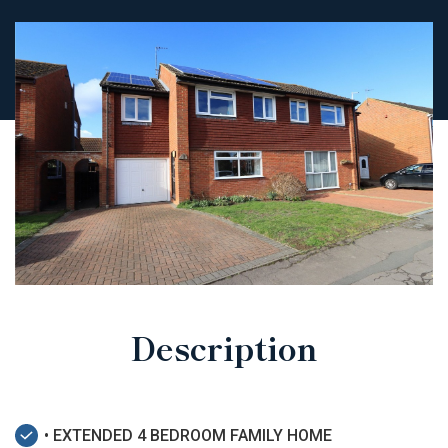
Description
• EXTENDED 4 BEDROOM FAMILY HOME