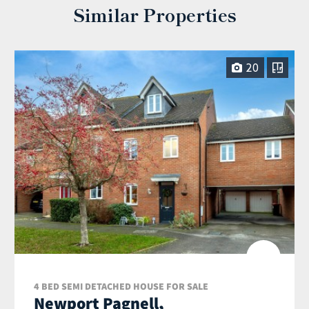
Similar Properties
20
4 BED SEMI DETACHED HOUSE FOR SALE
Newport Pagnell,