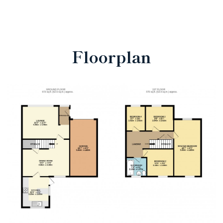
Floorplan