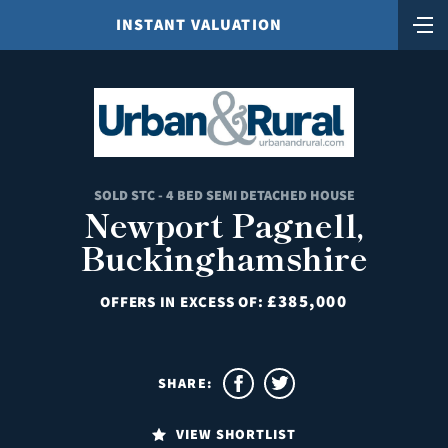
INSTANT VALUATION
SOLD STC - 4 BED SEMI DETACHED HOUSE
Newport Pagnell,
Buckinghamshire
£385,000
OFFERS IN EXCESS OF:
SHARE:
VIEW SHORTLIST