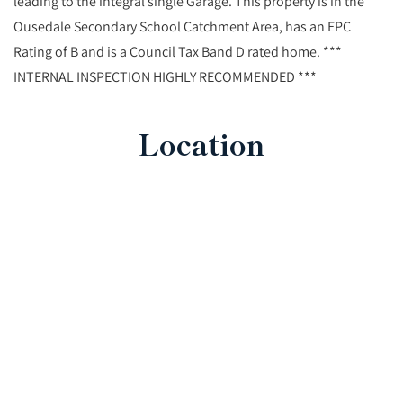
leading to the integral single Garage. This property is in the
Ousedale Secondary School Catchment Area, has an EPC
Rating of B and is a Council Tax Band D rated home. ***
INTERNAL INSPECTION HIGHLY RECOMMENDED ***
Location