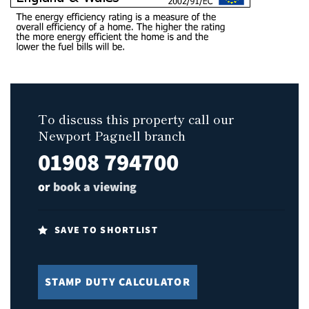
To discuss this property call our
Newport Pagnell branch
01908 794700
or
book a viewing
SAVE TO SHORTLIST
STAMP DUTY CALCULATOR