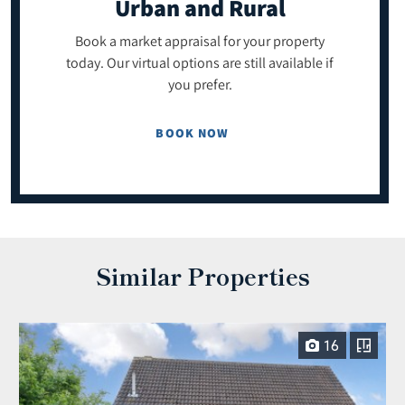
Urban and Rural
Book a market appraisal for your property
today. Our virtual options are still available if
you prefer.
BOOK NOW
Similar Properties
16