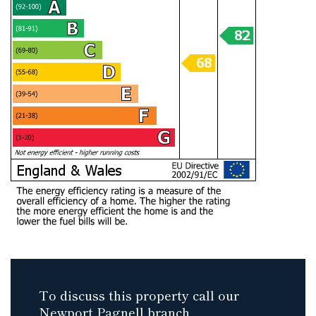
To discuss this property call our
Newport Pagnell branch