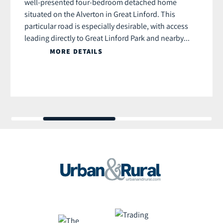
well-presented four-bedroom detached home
situated on the Alverton in Great Linford. This
particular road is especially desirable, with access
leading directly to Great Linford Park and nearby...
MORE DETAILS