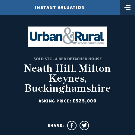
INSTANT VALUATION
SOLD STC - 4 BED DETACHED HOUSE
Neath Hill, Milton
Keynes,
Buckinghamshire
£525,000
ASKING PRICE:
SHARE: