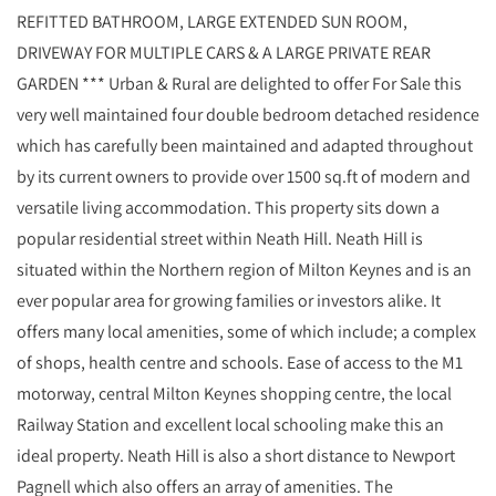
REFITTED BATHROOM, LARGE EXTENDED SUN ROOM,
DRIVEWAY FOR MULTIPLE CARS & A LARGE PRIVATE REAR
GARDEN *** Urban & Rural are delighted to offer For Sale this
very well maintained four double bedroom detached residence
which has carefully been maintained and adapted throughout
by its current owners to provide over 1500 sq.ft of modern and
versatile living accommodation. This property sits down a
popular residential street within Neath Hill. Neath Hill is
situated within the Northern region of Milton Keynes and is an
ever popular area for growing families or investors alike. It
offers many local amenities, some of which include; a complex
of shops, health centre and schools. Ease of access to the M1
motorway, central Milton Keynes shopping centre, the local
Railway Station and excellent local schooling make this an
ideal property. Neath Hill is also a short distance to Newport
Pagnell which also offers an array of amenities. The