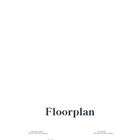
Floorplan