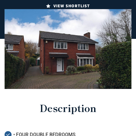
VIEW SHORTLIST
Description
• FOUR DOUBLE BEDROOMS