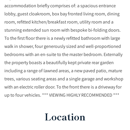
accommodation briefly comprises of: a spacious entrance
lobby, guest cloakroom, box bay fronted living room, dining
room, refitted kitchen/breakfast room, utility room and a
stunning extended sun room with bespoke bi-folding doors.
To the first floor there is a newly refitted bathroom with large
walk in shower, four generously sized and well-proportioned
bedrooms with an en-suite to the master bedroom. Externally
the property boasts a beautifully kept private rear garden
including a range of lawned areas, a new paved patio, mature
trees, various seating areas and a single garage and workshop
with an electric roller door. To the front there is a driveway for
up to four vehicles. *** VIEWING HIGHLY RECOMMENDED ***
Location