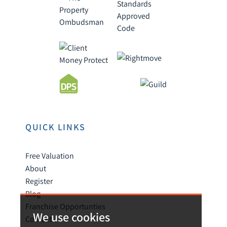
QUICK LINKS
Free Valuation
About
Register
Blog
Franchise Opportunties
We use cookies
Contact