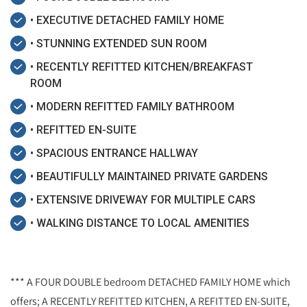
• EXECUTIVE DETACHED FAMILY HOME
• STUNNING EXTENDED SUN ROOM
• RECENTLY REFITTED KITCHEN/BREAKFAST
ROOM
• MODERN REFITTED FAMILY BATHROOM
• REFITTED EN-SUITE
• SPACIOUS ENTRANCE HALLWAY
• BEAUTIFULLY MAINTAINED PRIVATE GARDENS
• EXTENSIVE DRIVEWAY FOR MULTIPLE CARS
• WALKING DISTANCE TO LOCAL AMENITIES
*** A FOUR DOUBLE bedroom DETACHED FAMILY HOME which
offers; A RECENTLY REFITTED KITCHEN, A REFITTED EN-SUITE,