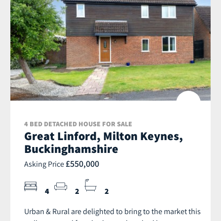
4 BED DETACHED HOUSE FOR SALE
Great Linford, Milton Keynes,
Buckinghamshire
£550,000
Asking Price
4
2
2
Urban & Rural are delighted to bring to the market this