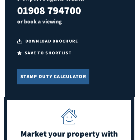
01908 794700
or
book a viewing
DOWNLOAD BROCHURE
SAVE TO SHORTLIST
STAMP DUTY CALCULATOR
Market your property
with