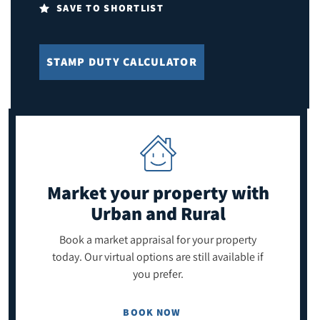
SAVE TO SHORTLIST
STAMP DUTY CALCULATOR
Market your property
with
Urban and Rural
Book a market appraisal for your property
today. Our virtual options are still available if
you prefer.
BOOK NOW