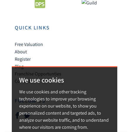
QUICK LINKS
Free Valuation
About
Register
Blog
Franchise Opportunties
We use cookies
Contact
We use cookies and other tracking
technologies to improve your browsing
FOLLOW US
experience on our website, to show you
personalized content and targeted ads, to
analyze our website traffic, and to understand
where our visitors are coming from.