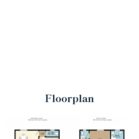
Floorplan