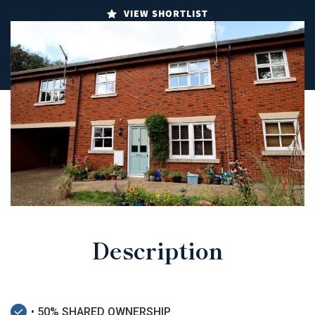
VIEW SHORTLIST
Description
• 50% SHARED OWNERSHIP