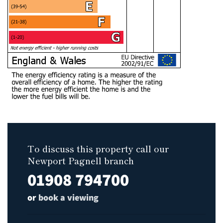
To discuss this property call our
Newport Pagnell branch
01908 794700
or
book a viewing