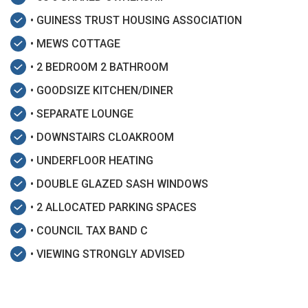
• GUINESS TRUST HOUSING ASSOCIATION
• MEWS COTTAGE
• 2 BEDROOM 2 BATHROOM
• GOODSIZE KITCHEN/DINER
• SEPARATE LOUNGE
• DOWNSTAIRS CLOAKROOM
• UNDERFLOOR HEATING
• DOUBLE GLAZED SASH WINDOWS
• 2 ALLOCATED PARKING SPACES
• COUNCIL TAX BAND C
• VIEWING STRONGLY ADVISED