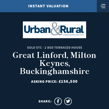
INSTANT VALUATION
SOLD STC - 2 BED TERRACED HOUSE
Great Linford, Milton
Keynes,
Buckinghamshire
£156,500
ASKING PRICE:
SHARE: