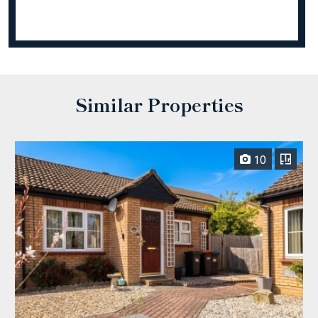
Similar Properties
10