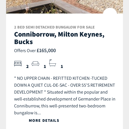
2 BED SEMI DETACHED BUNGALOW FOR SALE
Conniborrow, Milton Keynes,
Bucks
£165,000
Offers Over
2
1
1
* NO UPPER CHAIN - REFITTED KITCHEN -TUCKED
DOWN A QUIET CUL-DE-SAC - OVER 55'S RETIREMENT
DEVELOPMENT * Situated within the popular and
well-established development of Germander Place in
Conniburrow, this well-presented two-bedroom
bungalow is...
MORE DETAILS