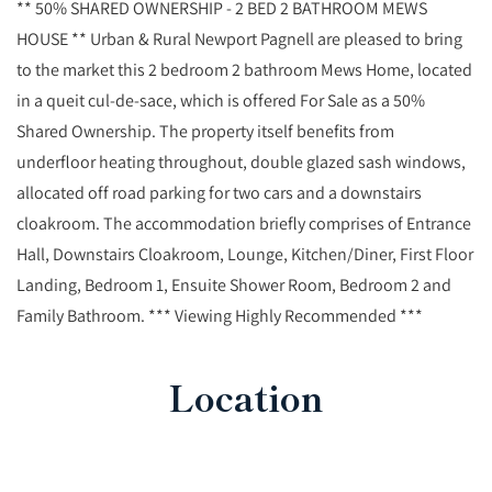
** 50% SHARED OWNERSHIP - 2 BED 2 BATHROOM MEWS
HOUSE ** Urban & Rural Newport Pagnell are pleased to bring
to the market this 2 bedroom 2 bathroom Mews Home, located
in a queit cul-de-sace, which is offered For Sale as a 50%
Shared Ownership. The property itself benefits from
underfloor heating throughout, double glazed sash windows,
allocated off road parking for two cars and a downstairs
cloakroom. The accommodation briefly comprises of Entrance
Hall, Downstairs Cloakroom, Lounge, Kitchen/Diner, First Floor
Landing, Bedroom 1, Ensuite Shower Room, Bedroom 2 and
Family Bathroom. *** Viewing Highly Recommended ***
Location