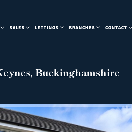
SALES
LETTINGS
BRANCHES
CONTACT
 Keynes, Buckinghamshire