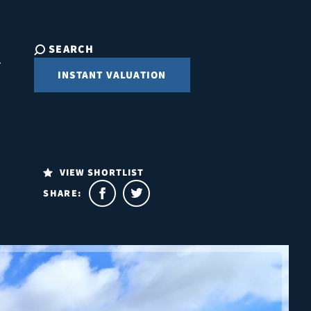
SEARCH
INSTANT VALUATION
VIEW SHORTLIST
SHARE: