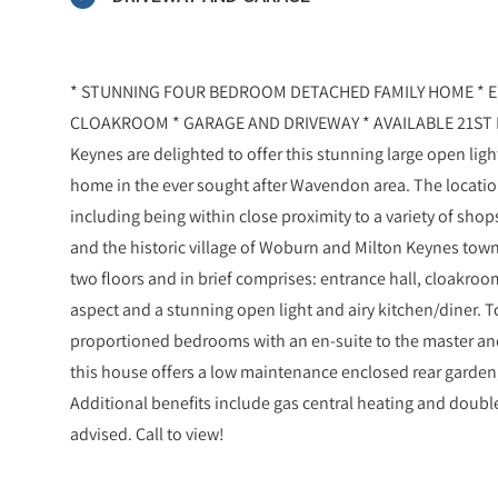
* STUNNING FOUR BEDROOM DETACHED FAMILY HOME * E
CLOAKROOM * GARAGE AND DRIVEWAY * AVAILABLE 21ST N
Keynes are delighted to offer this stunning large open li
home in the ever sought after Wavendon area. The location
including being within close proximity to a variety of sh
and the historic village of Woburn and Milton Keynes town 
two floors and in brief comprises: entrance hall, cloakroo
aspect and a stunning open light and airy kitchen/diner. To
proportioned bedrooms with an en-suite to the master and 
this house offers a low maintenance enclosed rear garden,
Additional benefits include gas central heating and double
advised. Call to view!