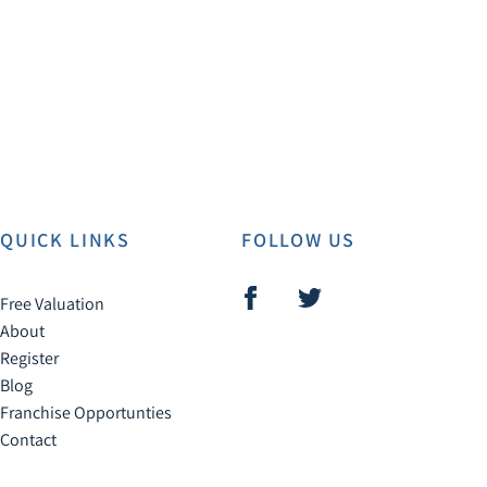
QUICK LINKS
FOLLOW US
Free Valuation
About
Register
Blog
Franchise Opportunties
Contact