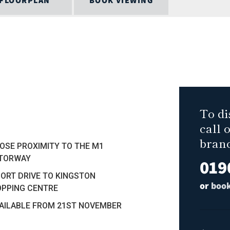
FLOORPLAN
BOOK VIEWING
To di
call 
bran
LOSE PROXIMITY TO THE M1
TORWAY
019
HORT DRIVE TO KINGSTON
or
book
PPING CENTRE
VAILABLE FROM 21ST NOVEMBER