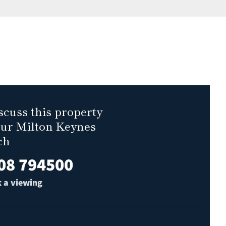
scuss this property
our Milton Keynes
ch
08 794500
 a viewing