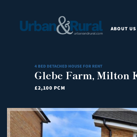
ABOUT US
4 BED DETACHED HOUSE FOR RENT
Glebe Farm, Milton
£2,100 PCM