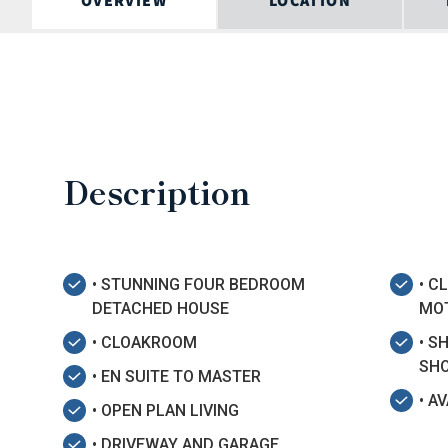
OVERVIEW
LOCATION
Description
• STUNNING FOUR BEDROOM
• C
DETACHED HOUSE
MO
• CLOAKROOM
• S
SHO
• EN SUITE TO MASTER
• A
• OPEN PLAN LIVING
• DRIVEWAY AND GARAGE