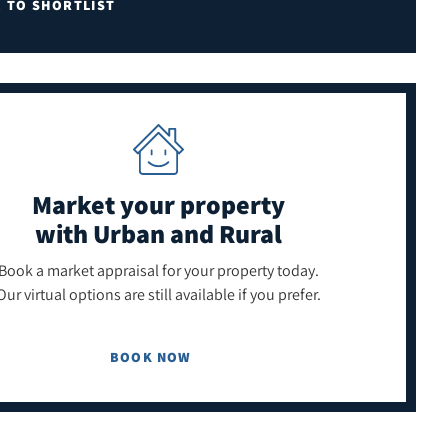
E TO SHORTLIST
Market your property
with Urban and Rural
Book a market appraisal for your property today.
Our virtual options are still available if you prefer.
BOOK NOW