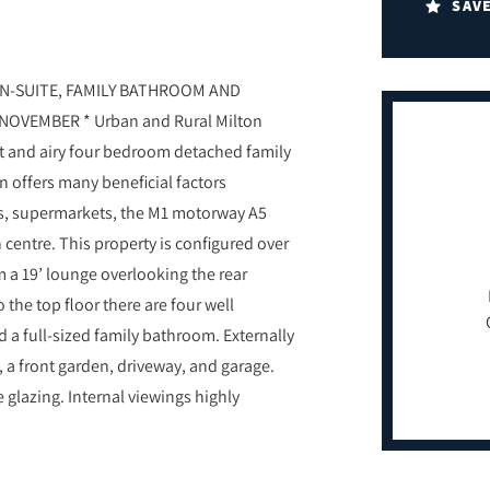
SAV
N-SUITE, FAMILY BATHROOM AND
OVEMBER * Urban and Rural Milton
ght and airy four bedroom detached family
 offers many beneficial factors
ops, supermarkets, the M1 motorway A5
centre. This property is configured over
m a 19’ lounge overlooking the rear
 the top floor there are four well
a full-sized family bathroom. Externally
 a front garden, driveway, and garage.
 glazing. Internal viewings highly