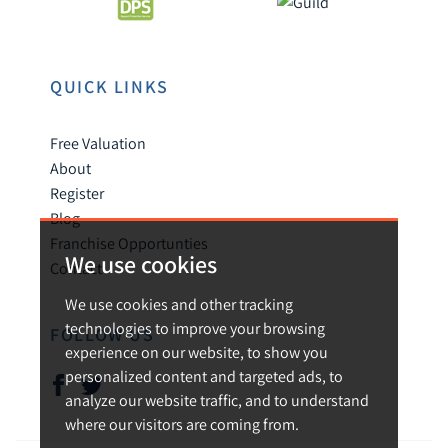
QUICK LINKS
Free Valuation
About
Register
Blog
Franchise Opportunties
We use cookies
Contact
We use cookies and other tracking
technologies to improve your browsing
FOLLOW US
experience on our website, to show you
personalized content and targeted ads, to
analyze our website traffic, and to understand
where our visitors are coming from.