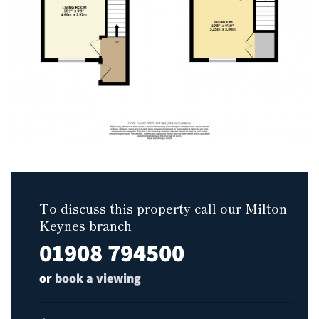
To discuss this property call our Milton
Keynes branch
01908 794500
or
book a viewing