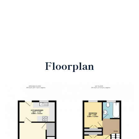
Floorplan