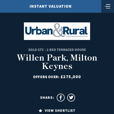
INSTANT VALUATION
SOLD STC - 2 BED TERRACED HOUSE
Willen Park, Milton
Keynes
£275,000
OFFERS OVER:
SHARE:
VIEW SHORTLIST