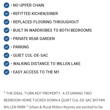
• NO UPPER CHAIN
• REFITTED KICHEN/DINER
• REPLACED FLOORING THROUGHOUT
• BUILT IN WARDROBES TO BOTH BEDROOMS
• PRIVATE REAR GARDEN
• PARKING
• QUIET CUL-DE-SAC
• WALKING DISTANCE TO WILLEN LAKE
• EASY ACCESS TO THE M1
* THE IDEAL 'TURN KEY' PROPERTY - A STUNNING TWO
BEDROOM HOME TUCKED DOWN A QUIET CUL-DE-SAC WITHIN
WILLEN PARK * Urban & Rural Milton Keynes are excited to be