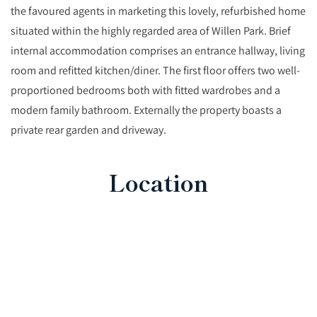
the favoured agents in marketing this lovely, refurbished home
situated within the highly regarded area of Willen Park. Brief
internal accommodation comprises an entrance hallway, living
room and refitted kitchen/diner. The first floor offers two well-
proportioned bedrooms both with fitted wardrobes and a
modern family bathroom. Externally the property boasts a
private rear garden and driveway.
Location