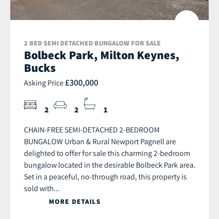
2 BED SEMI DETACHED BUNGALOW FOR SALE
Bolbeck Park, Milton Keynes,
Bucks
£300,000
Asking Price
2
2
1
CHAIN-FREE SEMI-DETACHED 2-BEDROOM
BUNGALOW Urban & Rural Newport Pagnell are
delighted to offer for sale this charming 2-bedroom
bungalow located in the desirable Bolbeck Park area.
Set in a peaceful, no-through road, this property is
sold with...
MORE DETAILS