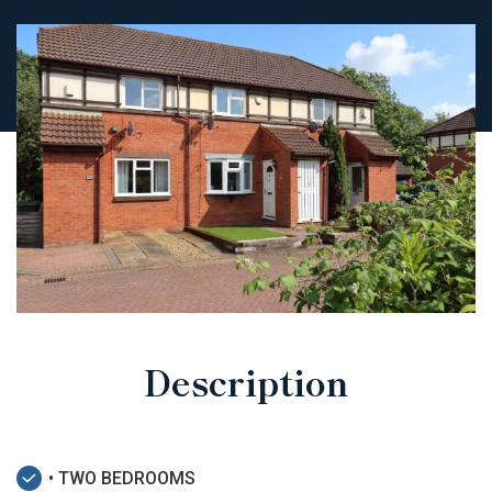
Description
• TWO BEDROOMS