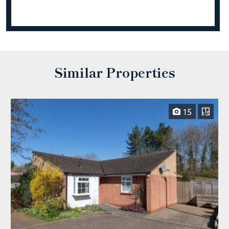
Similar Properties
15