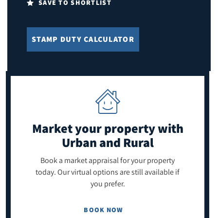
SAVE TO SHORTLIST
STAMP DUTY CALCULATOR
Market your property
with
Urban and Rural
Book a market appraisal for your property
today. Our virtual options are still available if
you prefer.
BOOK NOW