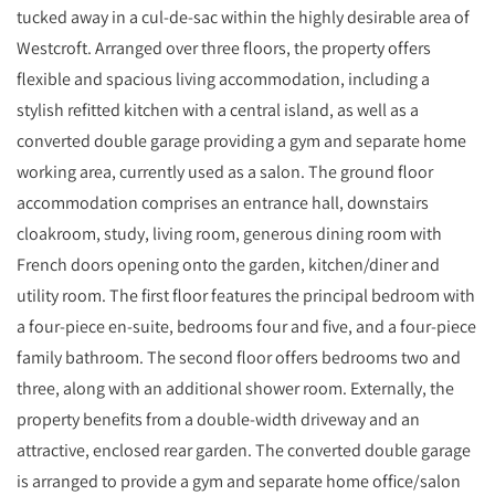
tucked away in a cul-de-sac within the highly desirable area of
Westcroft. Arranged over three floors, the property offers
flexible and spacious living accommodation, including a
stylish refitted kitchen with a central island, as well as a
converted double garage providing a gym and separate home
working area, currently used as a salon. The ground floor
accommodation comprises an entrance hall, downstairs
cloakroom, study, living room, generous dining room with
French doors opening onto the garden, kitchen/diner and
utility room. The first floor features the principal bedroom with
a four-piece en-suite, bedrooms four and five, and a four-piece
family bathroom. The second floor offers bedrooms two and
three, along with an additional shower room. Externally, the
property benefits from a double-width driveway and an
attractive, enclosed rear garden. The converted double garage
is arranged to provide a gym and separate home office/salon