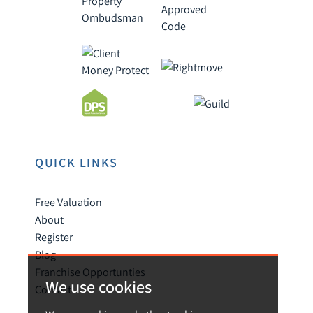
QUICK LINKS
Free Valuation
About
Register
Blog
Franchise Opportunties
We use cookies
Contact