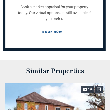
Book a market appraisal for your property
today. Our virtual options are still available if
you prefer.
BOOK NOW
Similar Properties
19