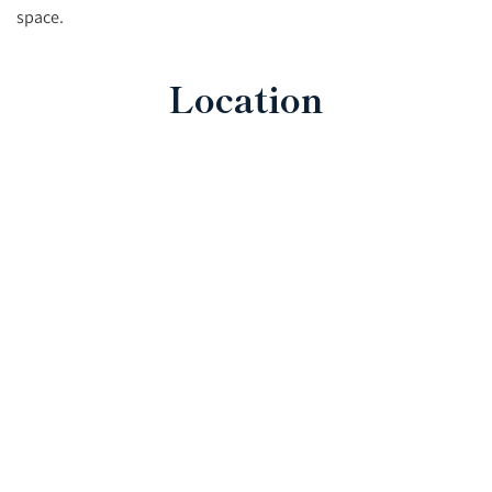
space.
Location