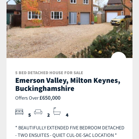
5 BED DETACHED HOUSE FOR SALE
Emerson Valley, Milton Keynes,
Buckinghamshire
£650,000
Offers Over
5
2
4
* BEAUTIFULLY EXTENDED FIVE BEDROOM DETACHED
- TWO ENSUITES - QUIET CUL-DE-SAC LOCATION *