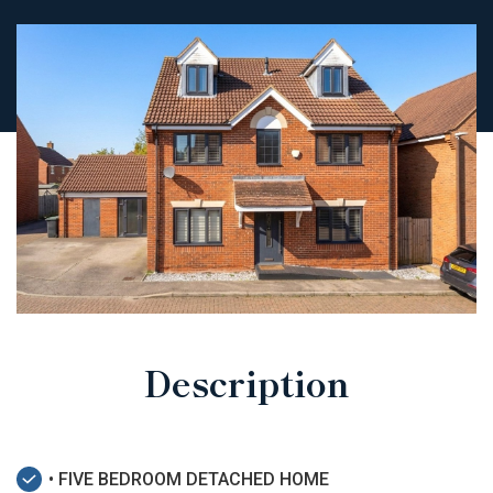
Description
• FIVE BEDROOM DETACHED HOME