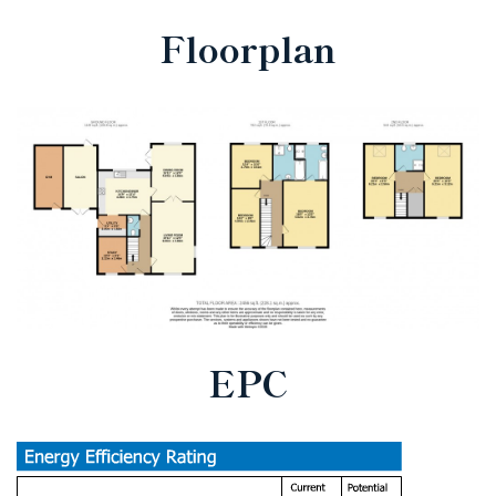
Floorplan
EPC