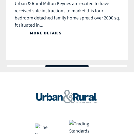
Urban & Rural Milton Keynes are excited to have
received sole instructions to market this four
bedroom detached family home spread over 2000 sq.
ft situated in...
MORE DETAILS