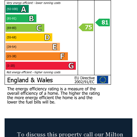
To discuss this property call our Milton