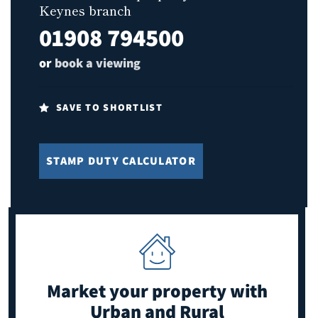
Keynes branch
01908 794500
or
book a viewing
SAVE TO SHORTLIST
STAMP DUTY CALCULATOR
Market your property
with
Urban and Rural