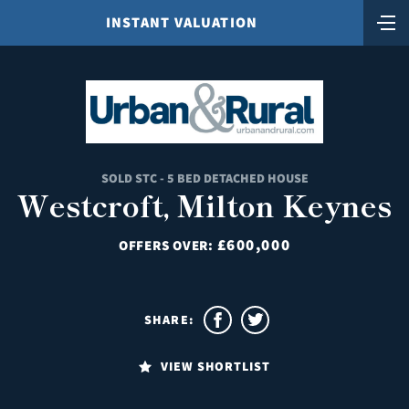
INSTANT VALUATION
SOLD STC - 5 BED DETACHED HOUSE
Westcroft, Milton Keynes
£600,000
OFFERS OVER:
SHARE:
VIEW SHORTLIST