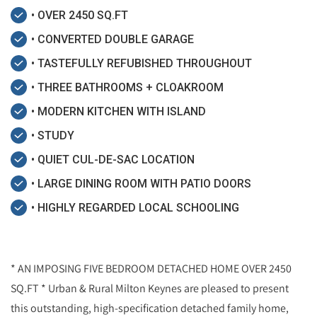
• OVER 2450 SQ.FT
• CONVERTED DOUBLE GARAGE
• TASTEFULLY REFUBISHED THROUGHOUT
• THREE BATHROOMS + CLOAKROOM
• MODERN KITCHEN WITH ISLAND
• STUDY
• QUIET CUL-DE-SAC LOCATION
• LARGE DINING ROOM WITH PATIO DOORS
• HIGHLY REGARDED LOCAL SCHOOLING
* AN IMPOSING FIVE BEDROOM DETACHED HOME OVER 2450
SQ.FT * Urban & Rural Milton Keynes are pleased to present
this outstanding, high-specification detached family home,