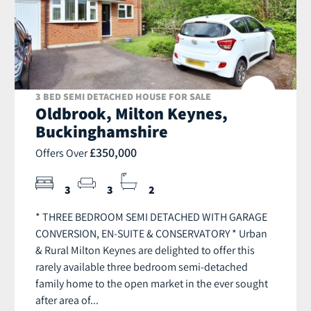
3 BED SEMI DETACHED HOUSE FOR SALE
Oldbrook, Milton Keynes,
Buckinghamshire
£350,000
Offers Over
3
3
2
* THREE BEDROOM SEMI DETACHED WITH GARAGE
CONVERSION, EN-SUITE & CONSERVATORY * Urban
& Rural Milton Keynes are delighted to offer this
rarely available three bedroom semi-detached
family home to the open market in the ever sought
after area of...