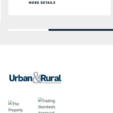
MORE DETAILS