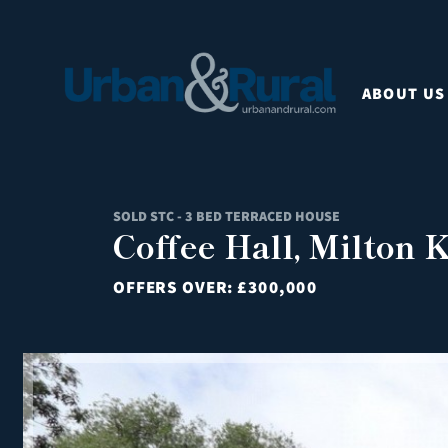
ABOUT US
SOLD STC - 3 BED TERRACED HOUSE
Coffee Hall, Milton
OFFERS OVER:
£300,000