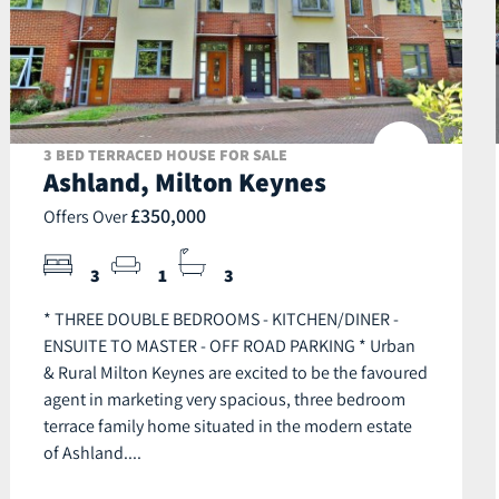
3 BED TERRACED HOUSE FOR SALE
Ashland, Milton Keynes
£350,000
Offers Over
3
1
3
* THREE DOUBLE BEDROOMS - KITCHEN/DINER -
ENSUITE TO MASTER - OFF ROAD PARKING * Urban
& Rural Milton Keynes are excited to be the favoured
agent in marketing very spacious, three bedroom
terrace family home situated in the modern estate
of Ashland....