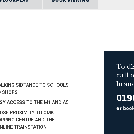
FLOORPLAN
BOOK VIEWING
To di
call 
bran
ALKING SIDTANCE TO SCHOOLS
D SHOPS
019
ASY ACCESS TO THE M1 AND A5
or
book
LOSE PROXIMITY TO CMK
PPING CENTRE AND THE
NLINE TRAINSTATION