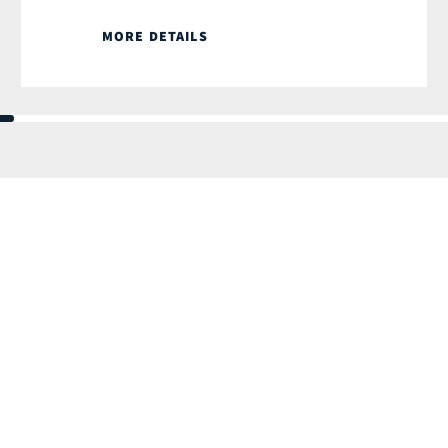
MORE DETAILS