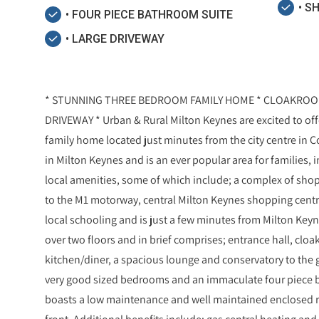
• S
• FOUR PIECE BATHROOM SUITE
• LARGE DRIVEWAY
* STUNNING THREE BEDROOM FAMILY HOME * CLOAKROO
DRIVEWAY * Urban & Rural Milton Keynes are excited to of
family home located just minutes from the city centre in Cof
in Milton Keynes and is an ever popular area for families, 
local amenities, some of which include; a complex of shop
to the M1 motorway, central Milton Keynes shopping centre,
local schooling and is just a few minutes from Milton Keyn
over two floors and in brief comprises; entrance hall, cloa
kitchen/diner, a spacious lounge and conservatory to the gr
very good sized bedrooms and an immaculate four piece ba
boasts a low maintenance and well maintained enclosed re
front. Additional benefits include; gas central heating an