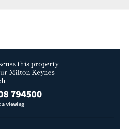
scuss this property
our Milton Keynes
ch
08 794500
 a viewing