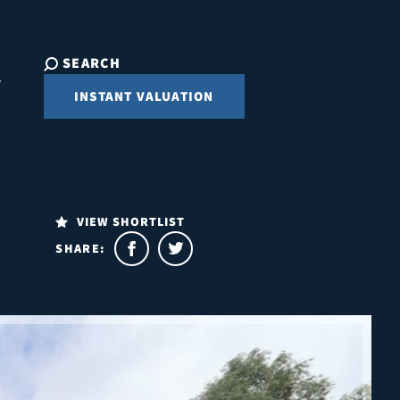
SEARCH
INSTANT VALUATION
VIEW SHORTLIST
SHARE: