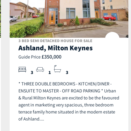
3 BED SEMI DETACHED HOUSE FOR SALE
Ashland, Milton Keynes
£350,000
Guide Price
3
1
3
* THREE DOUBLE BEDROOMS - KITCHEN/DINER -
ENSUITE TO MASTER - OFF ROAD PARKING * Urban
& Rural Milton Keynes are excited to be the favoured
agent in marketing very spacious, three bedroom
terrace family home situated in the modern estate
of Ashland....