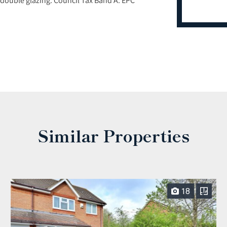
Similar Properties
18