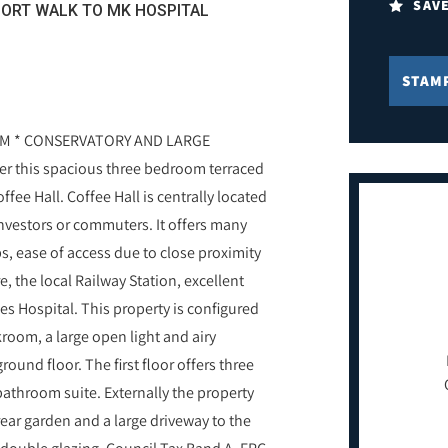
SAV
HORT WALK TO MK HOSPITAL
STAM
M * CONSERVATORY AND LARGE
fer this spacious three bedroom terraced
fee Hall. Coffee Hall is centrally located
investors or commuters. It offers many
s, ease of access due to close proximity
 the local Railway Station, excellent
es Hospital. This property is configured
kroom, a large open light and airy
ound floor. The first floor offers three
throom suite. Externally the property
ar garden and a large driveway to the
d double glazing. Council Tax Band A. EPC