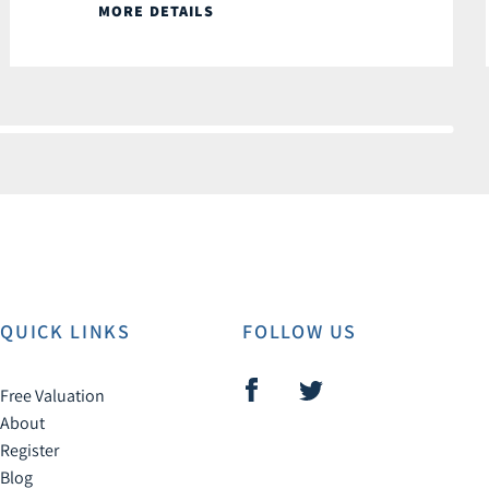
MORE DETAILS
QUICK LINKS
FOLLOW US
Free Valuation
About
Register
Blog