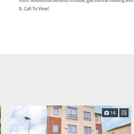
D. Call To View!
14