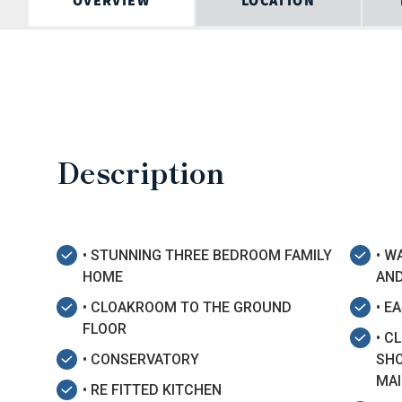
OVERVIEW
LOCATION
Description
• STUNNING THREE BEDROOM FAMILY
• W
HOME
AN
• CLOAKROOM TO THE GROUND
• E
FLOOR
• C
• CONSERVATORY
SHO
MAI
• RE FITTED KITCHEN