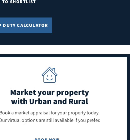
E TO SHORTLIST
P DUTY CALCULATOR
Market your property
with Urban and Rural
Book a market appraisal for your property today.
Our virtual options are still available if you prefer.
BOOK NOW