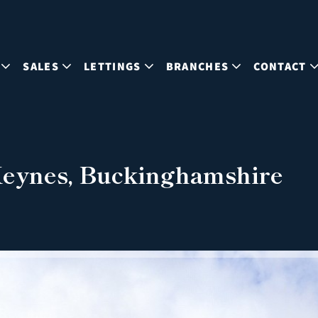
SALES
LETTINGS
BRANCHES
CONTACT
 Keynes, Buckinghamshire