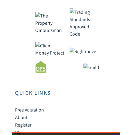
QUICK LINKS
Free Valuation
About
Register
Blog