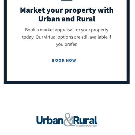
Market your property
with
Urban and Rural
Book a market appraisal for your property
today. Our virtual options are still available if
you prefer.
BOOK NOW