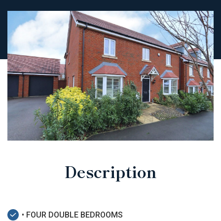
Description
• FOUR DOUBLE BEDROOMS