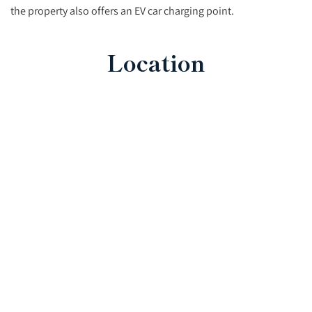
the property also offers an EV car charging point.
Location