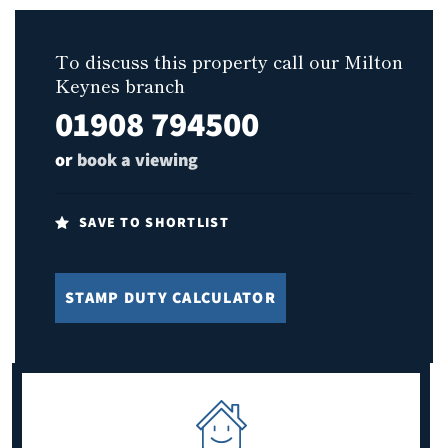
To discuss this property call our Milton
Keynes branch
01908 794500
or
book a viewing
SAVE TO SHORTLIST
STAMP DUTY CALCULATOR