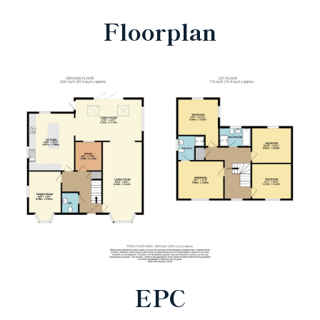
Floorplan
EPC