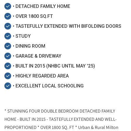
• DETACHED FAMILY HOME
• OVER 1800 SQ.FT
• TASTEFULLY EXTENDED WITH BIFOLDING DOORS
• STUDY
• DINING ROOM
• GARAGE & DRIVEWAY
• BUILT IN 2015 (NHBC UNTIL MAY '25)
• HIGHLY REGARDED AREA
• EXCELLENT LOCAL SCHOOLING
* STUNNING FOUR DOUBLE BEDROOM DETACHED FAMILY
HOME - BUILT IN 2015 - TASTEFULLY EXTENDED AND WELL-
PROPORTIONED * OVER 1800 SQ. FT * Urban & Rural Milton