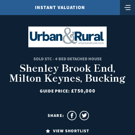
INSTANT VALUATION
SOLD STC - 4 BED DETACHED HOUSE
Shenley Brook End,
Milton Keynes, Bucking
£750,000
GUIDE PRICE:
SHARE:
VIEW SHORTLIST