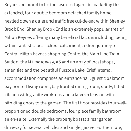
Keynes are proud to be the favoured agent in marketing this
extended, four double bedroom detached family home
nestled down a quiet and traffic free cul-de-sac within Shenley
Brook End. Shenley Brook End is an extremely popular area of
Milton Keynes offering many beneficial factors including; being
within fantastic local school catchment, a short journey to
Central Milton Keynes shopping Centre, the Main Line Train
Station, the M1 motorway, A5 and an array of local shops,
amenities and the beautiful Furzton Lake. Brief internal
accommodation comprises an entrance hall, guest cloakroom,
bay fronted living room, bay fronted dining room, study, fitted
kitchen with granite worktops and a large extension with
bifolding doors to the garden. The first floor provides four well-
proportioned double bedrooms, four piece family bathroom
an en-suite. Externally the property boasts a rear garden,
driveway for several vehicles and single garage. Furthermore,