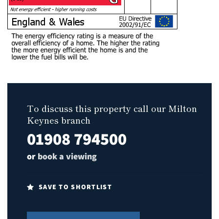
To discuss this property call our Milton
Keynes branch
01908 794500
or
book a viewing
SAVE TO SHORTLIST