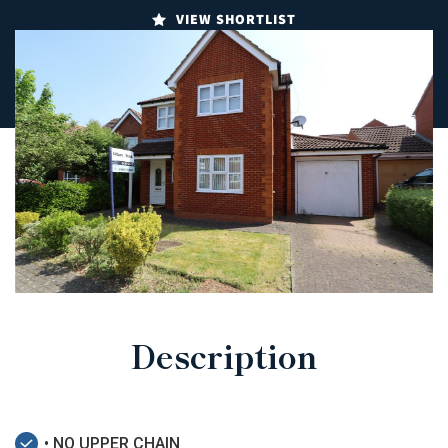
VIEW SHORTLIST
Description
• NO UPPER CHAIN