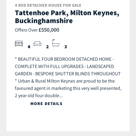
4 BED DETACHED HOUSE FOR SALE
Tattenhoe Park, Milton Keynes,
Buckinghamshire
£550,000
Offers Over
4
2
3
* BEAUTIFUL FOUR BEDROOM DETACHED HOME -
COMPLETE WITH FULL UPGRADES - LANDSCAPED
GARDEN - BESPOKE SHUTTER BLINDS THROUGHOUT
* Urban & Rural Milton Keynes are proud to be the
favoured agent in marketing this very well presented,
2 year old four double...
MORE DETAILS