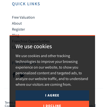
QUICK LINKS
Free Valuation
About
Register
Blog
Franchise Opportunties
We use cookies
Contact
We use cookies and other tracking
technologies to improve your browsing
FOLLOW US
experience on our website, to show you
personalized content and targeted ads, to
analyze our website traffic, and to understand
where our visitors are coming from.
I AGREE
© 2026 Urban and Rural.
Terms of use
Privacy Policy & Notice
Cookies Policy
I DECLINE
Cookie Preferences
CMP Certificate
TPO Member Standards