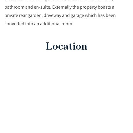
bathroom and en-suite. Externally the property boasts a
private rear garden, driveway and garage which has been
converted into an additional room.
Location