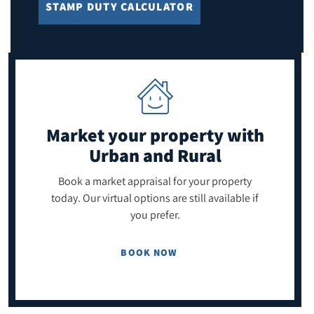
STAMP DUTY CALCULATOR
Market your property
with
Urban and Rural
Book a market appraisal for your property
today. Our virtual options are still available if
you prefer.
BOOK NOW