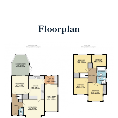
Floorplan