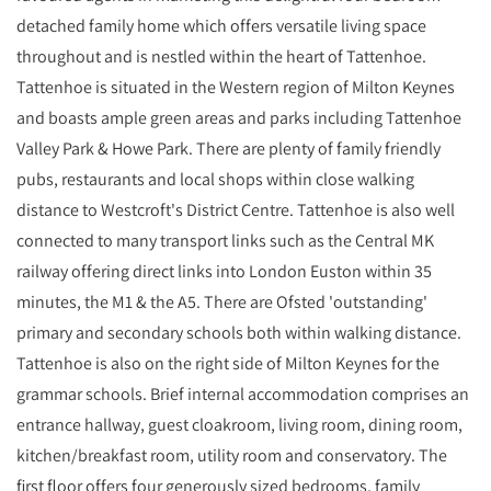
detached family home which offers versatile living space
throughout and is nestled within the heart of Tattenhoe.
Tattenhoe is situated in the Western region of Milton Keynes
and boasts ample green areas and parks including Tattenhoe
Valley Park & Howe Park. There are plenty of family friendly
pubs, restaurants and local shops within close walking
distance to Westcroft's District Centre. Tattenhoe is also well
connected to many transport links such as the Central MK
railway offering direct links into London Euston within 35
minutes, the M1 & the A5. There are Ofsted 'outstanding'
primary and secondary schools both within walking distance.
Tattenhoe is also on the right side of Milton Keynes for the
grammar schools. Brief internal accommodation comprises an
entrance hallway, guest cloakroom, living room, dining room,
kitchen/breakfast room, utility room and conservatory. The
first floor offers four generously sized bedrooms, family