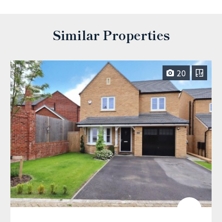
Similar Properties
20