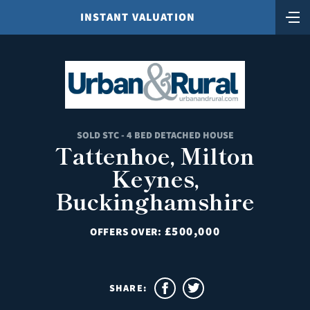
INSTANT VALUATION
SOLD STC - 4 BED DETACHED HOUSE
Tattenhoe, Milton
Keynes,
Buckinghamshire
£500,000
OFFERS OVER:
SHARE: