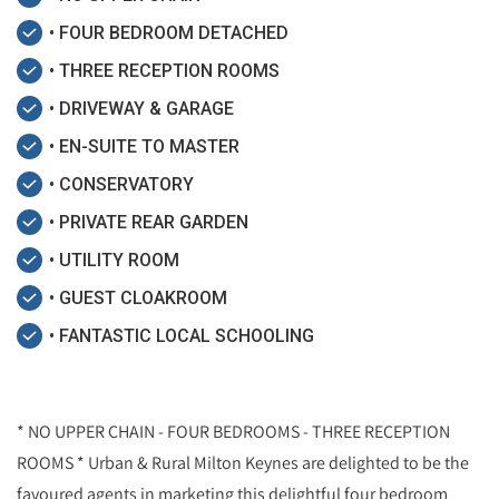
• FOUR BEDROOM DETACHED
• THREE RECEPTION ROOMS
• DRIVEWAY & GARAGE
• EN-SUITE TO MASTER
• CONSERVATORY
• PRIVATE REAR GARDEN
• UTILITY ROOM
• GUEST CLOAKROOM
• FANTASTIC LOCAL SCHOOLING
* NO UPPER CHAIN - FOUR BEDROOMS - THREE RECEPTION
ROOMS * Urban & Rural Milton Keynes are delighted to be the
favoured agents in marketing this delightful four bedroom