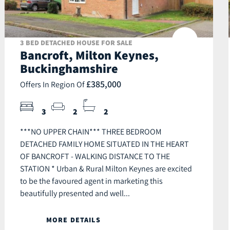
3 BED DETACHED HOUSE FOR SALE
Bancroft, Milton Keynes,
Buckinghamshire
£385,000
Offers In Region Of
3
2
2
***NO UPPER CHAIN*** THREE BEDROOM
DETACHED FAMILY HOME SITUATED IN THE HEART
OF BANCROFT - WALKING DISTANCE TO THE
STATION * Urban & Rural Milton Keynes are excited
to be the favoured agent in marketing this
beautifully presented and well...
MORE DETAILS