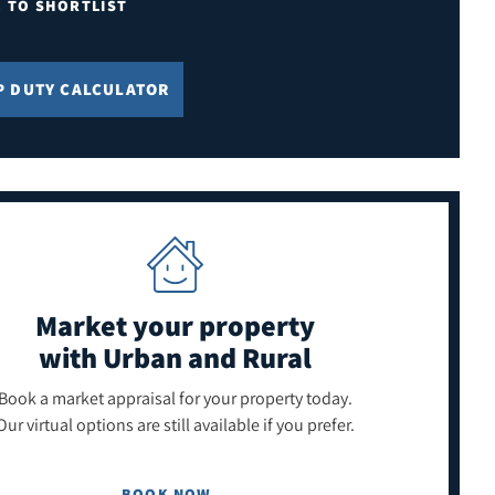
E TO SHORTLIST
P DUTY CALCULATOR
Market your property
with Urban and Rural
Book a market appraisal for your property today.
Our virtual options are still available if you prefer.
BOOK NOW