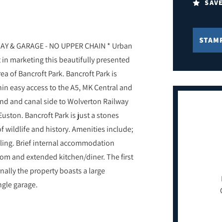
SAV
STAM
Y & GARAGE - NO UPPER CHAIN * Urban
 in marketing this beautifully presented
ea of Bancroft Park. Bancroft Park is
hin easy access to the A5, MK Central and
and and canal side to Wolverton Railway
Euston. Bancroft Park is just a stones
wildlife and history. Amenities include;
ing. Brief internal accommodation
om and extended kitchen/diner. The first
nally the property boasts a large
ngle garage.