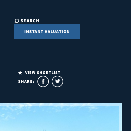
SEARCH
INSTANT VALUATION
VIEW SHORTLIST
SHARE: