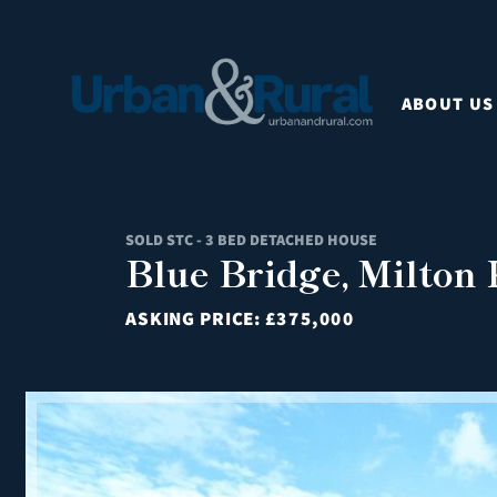
ABOUT US
SOLD STC - 3 BED DETACHED HOUSE
Blue Bridge, Milton
ASKING PRICE:
£375,000