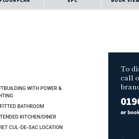
FLOORPLAN
EPC
BOOK VIE
To di
call 
bran
UTBUILDING WITH POWER &
HTING
019
EFITTED BATHROOM
or
book
XTENDED KITCHEN/DINER
UIET CUL-DE-SAC LOCATION