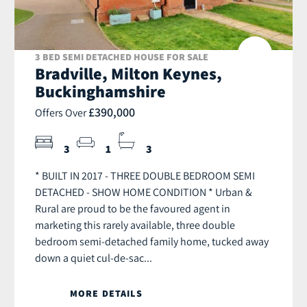
3 BED SEMI DETACHED HOUSE FOR SALE
Bradville, Milton Keynes,
Buckinghamshire
£390,000
Offers Over
3
1
3
* BUILT IN 2017 - THREE DOUBLE BEDROOM SEMI
DETACHED - SHOW HOME CONDITION * Urban &
Rural are proud to be the favoured agent in
marketing this rarely available, three double
bedroom semi-detached family home, tucked away
down a quiet cul-de-sac...
MORE DETAILS