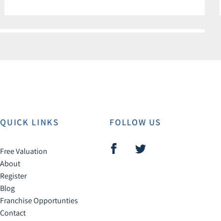
QUICK LINKS
FOLLOW US
Free Valuation
About
Register
Blog
Franchise Opportunties
Contact