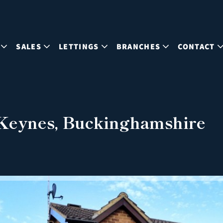
SALES
LETTINGS
BRANCHES
CONTACT
 Keynes, Buckinghamshire