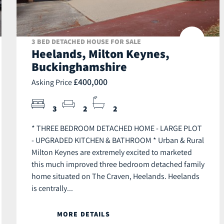
3 BED DETACHED HOUSE FOR SALE
Heelands, Milton Keynes,
Buckinghamshire
£400,000
Asking Price
3
2
2
* THREE BEDROOM DETACHED HOME - LARGE PLOT
- UPGRADED KITCHEN & BATHROOM * Urban & Rural
Milton Keynes are extremely excited to marketed
this much improved three bedroom detached family
home situated on The Craven, Heelands. Heelands
is centrally...
MORE DETAILS