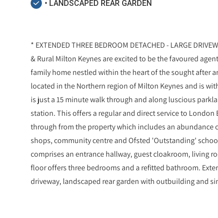
• LANDSCAPED REAR GARDEN
* EXTENDED THREE BEDROOM DETACHED - LARGE DRIVEWA
& Rural Milton Keynes are excited to be the favoured agent
family home nestled within the heart of the sought after ar
located in the Northern region of Milton Keynes and is wit
is just a 15 minute walk through and along luscious parkl
station. This offers a regular and direct service to London 
through from the property which includes an abundance of 
shops, community centre and Ofsted 'Outstanding' school
comprises an entrance hallway, guest cloakroom, living ro
floor offers three bedrooms and a refitted bathroom. Exter
driveway, landscaped rear garden with outbuilding and si