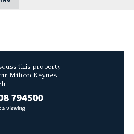
WING
scuss this property
our Milton Keynes
ch
08 794500
 a viewing