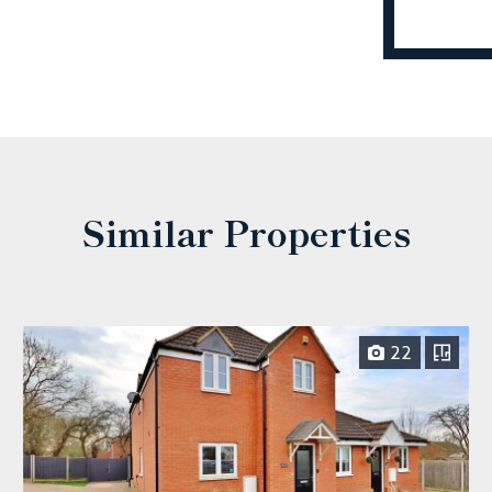
Similar Properties
22