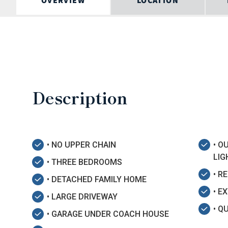
OVERVIEW
LOCATION
Description
• NO UPPER CHAIN
• O
LIG
• THREE BEDROOMS
• R
• DETACHED FAMILY HOME
• E
• LARGE DRIVEWAY
• Q
• GARAGE UNDER COACH HOUSE