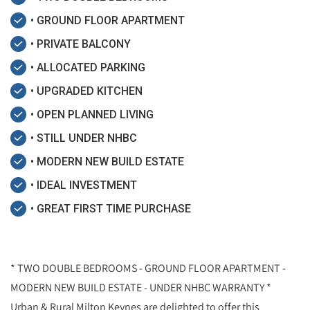
• GROUND FLOOR APARTMENT
• PRIVATE BALCONY
• ALLOCATED PARKING
• UPGRADED KITCHEN
• OPEN PLANNED LIVING
• STILL UNDER NHBC
• MODERN NEW BUILD ESTATE
• IDEAL INVESTMENT
• GREAT FIRST TIME PURCHASE
* TWO DOUBLE BEDROOMS - GROUND FLOOR APARTMENT -
MODERN NEW BUILD ESTATE - UNDER NHBC WARRANTY *
Urban & Rural Milton Keynes are delighted to offer this