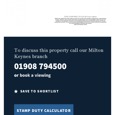
To discuss this property call our Milton
Keynes branch
01908 794500
or
book a viewing
SAVE TO SHORTLIST
STAMP DUTY CALCULATOR