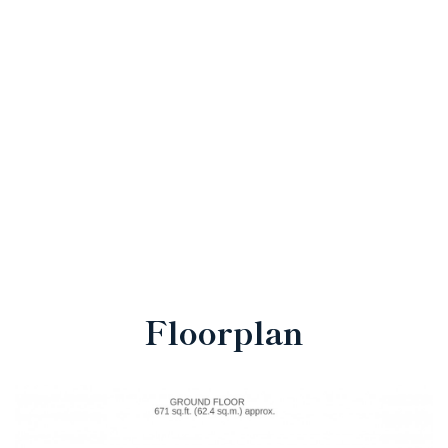
Floorplan