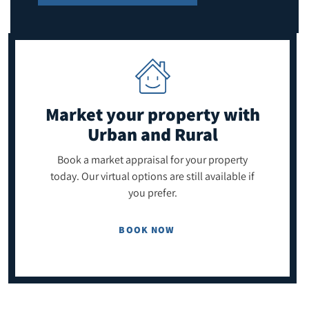
Market your property
with
Urban and Rural
Book a market appraisal for your property
today. Our virtual options are still available if
you prefer.
BOOK NOW