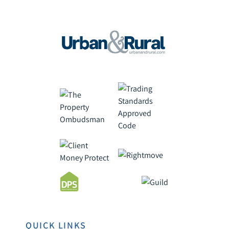
QUICK LINKS