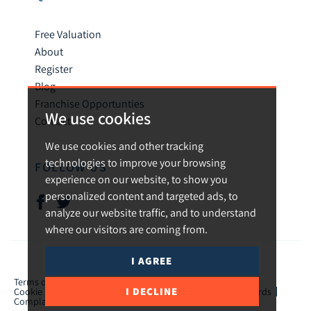
Free Valuation
About
Register
Blog
Franchise Opportunties
We use cookies
Contact
We use cookies and other tracking
technologies to improve your browsing
FOLLOW US
experience on our website, to show you
personalized content and targeted ads, to
analyze our website traffic, and to understand
where our visitors are coming from.
I AGREE
© 2026 Urban and Rural.
Terms of use
Privacy Policy & Notice
Cookies Policy
I DECLINE
Cookie Preferences
CMP Certificate
TPO Member Standards
Complaints Procedure
ICO Certificate