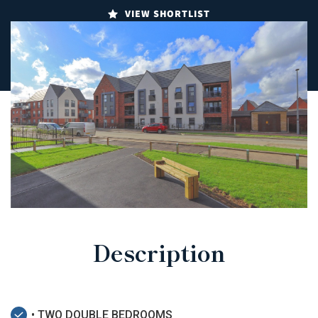
VIEW SHORTLIST
Description
• TWO DOUBLE BEDROOMS