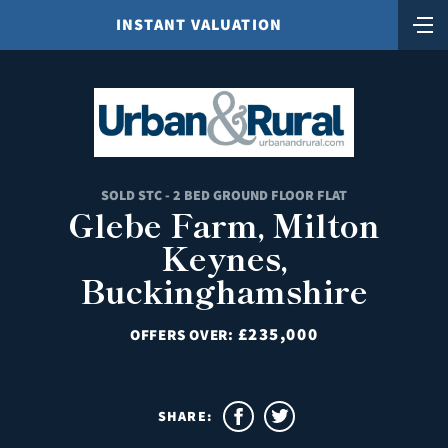
INSTANT VALUATION
SOLD STC - 2 BED GROUND FLOOR FLAT
Glebe Farm, Milton
Keynes,
Buckinghamshire
£235,000
OFFERS OVER:
SHARE: