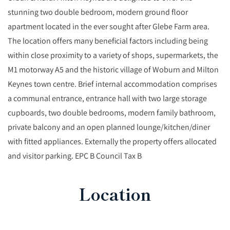
stunning two double bedroom, modern ground floor
apartment located in the ever sought after Glebe Farm area.
The location offers many beneficial factors including being
within close proximity to a variety of shops, supermarkets, the
M1 motorway A5 and the historic village of Woburn and Milton
Keynes town centre. Brief internal accommodation comprises
a communal entrance, entrance hall with two large storage
cupboards, two double bedrooms, modern family bathroom,
private balcony and an open planned lounge/kitchen/diner
with fitted appliances. Externally the property offers allocated
and visitor parking. EPC B Council Tax B
Location