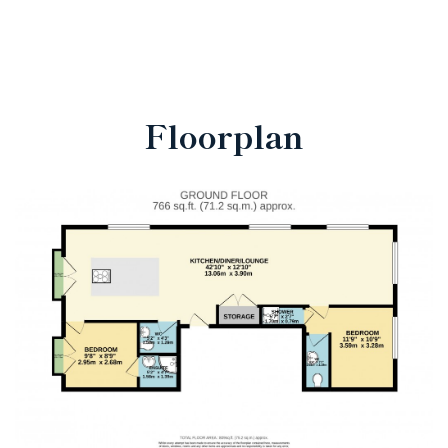
Floorplan