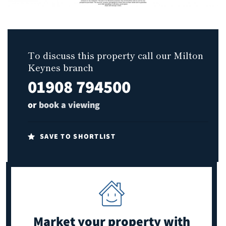
To discuss this property call our Milton
Keynes branch
01908 794500
or
book a viewing
SAVE TO SHORTLIST
Market your property
with