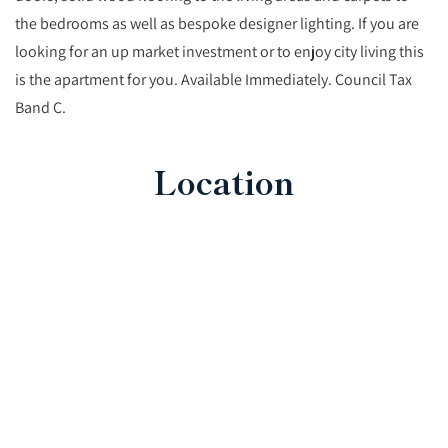
the bedrooms as well as bespoke designer lighting. If you are
looking for an up market investment or to enjoy city living this
is the apartment for you. Available Immediately. Council Tax
Band C.
Location