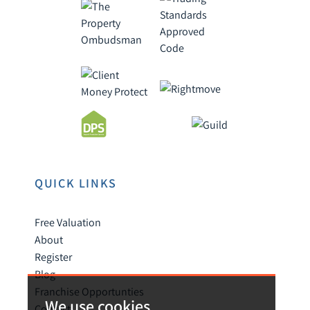
QUICK LINKS
Free Valuation
About
Register
Blog
Franchise Opportunties
We use cookies
Contact