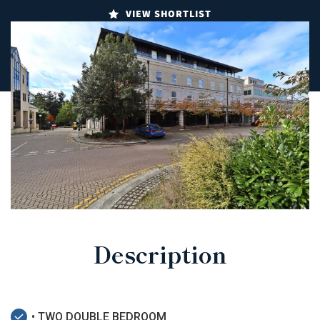
VIEW SHORTLIST
Description
• TWO DOUBLE BEDROOM