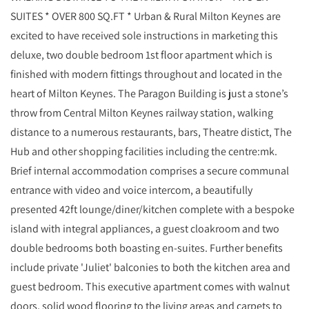
SUITES * OVER 800 SQ.FT * Urban & Rural Milton Keynes are
excited to have received sole instructions in marketing this
deluxe, two double bedroom 1st floor apartment which is
finished with modern fittings throughout and located in the
heart of Milton Keynes. The Paragon Building is just a stone’s
throw from Central Milton Keynes railway station, walking
distance to a numerous restaurants, bars, Theatre distict, The
Hub and other shopping facilities including the centre:mk.
Brief internal accommodation comprises a secure communal
entrance with video and voice intercom, a beautifully
presented 42ft lounge/diner/kitchen complete with a bespoke
island with integral appliances, a guest cloakroom and two
double bedrooms both boasting en-suites. Further benefits
include private 'Juliet' balconies to both the kitchen area and
guest bedroom. This executive apartment comes with walnut
doors, solid wood flooring to the living areas and carpets to