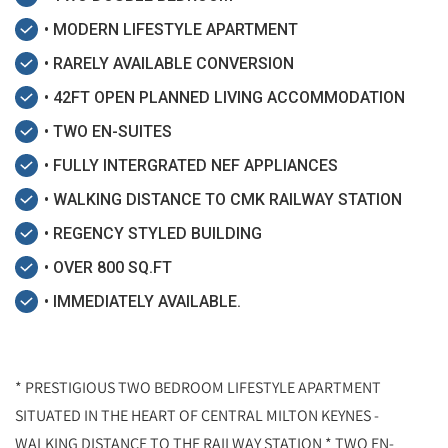
• MODERN LIFESTYLE APARTMENT
• RARELY AVAILABLE CONVERSION
• 42FT OPEN PLANNED LIVING ACCOMMODATION
• TWO EN-SUITES
• FULLY INTERGRATED NEF APPLIANCES
• WALKING DISTANCE TO CMK RAILWAY STATION
• REGENCY STYLED BUILDING
• OVER 800 SQ.FT
• IMMEDIATELY AVAILABLE.
* PRESTIGIOUS TWO BEDROOM LIFESTYLE APARTMENT
SITUATED IN THE HEART OF CENTRAL MILTON KEYNES -
WALKING DISTANCE TO THE RAILWAY STATION * TWO EN-