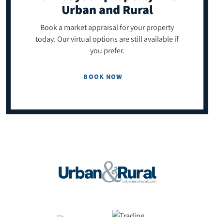
Urban and Rural
Book a market appraisal for your property
today. Our virtual options are still available if
you prefer.
BOOK NOW