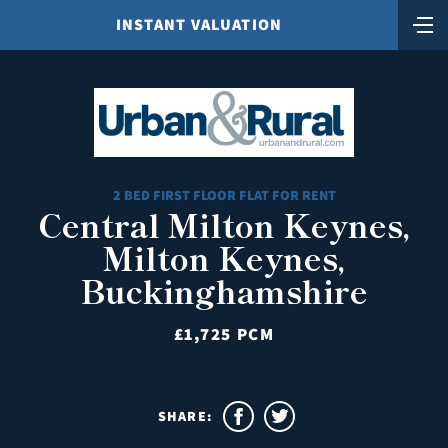
INSTANT VALUATION
2 BED FIRST FLOOR FLAT FOR RENT
Central Milton Keynes,
Milton Keynes,
Buckinghamshire
£1,725 PCM
SHARE: