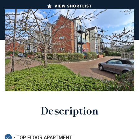
VIEW SHORTLIST
Description
• TOP FLOOR APARTMENT