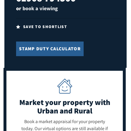
or
book a viewing
SAVE TO SHORTLIST
STAMP DUTY CALCULATOR
Market your property
with
Urban and Rural
Book a market appraisal for your property
today. Our virtual options are still available if