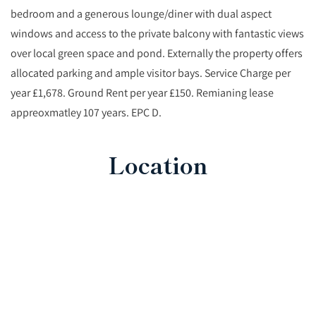
bedroom and a generous lounge/diner with dual aspect
windows and access to the private balcony with fantastic views
over local green space and pond. Externally the property offers
allocated parking and ample visitor bays. Service Charge per
year £1,678. Ground Rent per year £150. Remianing lease
appreoxmatley 107 years. EPC D.
Location