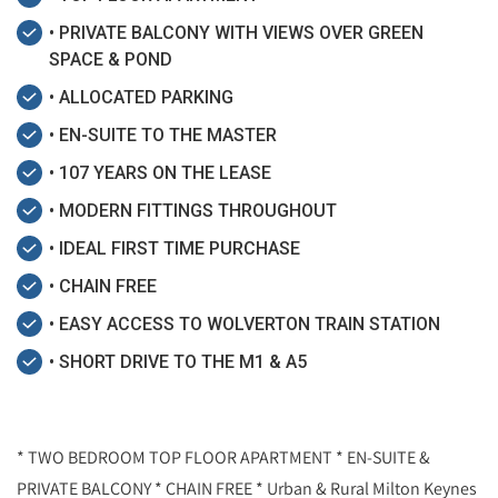
• PRIVATE BALCONY WITH VIEWS OVER GREEN
SPACE & POND
• ALLOCATED PARKING
• EN-SUITE TO THE MASTER
• 107 YEARS ON THE LEASE
• MODERN FITTINGS THROUGHOUT
• IDEAL FIRST TIME PURCHASE
• CHAIN FREE
• EASY ACCESS TO WOLVERTON TRAIN STATION
• SHORT DRIVE TO THE M1 & A5
* TWO BEDROOM TOP FLOOR APARTMENT * EN-SUITE &
PRIVATE BALCONY * CHAIN FREE * Urban & Rural Milton Keynes