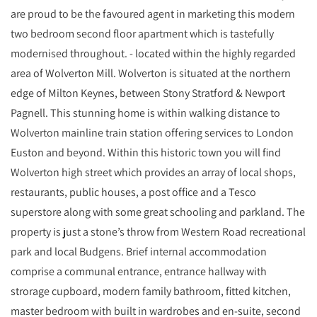
are proud to be the favoured agent in marketing this modern
two bedroom second floor apartment which is tastefully
modernised throughout. - located within the highly regarded
area of Wolverton Mill. Wolverton is situated at the northern
edge of Milton Keynes, between Stony Stratford & Newport
Pagnell. This stunning home is within walking distance to
Wolverton mainline train station offering services to London
Euston and beyond. Within this historic town you will find
Wolverton high street which provides an array of local shops,
restaurants, public houses, a post office and a Tesco
superstore along with some great schooling and parkland. The
property is just a stone’s throw from Western Road recreational
park and local Budgens. Brief internal accommodation
comprise a communal entrance, entrance hallway with
strorage cupboard, modern family bathroom, fitted kitchen,
master bedroom with built in wardrobes and en-suite, second