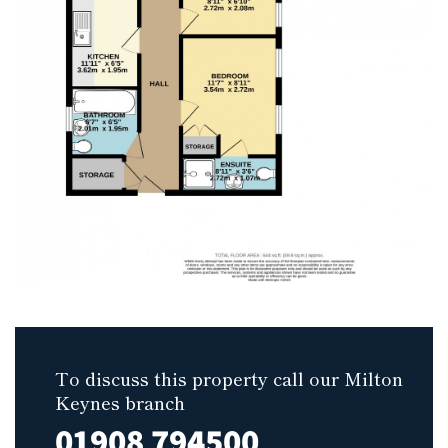
To discuss this property call our Milton
Keynes branch
01908 794500