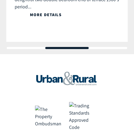
period...
MORE DETAILS