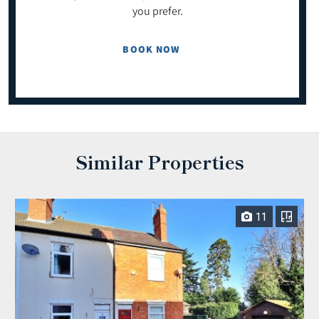
you prefer.
BOOK NOW
Similar Properties
11