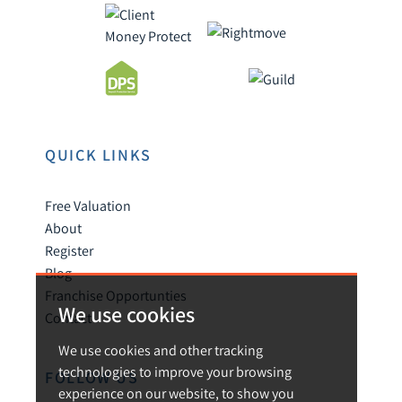
QUICK LINKS
Free Valuation
About
Register
Blog
Franchise Opportunties
We use cookies
Contact
We use cookies and other tracking
technologies to improve your browsing
FOLLOW US
experience on our website, to show you