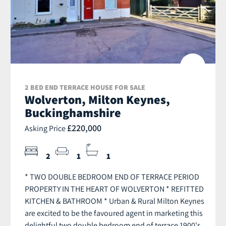
2 BED END TERRACE HOUSE FOR SALE
Wolverton, Milton Keynes,
Buckinghamshire
£220,000
Asking Price
2
1
1
* TWO DOUBLE BEDROOM END OF TERRACE PERIOD
PROPERTY IN THE HEART OF WOLVERTON * REFITTED
KITCHEN & BATHROOM * Urban & Rural Milton Keynes
are excited to be the favoured agent in marketing this
delightful two double bedroom end of terrace 1900's