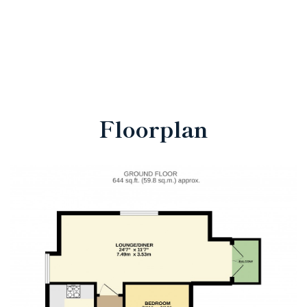
Floorplan