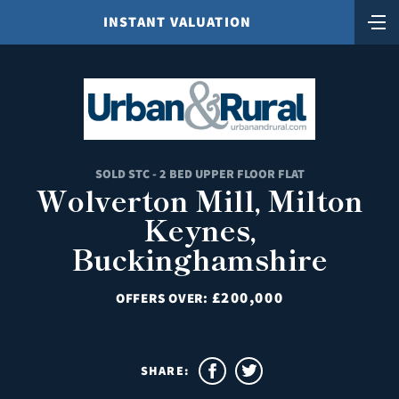
INSTANT VALUATION
SOLD STC - 2 BED UPPER FLOOR FLAT
Wolverton Mill, Milton
Keynes,
Buckinghamshire
£200,000
OFFERS OVER:
SHARE: