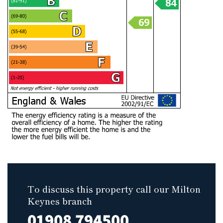
To discuss this property call our Milton
Keynes branch
01908 794500