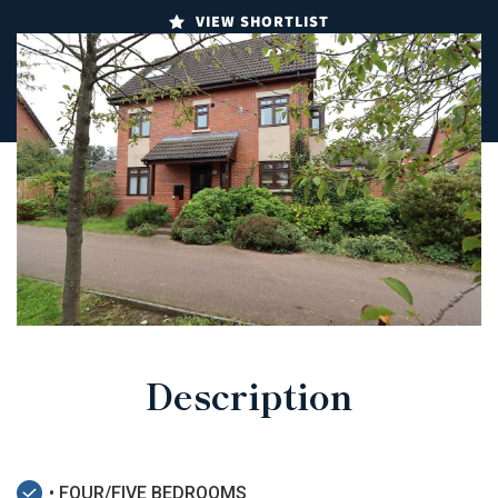
VIEW SHORTLIST
Description
• FOUR/FIVE BEDROOMS