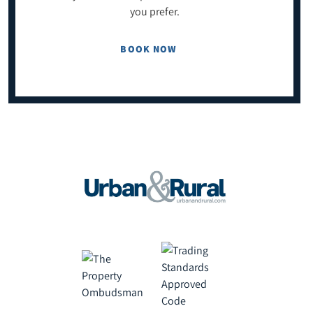
you prefer.
BOOK NOW