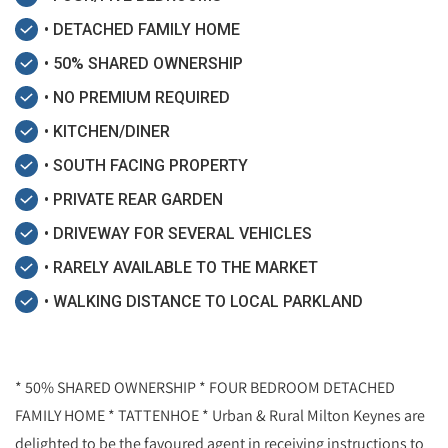
• DETACHED FAMILY HOME
• 50% SHARED OWNERSHIP
• NO PREMIUM REQUIRED
• KITCHEN/DINER
• SOUTH FACING PROPERTY
• PRIVATE REAR GARDEN
• DRIVEWAY FOR SEVERAL VEHICLES
• RARELY AVAILABLE TO THE MARKET
• WALKING DISTANCE TO LOCAL PARKLAND
* 50% SHARED OWNERSHIP * FOUR BEDROOM DETACHED
FAMILY HOME * TATTENHOE * Urban & Rural Milton Keynes are
delighted to be the favoured agent in receiving instructions to