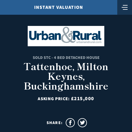
INSTANT VALUATION
SOLD STC - 4 BED DETACHED HOUSE
Tattenhoe, Milton
Keynes,
Buckinghamshire
£215,000
ASKING PRICE:
SHARE: