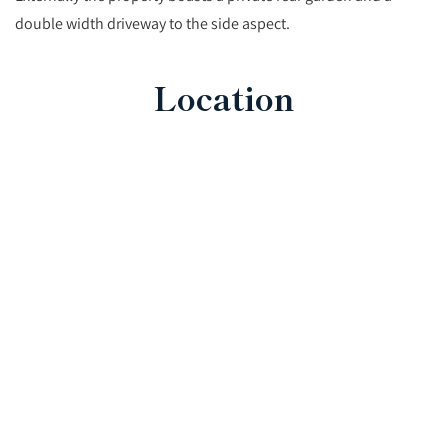
double width driveway to the side aspect.
Location