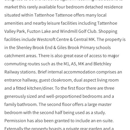
market this rarely available four bedroom detached residence
situated within Tattenhoe Tattenoe offers many local
amenities and nearby leisure facilities including Tattenhoe
Valley Park, Fuzton Lake and Windmill Golf Club. Shopping
facilities include Westcroft Centre & Central MK. The property is
in the Shenley Brook End & Giles Brook Primary schools
catchment areas. There is also great ease of access to major
commuting routes such as the M1, A5, MK and Bletchley
Railway stations. Brief internal accommodation comprises an
entrance hallway, guest cloakroom, dual aspect living room
and a fitted kitchen/diner. To the first floor there are three
generously sized and well-proportioned bedrooms and a
family bathroom. The second floor offers a large master
bedroom with the second half being used as a study.
Permission has also been granted to include an en-suite.
Externally the property boasts a private rear garden and a