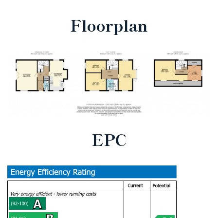
Floorplan
EPC