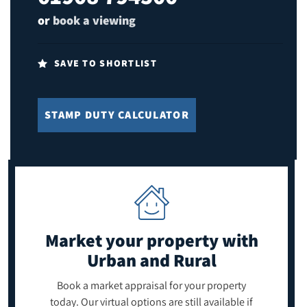
or
book a viewing
SAVE TO SHORTLIST
STAMP DUTY CALCULATOR
Market your property
with
Urban and Rural
Book a market appraisal for your property
today. Our virtual options are still available if