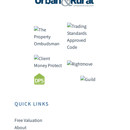
QUICK LINKS
Free Valuation
About