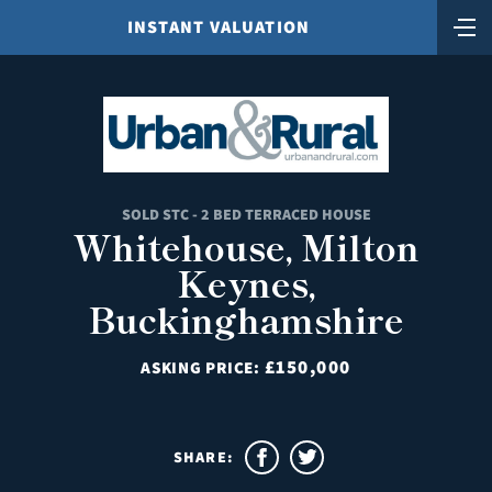
INSTANT VALUATION
SOLD STC - 2 BED TERRACED HOUSE
Whitehouse, Milton
Keynes,
Buckinghamshire
£150,000
ASKING PRICE:
SHARE: