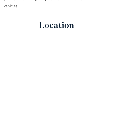
vehicles.
Location