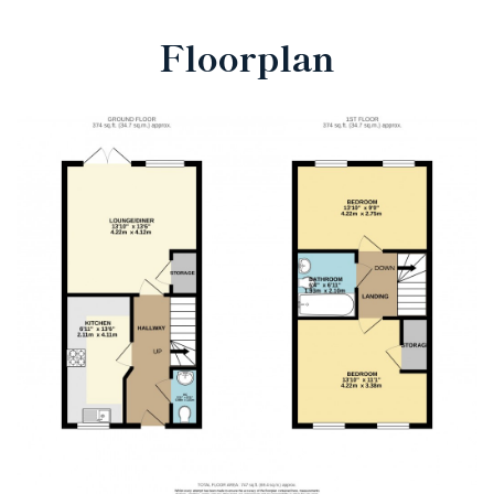
Floorplan