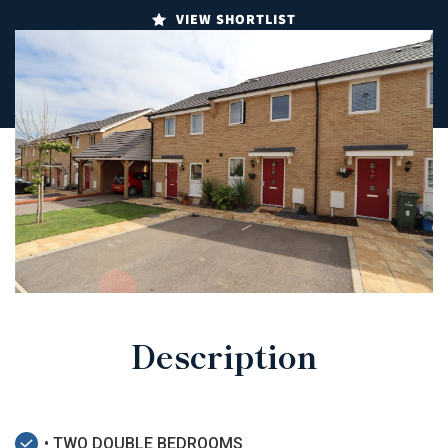
VIEW SHORTLIST
Description
• TWO DOUBLE BEDROOMS