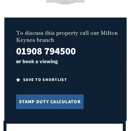
To discuss this property call our Milton
Keynes branch
01908 794500
or
book a viewing
SAVE TO SHORTLIST
STAMP DUTY CALCULATOR