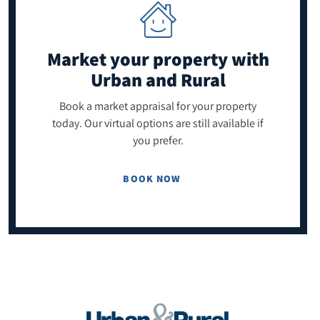
Market your property
with
Urban and Rural
Book a market appraisal for your property
today. Our virtual options are still available if
you prefer.
BOOK NOW