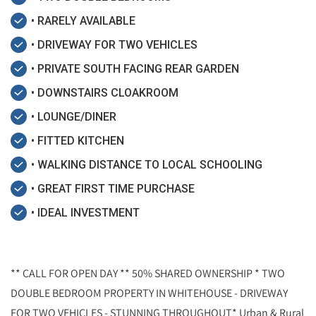
• RARELY AVAILABLE
• DRIVEWAY FOR TWO VEHICLES
• PRIVATE SOUTH FACING REAR GARDEN
• DOWNSTAIRS CLOAKROOM
• LOUNGE/DINER
• FITTED KITCHEN
• WALKING DISTANCE TO LOCAL SCHOOLING
• GREAT FIRST TIME PURCHASE
• IDEAL INVESTMENT
** CALL FOR OPEN DAY ** 50% SHARED OWNERSHIP * TWO
DOUBLE BEDROOM PROPERTY IN WHITEHOUSE - DRIVEWAY
FOR TWO VEHICLES - STUNNING THROUGHOUT* Urban & Rural