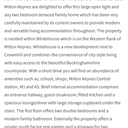
Milton Keynes are delighted to offer this large open light and
airy two bedroom terraced family home which has been very
carefully maintained by its current owners to provide modern
and versatile living accommodation throughout. The property
is nestled within Whitehouse which is on the Western flank of
Milton Keynes. Whitehouse is a new development next to
Crownhill and combines the convenience of city-style living
with easy access to the beautiful Buckinghamshire
countryside. With a short drive you will find an abundance of
amenities such as; school, shops, Milton Keynes Central
station, M1 and A5. Brief internal accommodation comprises
an entrance hallway, guest cloakroom, fitted kitchen and a
spacious lounge/diner with large storage cupboard under the
stairs. The first floor offers two double bedrooms and a
modern family bathroom. Externally the property offers a
private south facing rear garden and a driveway for two