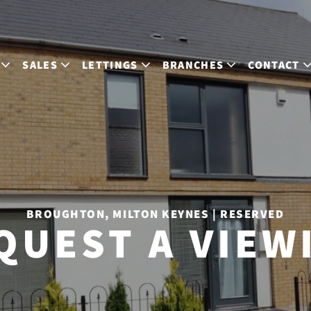
SALES
LETTINGS
BRANCHES
CONTACT
BROUGHTON, MILTON KEYNES | RESERVED
QUEST A VIEW