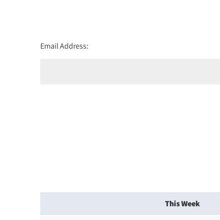
Email Address:
This Week