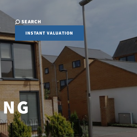
SEARCH
INSTANT VALUATION
ING