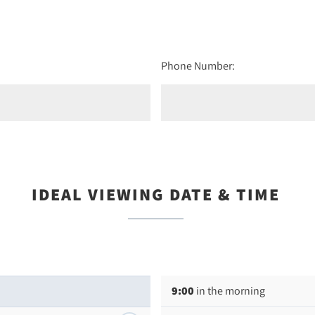
Phone Number:
IDEAL VIEWING DATE & TIME
9:00
in the morning