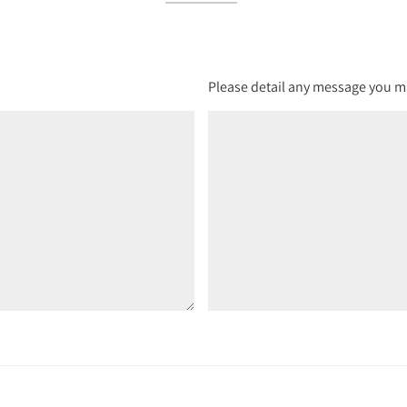
Please detail any message you ma