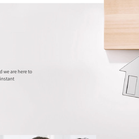
 we are here to
instant