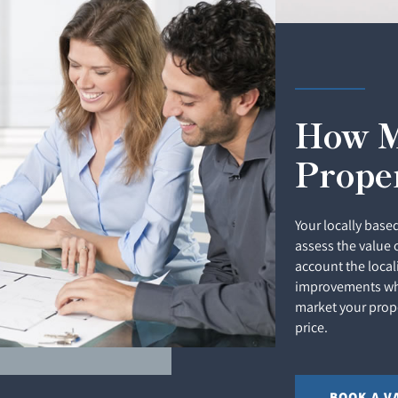
How M
Prope
Your locally based
assess the value 
account the local
improvements whi
market your prope
price.
BOOK A V