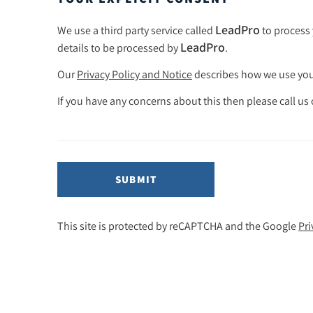
LeadPro
We use a third party service called
to process 
LeadPro
details to be processed by
.
Our
Privacy Policy and Notice
describes how we use your
If you have any concerns about this then please call us
SUBMIT
This site is protected by reCAPTCHA and the Google
Pri