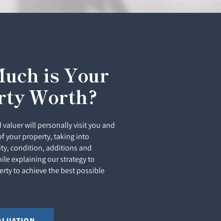
uch is Your
rty Worth?
 valuer will personally visit you and
of your property, taking into
ity, condition, additions and
le explaining our strategy to
rty to achieve the best possible
ALUATION