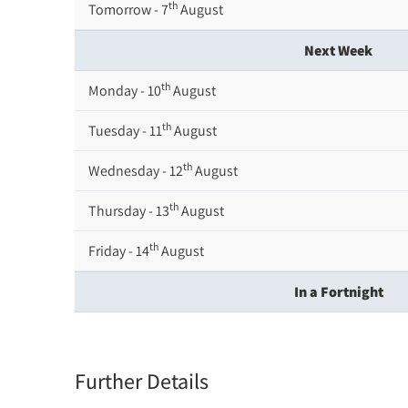
th
Tomorrow - 7
August
Next Week
th
Monday - 10
August
th
Tuesday - 11
August
th
Wednesday - 12
August
th
Thursday - 13
August
th
Friday - 14
August
In a Fortnight
th
Monday - 17
August
th
Tuesday - 18
August
Further Details
th