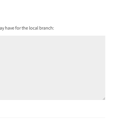
y have for the local branch: