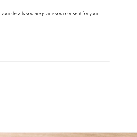
 your details you are giving your consent for your