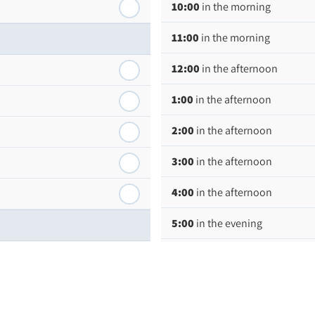
10:00
in the morning
11:00
in the morning
12:00
in the afternoon
1:00
in the afternoon
2:00
in the afternoon
3:00
in the afternoon
4:00
in the afternoon
5:00
in the evening
6:00
in the evening