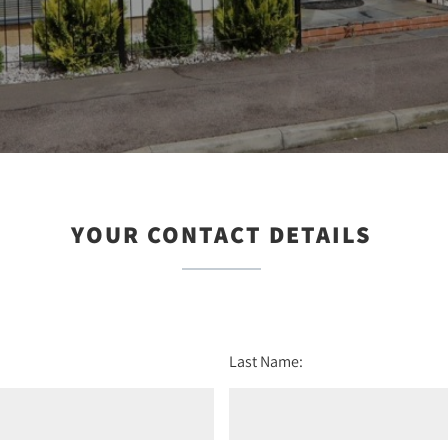
YOUR CONTACT DETAILS
Last Name: