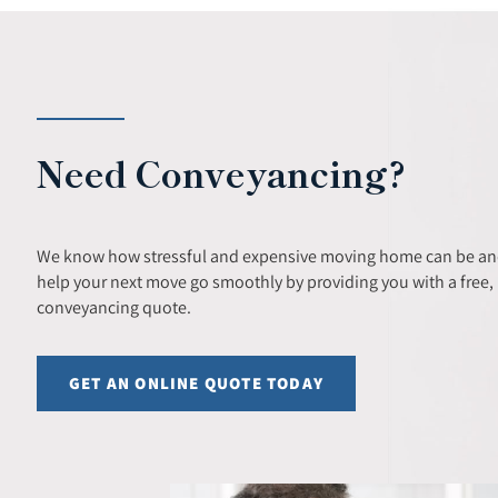
Need Conveyancing?
We know how stressful and expensive moving home can be and
help your next move go smoothly by providing you with a free, 
conveyancing quote.
GET AN ONLINE QUOTE TODAY