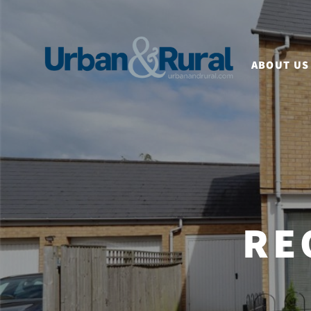
ABOUT US
RE