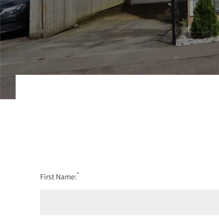
*
First Name: