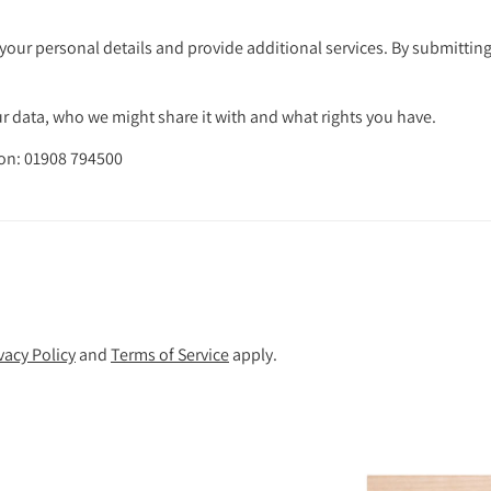
your personal details and provide additional services. By submitting
 data, who we might share it with and what rights you have.
 on: 01908 794500
vacy Policy
and
Terms of Service
apply.