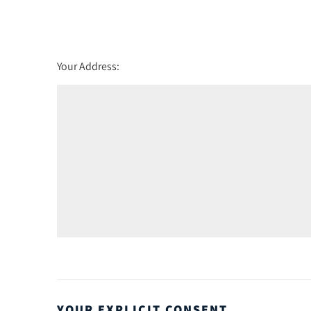
Wednesday - 19
August
th
Thursday - 20
August
Your Address:
YOUR EXPLICIT CONSENT