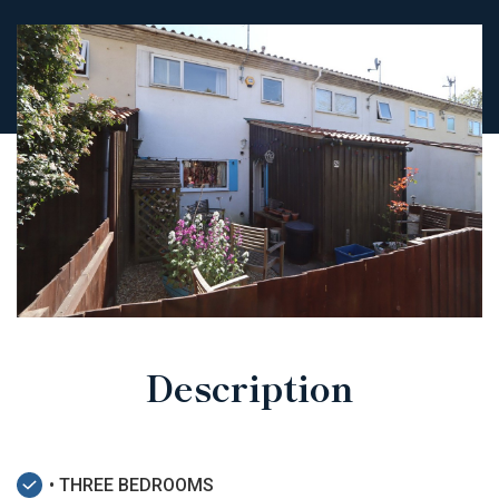
Description
• THREE BEDROOMS