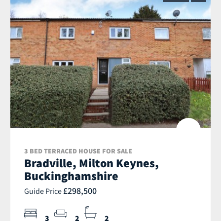
3 BED TERRACED HOUSE FOR SALE
Bradville, Milton Keynes,
Buckinghamshire
£298,500
Guide Price
3
2
2