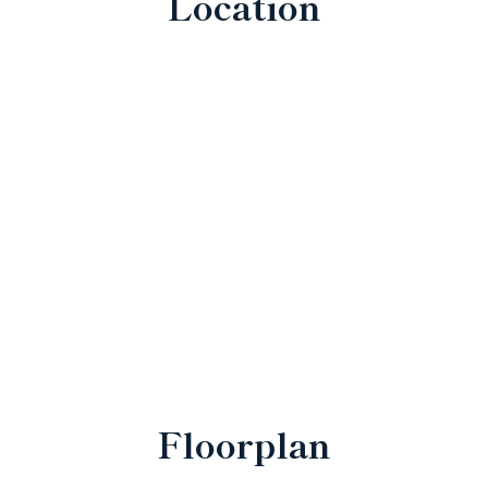
Location
Floorplan