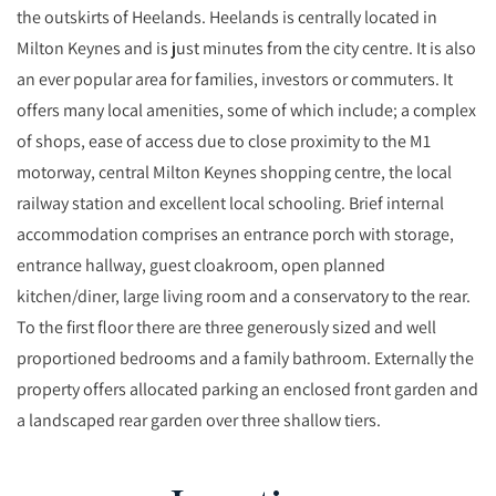
the outskirts of Heelands. Heelands is centrally located in
Milton Keynes and is just minutes from the city centre. It is also
an ever popular area for families, investors or commuters. It
offers many local amenities, some of which include; a complex
of shops, ease of access due to close proximity to the M1
motorway, central Milton Keynes shopping centre, the local
railway station and excellent local schooling. Brief internal
accommodation comprises an entrance porch with storage,
entrance hallway, guest cloakroom, open planned
kitchen/diner, large living room and a conservatory to the rear.
To the first floor there are three generously sized and well
proportioned bedrooms and a family bathroom. Externally the
property offers allocated parking an enclosed front garden and
a landscaped rear garden over three shallow tiers.