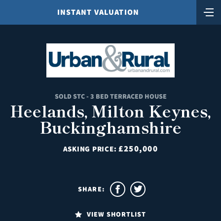
INSTANT VALUATION
SOLD STC - 3 BED TERRACED HOUSE
Heelands, Milton Keynes,
Buckinghamshire
£250,000
ASKING PRICE:
SHARE:
VIEW SHORTLIST