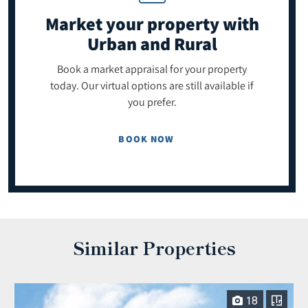
Market your property
with
Urban and Rural
Book a market appraisal for your property
today. Our virtual options are still available if
you prefer.
BOOK NOW
Similar Properties
18