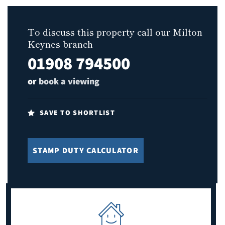
To discuss this property call our Milton
Keynes branch
01908 794500
or
book a viewing
SAVE TO SHORTLIST
STAMP DUTY CALCULATOR