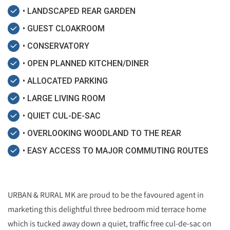
• LANDSCAPED REAR GARDEN
• GUEST CLOAKROOM
• CONSERVATORY
• OPEN PLANNED KITCHEN/DINER
• ALLOCATED PARKING
• LARGE LIVING ROOM
• QUIET CUL-DE-SAC
• OVERLOOKING WOODLAND TO THE REAR
• EASY ACCESS TO MAJOR COMMUTING ROUTES
URBAN & RURAL MK are proud to be the favoured agent in
marketing this delightful three bedroom mid terrace home
which is tucked away down a quiet, traffic free cul-de-sac on