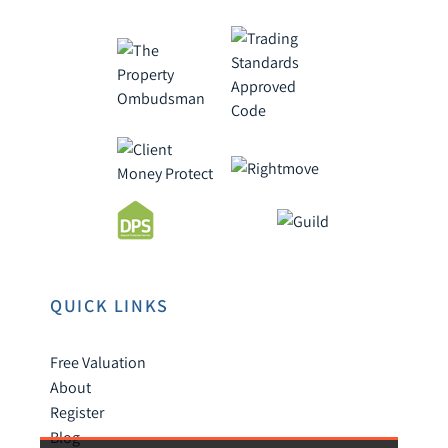
QUICK LINKS
Free Valuation
About
Register
Blog