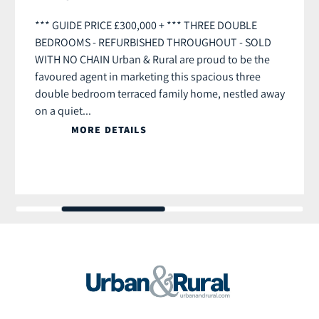
*** GUIDE PRICE £300,000 + *** THREE DOUBLE
BEDROOMS - REFURBISHED THROUGHOUT - SOLD
WITH NO CHAIN Urban & Rural are proud to be the
favoured agent in marketing this spacious three
double bedroom terraced family home, nestled away
on a quiet...
MORE DETAILS