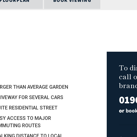
FLOORPLAN
BOOK VIEWING
To di
call 
bran
ARGER THAN AVERAGE GARDEN
019
RIVEWAY FOR SEVERAL CARS
UITE RESIDENTIAL STREET
or
book
ASY ACCESS TO MAJOR
MMUTING ROUTES
ALKING DISTANCE TO LOCAL