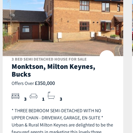
3 BED SEMI DETACHED HOUSE FOR SALE
Monktson, Milton Keynes,
Bucks
£350,000
Offers Over
3
1
3
* THREE BEDROOM SEMI-DETACHED WITH NO
UPPER CHAIN - DRIVEWAY, GARAGE, EN-SUITE *
Urban & Rural Milton Keynes are delighted to be the
favoured agents in marketing this lovely three