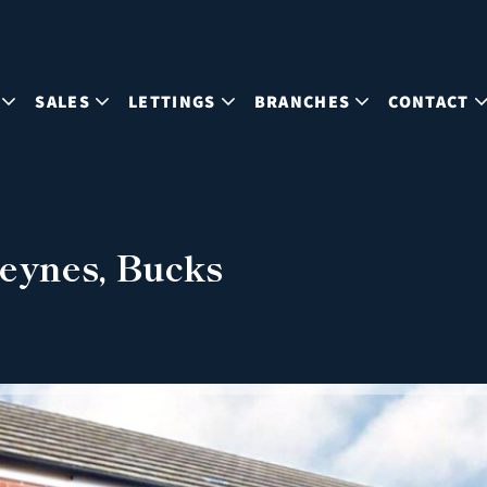
SALES
LETTINGS
BRANCHES
CONTACT
eynes, Bucks