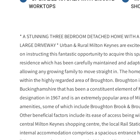
WORKTOPS
SHO
* A STUNNING THREE BEDROOM DETACHED HOME WITH A 
LARGE DRIVEWAY * Urban & Rural Milton Keynes are excited 
on instructing this fantastic opportunity to acquire this
residence which has been carefully maintained and adapt
allowing any growing family to move straight in. The home i
within the highly regarded area of Broughton. Broughton is 
Buckinghamshire that has been a constituent element of Mi
designation in 1967 and is an extremely popular area of Mi
amenities, some of which include Broughton Brook & Brou
Other beneficial factors include its ease of access being 
central Milton Keynes shopping centre, the local Rail Stati
internal accommodation comprises a spacious entrance ha