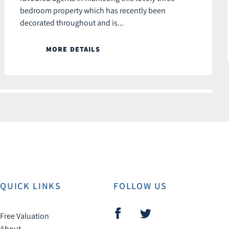
bedroom property which has recently been
decorated throughout and is...
MORE DETAILS
QUICK LINKS
FOLLOW US
Free Valuation
About