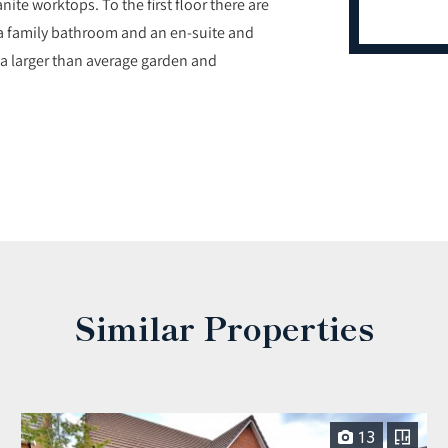
te worktops. To the first floor there are
a family bathroom and an en-suite and
 a larger than average garden and
Similar Properties
13