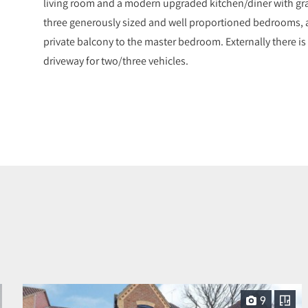
living room and a modern upgraded kitchen/diner with grani
three generously sized and well proportioned bedrooms, 
private balcony to the master bedroom. Externally there is
driveway for two/three vehicles.
9