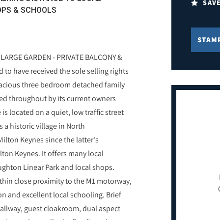
SAV
PS & SCHOOLS
STAM
LARGE GARDEN - PRIVATE BALCONY &
to have received the sole selling rights
 spacious three bedroom detached family
ed throughout by its current owners
s located on a quiet, low traffic street
a historic village in North
lton Keynes since the latter's
lton Keynes. It offers many local
ghton Linear Park and local shops.
within close proximity to the M1 motorway,
on and excellent local schooling. Brief
llway, guest cloakroom, dual aspect