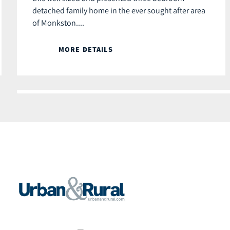
detached family home in the ever sought after area
of Monkston....
MORE DETAILS