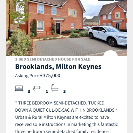
3 BED SEMI DETACHED HOUSE FOR SALE
Brooklands, Milton Keynes
£375,000
Asking Price
3
1
3
* THREE BEDROOM SEMI-DETACHED, TUCKED
DOWN A QUIET CUL-DE-SAC WITHIN BROOKLANDS *
Urban & Rural Milton Keynes are excited to have
received sole instructions in marketing this fantastic
three bedroom semi-detached family residence