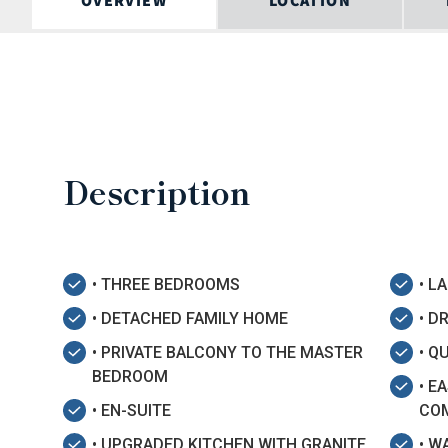
OVERVIEW
LOCATION
Description
• THREE BEDROOMS
• L
• DETACHED FAMILY HOME
• D
• PRIVATE BALCONY TO THE MASTER
• Q
BEDROOM
• E
• EN-SUITE
CO
• UPGRADED KITCHEN WITH GRANITE
• W