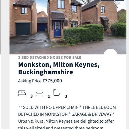
3 BED DETACHED HOUSE FOR SALE
Monkston, Milton Keynes,
Buckinghamshire
£375,000
Asking Price
3
1
3
** SOLD WITH NO UPPER CHAIN * THREE BEDROOM
DETACHED IN MONKSTON * GARAGE & DRIVEWAY *
Urban & Rural Milton Keynes are delighted to offer
this well sized and presented three bedroom