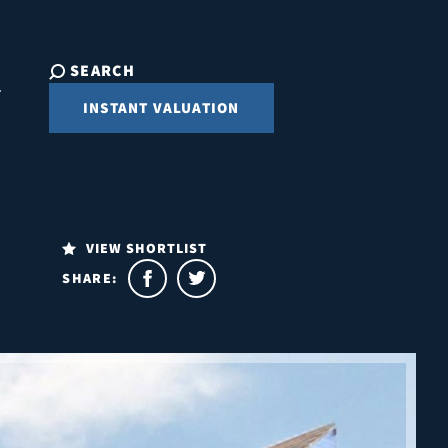
SEARCH
INSTANT VALUATION
VIEW SHORTLIST
SHARE: