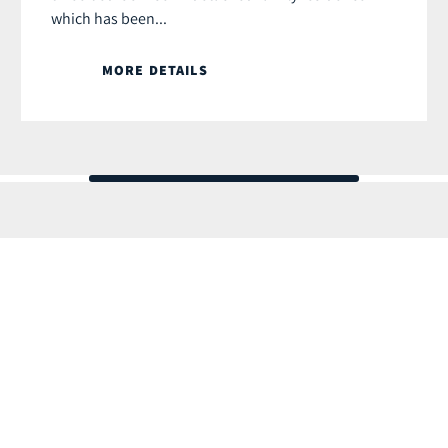
which has been...
MORE DETAILS