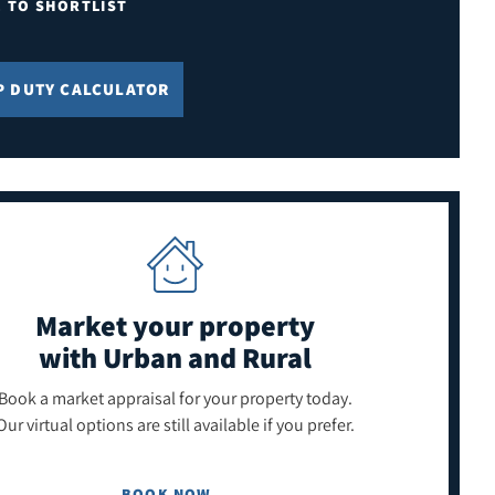
E TO SHORTLIST
P DUTY CALCULATOR
Market your property
with Urban and Rural
Book a market appraisal for your property today.
Our virtual options are still available if you prefer.
BOOK NOW