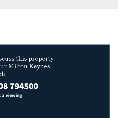
scuss this property
our Milton Keynes
ch
08 794500
 a viewing