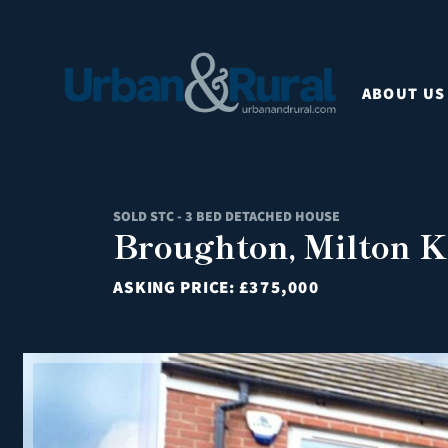
ABOUT US
SOLD STC - 3 BED DETACHED HOUSE
Broughton, Milton K
ASKING PRICE:
£375,000