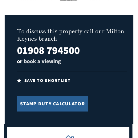
To discuss this property call our Milton
Keynes branch
01908 794500
or
book a viewing
SAVE TO SHORTLIST
STAMP DUTY CALCULATOR