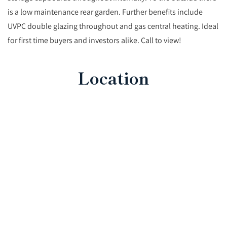
is a low maintenance rear garden. Further benefits include
UVPC double glazing throughout and gas central heating. Ideal
for first time buyers and investors alike. Call to view!
Location