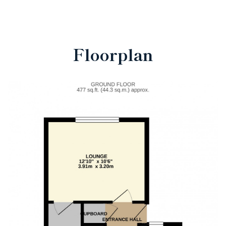
Floorplan