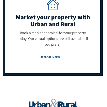
Market your property
with
Urban and Rural
Book a market appraisal for your property
today. Our virtual options are still available if
you prefer.
BOOK NOW