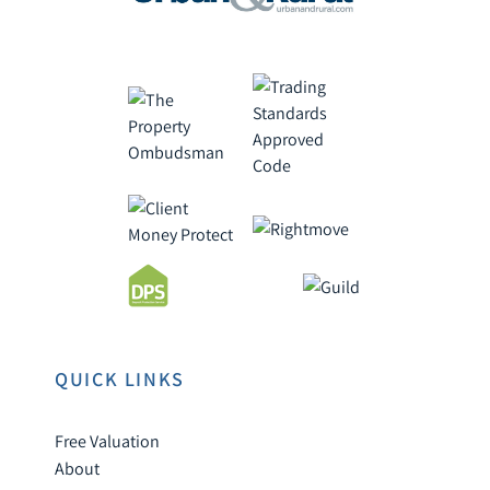
QUICK LINKS
Free Valuation
About