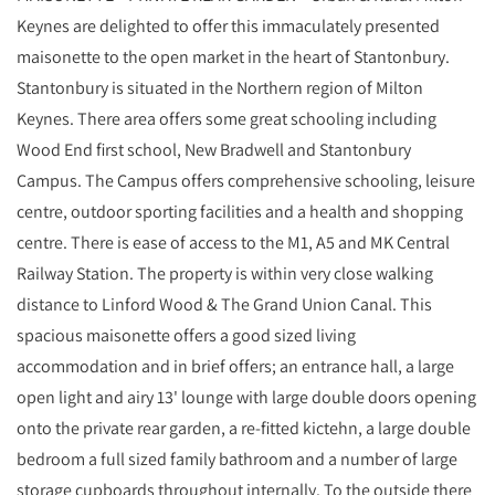
Keynes are delighted to offer this immaculately presented
maisonette to the open market in the heart of Stantonbury.
Stantonbury is situated in the Northern region of Milton
Keynes. There area offers some great schooling including
Wood End first school, New Bradwell and Stantonbury
Campus. The Campus offers comprehensive schooling, leisure
centre, outdoor sporting facilities and a health and shopping
centre. There is ease of access to the M1, A5 and MK Central
Railway Station. The property is within very close walking
distance to Linford Wood & The Grand Union Canal. This
spacious maisonette offers a good sized living
accommodation and in brief offers; an entrance hall, a large
open light and airy 13' lounge with large double doors opening
onto the private rear garden, a re-fitted kictehn, a large double
bedroom a full sized family bathroom and a number of large
storage cupboards throughout internally. To the outside there