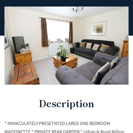
Description
* IMMACULATELY PRESETNTED LARGE ONE BEDROOM
MAISONETTE * PRIVATE REAR GARDEN * Urban & Rural Milton