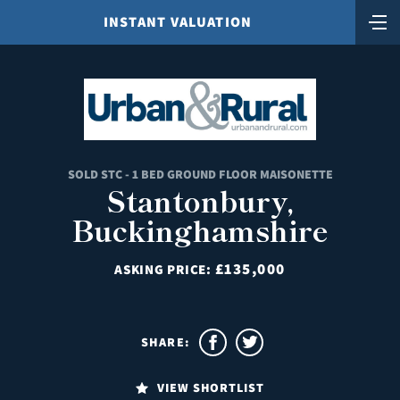
INSTANT VALUATION
SOLD STC - 1 BED GROUND FLOOR MAISONETTE
Stantonbury,
Buckinghamshire
£135,000
ASKING PRICE:
SHARE:
VIEW SHORTLIST