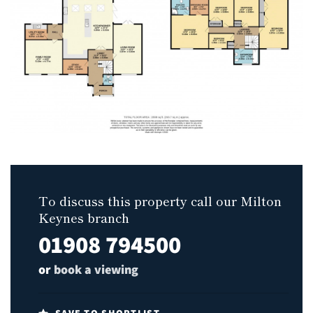
To discuss this property call our Milton
Keynes branch
01908 794500
or
book a viewing