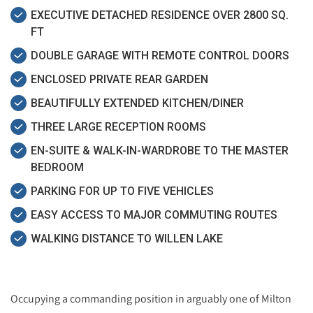
EXECUTIVE DETACHED RESIDENCE OVER 2800 SQ.
FT
DOUBLE GARAGE WITH REMOTE CONTROL DOORS
ENCLOSED PRIVATE REAR GARDEN
BEAUTIFULLY EXTENDED KITCHEN/DINER
THREE LARGE RECEPTION ROOMS
EN-SUITE & WALK-IN-WARDROBE TO THE MASTER
BEDROOM
PARKING FOR UP TO FIVE VEHICLES
EASY ACCESS TO MAJOR COMMUTING ROUTES
WALKING DISTANCE TO WILLEN LAKE
Occupying a commanding position in arguably one of Milton