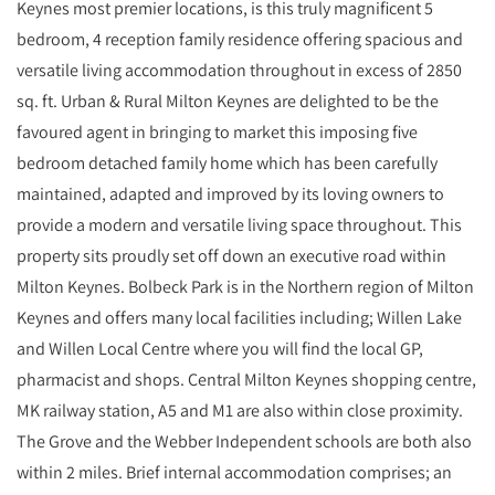
Keynes most premier locations, is this truly magnificent 5
bedroom, 4 reception family residence offering spacious and
versatile living accommodation throughout in excess of 2850
sq. ft. Urban & Rural Milton Keynes are delighted to be the
favoured agent in bringing to market this imposing five
bedroom detached family home which has been carefully
maintained, adapted and improved by its loving owners to
provide a modern and versatile living space throughout. This
property sits proudly set off down an executive road within
Milton Keynes. Bolbeck Park is in the Northern region of Milton
Keynes and offers many local facilities including; Willen Lake
and Willen Local Centre where you will find the local GP,
pharmacist and shops. Central Milton Keynes shopping centre,
MK railway station, A5 and M1 are also within close proximity.
The Grove and the Webber Independent schools are both also
within 2 miles. Brief internal accommodation comprises; an