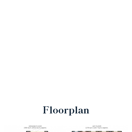
Floorplan