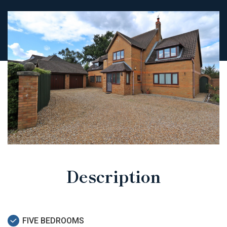
Description
FIVE BEDROOMS