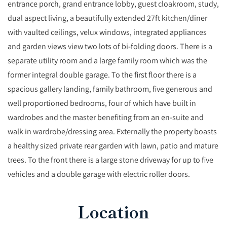
entrance porch, grand entrance lobby, guest cloakroom, study,
dual aspect living, a beautifully extended 27ft kitchen/diner
with vaulted ceilings, velux windows, integrated appliances
and garden views view two lots of bi-folding doors. There is a
separate utility room and a large family room which was the
former integral double garage. To the first floor there is a
spacious gallery landing, family bathroom, five generous and
well proportioned bedrooms, four of which have built in
wardrobes and the master benefiting from an en-suite and
walk in wardrobe/dressing area. Externally the property boasts
a healthy sized private rear garden with lawn, patio and mature
trees. To the front there is a large stone driveway for up to five
vehicles and a double garage with electric roller doors.
Location