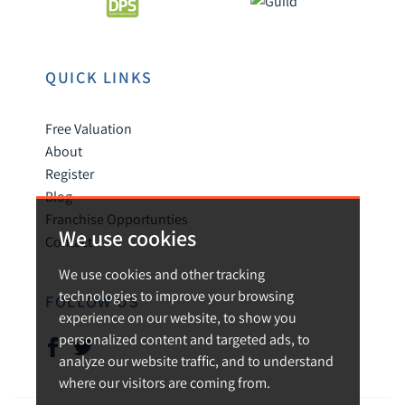
QUICK LINKS
Free Valuation
About
Register
Blog
Franchise Opportunties
We use cookies
Contact
We use cookies and other tracking
technologies to improve your browsing
FOLLOW US
experience on our website, to show you
personalized content and targeted ads, to
analyze our website traffic, and to understand
where our visitors are coming from.