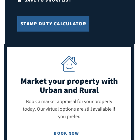
SAVE TO SHORTLIST
STAMP DUTY CALCULATOR
Market your property
with
Urban and Rural
Book a market appraisal for your property
today. Our virtual options are still available if
you prefer.
BOOK NOW