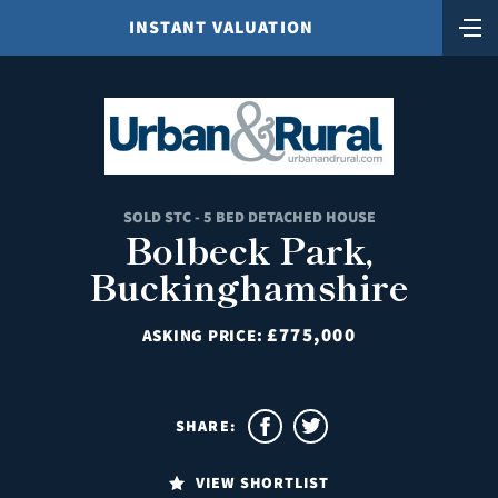
INSTANT VALUATION
SOLD STC - 5 BED DETACHED HOUSE
Bolbeck Park,
Buckinghamshire
£775,000
ASKING PRICE:
SHARE:
VIEW SHORTLIST