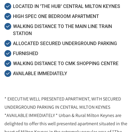
LOCATED IN 'THE HUB' CENTRAL MILTON KEYNES
HIGH SPEC ONE BEDROOM APARTMENT
WALKING DISTANCE TO THE MAIN LINE TRAIN
STATION
ALLOCATED SECURED UNDERGROUND PARKING
FURNISHED
WALKING DISTANCE TO CMK SHOPPING CENTRE
AVAILABLE IMMEDIATELY
* EXECUTIVE WELL PRESENTED APARTMENT, WITH SECURED
UNDERGROUND PARKING IN CENTRAL MILTON KEYNES
*AVAILABLE IMMEDIATELY * Urban & Rural Milton Keynes are
delighted to offer this well presented apartment situated in the
heart of Milton Keynes in the extremely popular area of “The