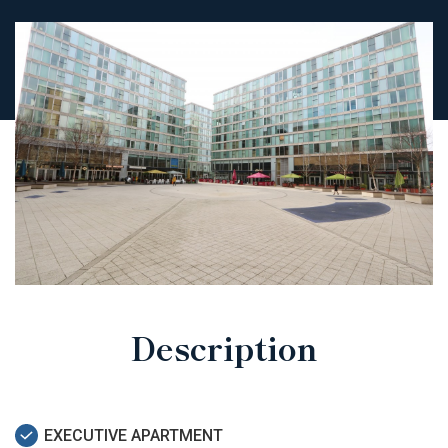
Description
EXECUTIVE APARTMENT