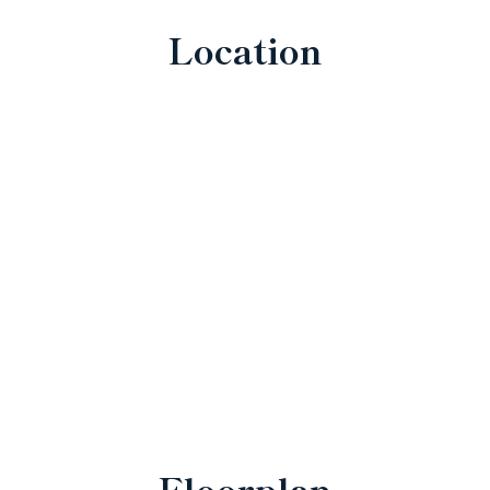
Location
Floorplan