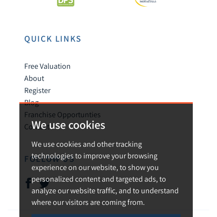
QUICK LINKS
Free Valuation
About
Register
Blog
Franchise Opportunties
We use cookies
Contact
We use cookies and other tracking
technologies to improve your browsing
FOLLOW US
experience on our website, to show you
personalized content and targeted ads, to
analyze our website traffic, and to understand
where our visitors are coming from.