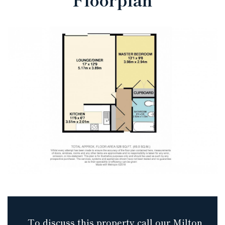
To discuss this property call our Milton