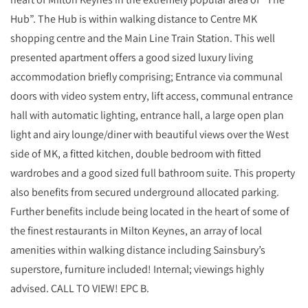
Hub”. The Hub is within walking distance to Centre MK
shopping centre and the Main Line Train Station. This well
presented apartment offers a good sized luxury living
accommodation briefly comprising; Entrance via communal
doors with video system entry, lift access, communal entrance
hall with automatic lighting, entrance hall, a large open plan
light and airy lounge/diner with beautiful views over the West
side of MK, a fitted kitchen, double bedroom with fitted
wardrobes and a good sized full bathroom suite. This property
also benefits from secured underground allocated parking.
Further benefits include being located in the heart of some of
the finest restaurants in Milton Keynes, an array of local
amenities within walking distance including Sainsbury’s
superstore, furniture included! Internal; viewings highly
advised. CALL TO VIEW! EPC B.