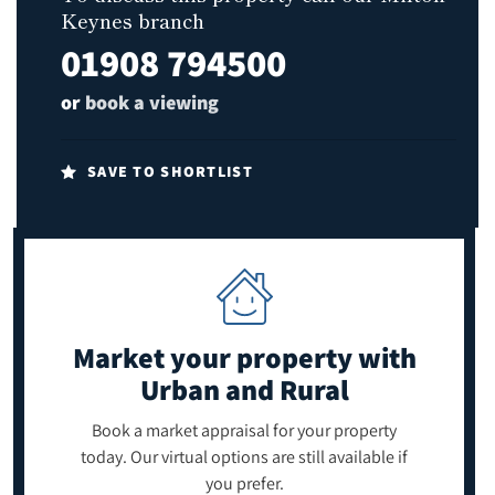
Keynes branch
01908 794500
or
book a viewing
SAVE TO SHORTLIST
Market your property
with
Urban and Rural
Book a market appraisal for your property
today. Our virtual options are still available if
you prefer.