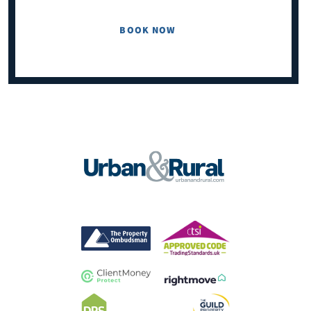
BOOK NOW