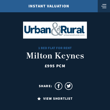
INSTANT VALUATION
1 BED FLAT FOR RENT
Milton Keynes
£995 PCM
SHARE:
VIEW SHORTLIST