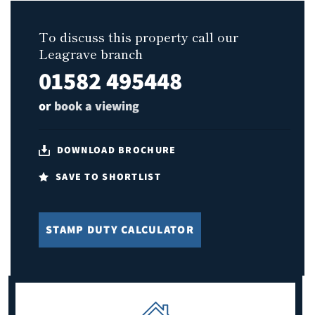
To discuss this property call our
Leagrave branch
01582 495448
or
book a viewing
DOWNLOAD BROCHURE
SAVE TO SHORTLIST
STAMP DUTY CALCULATOR