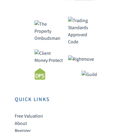
QUICK LINKS
Free Valuation
About
Register