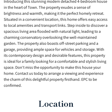
Introducing this stunning modern detached 4-bedroom house
in the heart of Town. The property exudes a sense of
brightness and warmth, making it the perfect homely retreat.
Situated in a convenient location, this home offers easy access
to local amenities and transport links. Step inside to discover a
spacious living area flooded with natural light, leading to a
charming conservatory overlooking the well-maintained
garden. The property also boasts off-street parking and a
garage, providing ample space for vehicles and storage. With
its contemporary design and desirable features, this property
is ideal for a family looking for a comfortable and stylish living
space. Don't miss the opportunity to make this house your
home. Contact us today to arrange a viewing and experience
the charm of this delightful property firsthand. EPC to be
confirmed.
Location