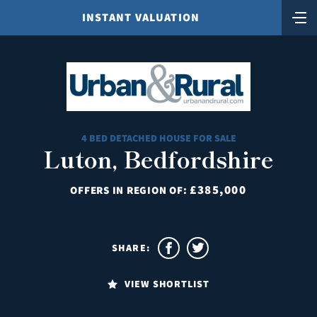
INSTANT VALUATION
4 BED DETACHED HOUSE FOR SALE
Luton, Bedfordshire
£385,000
OFFERS IN REGION OF:
SHARE:
VIEW SHORTLIST