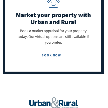
Market your property
with
Urban and Rural
Book a market appraisal for your property
today. Our virtual options are still available if
you prefer.
BOOK NOW