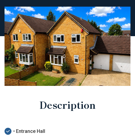
Description
• Entrance Hall