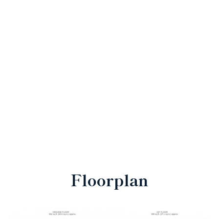
Floorplan