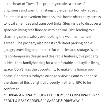
in the heart of Town. The property exudes a sense of
brightness and warmth, making it the perfect homely retreat.
Situated in a convenient location, this home offers easy access
to local amenities and transport links. Step inside to discover a
spacious living area flooded with natural light, leading to a
charming conservatory overlooking the well-maintained
garden. The property also boasts off-street parking and a
garage, providing ample space for vehicles and storage. With
its contemporary design and desirable features, this property
is ideal for a family looking for a comfortable and stylish living
space. Don't miss the opportunity to make this house your
home. Contact us today to arrange a viewing and experience
the charm of this delightful property firsthand. EPC to be
confirmed.
** URBAN & RURAL ** FOUR BEDROOMS ** CONSERVATORY **
FRONT & REAR GARDENS ** GARAGE & DRIVEWAY **