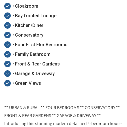
• Cloakroom
• Bay fronted Lounge
• Kitchen/Diner
• Conservatory
• Four First Flor Bedrooms
• Family Bathroom
• Front & Rear Gardens
• Garage & Driveway
• Green Views
** URBAN & RURAL ** FOUR BEDROOMS ** CONSERVATORY **
FRONT & REAR GARDENS ** GARAGE & DRIVEWAY **
Introducing this stunning modern detached 4-bedroom house