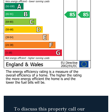
To discuss this property call our