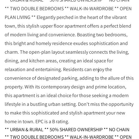
** TWO DOUBLE BEDROOMS ** WALK-IN-WARDROBE ** OPEN
PLAN LIVING ** Elegantly perched in the heart of the vibrant
town, this stylish upper floor apartment offers a perfect blend
of modern living and convenience. Boasting two bedrooms,
this bright and homely residence exudes sophistication and
charm. The open-plan layout seamlessly connects the living,
dining, and kitchen areas, creating an ideal space for
relaxation and entertaining. Residents can enjoy the
convenience of designated parking, adding to the allure of this
property. With its contemporary design and prime location,
this apartment is an ideal choice for those seeking a modern
lifestyle in a bustling urban setting. Don't miss the opportunity
to make this sophisticated and stylish apartment your new
home in town. EPC is a B rating.
** URBAN & RURAL ** 50% SHARED OWNERSHIP ** NO CHAIN
** TWO DOUBLE BEDROOMS ** WALK-IN-WARDROBE ** OPEN