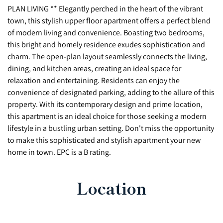
PLAN LIVING ** Elegantly perched in the heart of the vibrant
town, this stylish upper floor apartment offers a perfect blend
of modern living and convenience. Boasting two bedrooms,
this bright and homely residence exudes sophistication and
charm. The open-plan layout seamlessly connects the living,
dining, and kitchen areas, creating an ideal space for
relaxation and entertaining. Residents can enjoy the
convenience of designated parking, adding to the allure of this
property. With its contemporary design and prime location,
this apartment is an ideal choice for those seeking a modern
lifestyle in a bustling urban setting. Don't miss the opportunity
to make this sophisticated and stylish apartment your new
home in town. EPC is a B rating.
Location