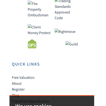
QUICK LINKS
Free Valuation
About
Register
Blog
Franchise Opportunties
We use cookies