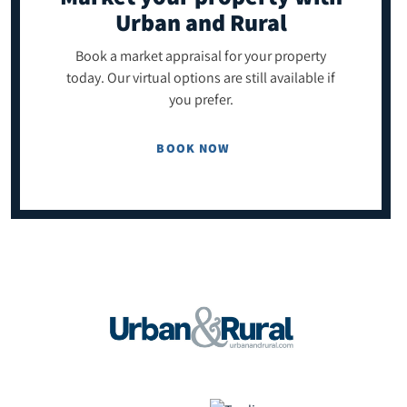
Urban and Rural
Book a market appraisal for your property
today. Our virtual options are still available if
you prefer.
BOOK NOW