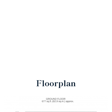
Floorplan