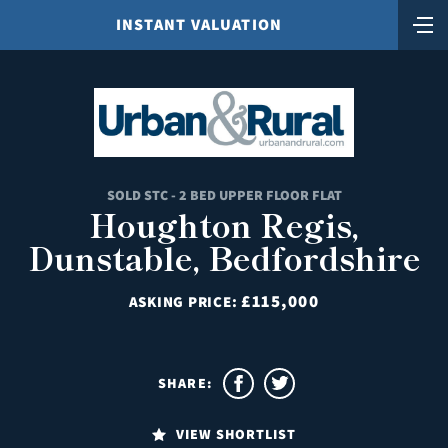
INSTANT VALUATION
SOLD STC - 2 BED UPPER FLOOR FLAT
Houghton Regis,
Dunstable, Bedfordshire
£115,000
ASKING PRICE:
SHARE:
VIEW SHORTLIST