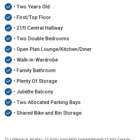
• Two Years Old
• First/Top Floor
• 21ft Central Hallway
• Two Double Bedrooms
• Open Plan Lounge/Kitchen/Diner
• Walk-in-Wardrobe
• Family Bathroom
• Plenty Of Storage
• Juliette Balcony
• Two Allocated Parking Bays
• Shared Bike and Bin Storage
** URBAN & RURAL ** 50% SHARED OWNERSHIP ** NO CHAIN