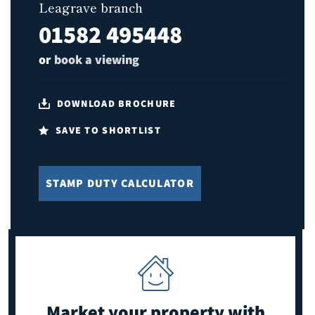
Leagrave branch
01582 495448
or
book a viewing
DOWNLOAD BROCHURE
SAVE TO SHORTLIST
STAMP DUTY CALCULATOR
Market your property
with