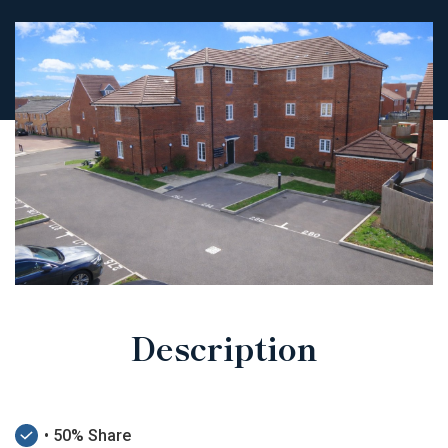
Description
• 50% Share