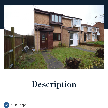
Description
• Lounge