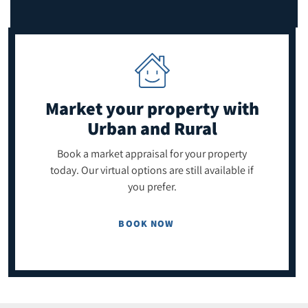
Market your property
with
Urban and Rural
Book a market appraisal for your property
today. Our virtual options are still available if
you prefer.
BOOK NOW