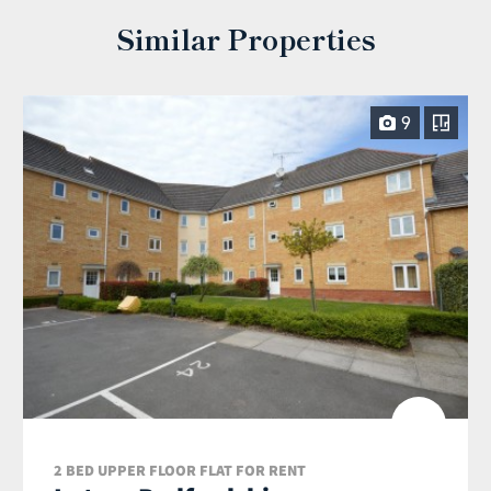
Similar Properties
9
2 BED UPPER FLOOR FLAT FOR RENT