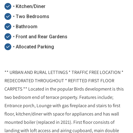
• Kitchen/Diner
• Two Bedrooms
• Bathroom
• Front and Rear Gardens
• Allocated Parking
** URBAN AND RURAL LETTINGS * TRAFFIC FREE LOCATION *
REDECORATED THROUGHOUT * REFITTED FIRST FLOOR
CARPETS ** Located in the popular Birds development is this
two bedroom end of terrace property. Features include;
Entrance porch, Lounge with gas fireplace and stairs to first
floor, kitchen/diner with space for appliances and has wall
mounted boiler (replaced in 2021). First floor consists of
landing with loft access and airing cupboard, main double