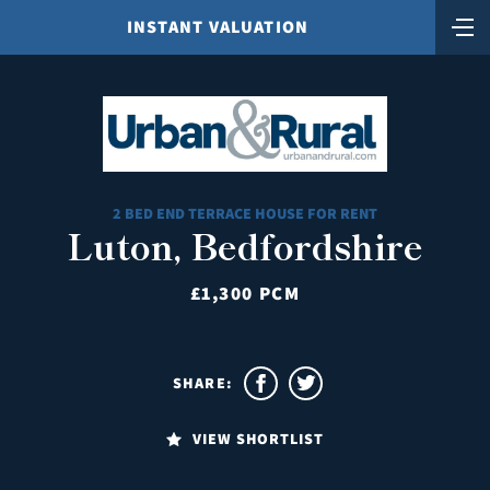
INSTANT VALUATION
2 BED END TERRACE HOUSE FOR RENT
Luton, Bedfordshire
£1,300 PCM
SHARE:
VIEW SHORTLIST