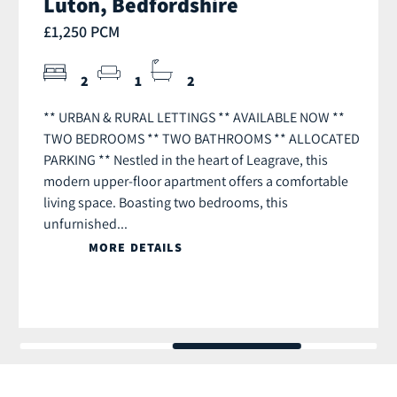
Luton, Bedfordshire
£1,250 PCM
2
1
2
** URBAN & RURAL LETTINGS ** AVAILABLE NOW **
TWO BEDROOMS ** TWO BATHROOMS ** ALLOCATED
PARKING ** Nestled in the heart of Leagrave, this
modern upper-floor apartment offers a comfortable
living space. Boasting two bedrooms, this
unfurnished...
MORE DETAILS