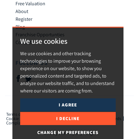
Free Valuation
About
Register
Blog
Franchise Opportunties
We use cookies
Contact
We use cookies and other tracking
technologies to improve your browsing
FOLLOW US
experience on our website, to show you
personalized content and targeted ads, to
analyze our website traffic, and to understand
where our visitors are coming from.
I AGREE
© 2026 Urban and Rural.
Terms of use
Privacy Policy & Notice
Cookies Policy
I DECLINE
Cookie Preferences
CMP Certificate
TPO Member Standards
Complaints Procedure
ICO Certificate
CHANGE MY PREFERENCES
Built by The Property Jungle