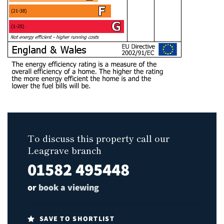
To discuss this property call our
Leagrave branch
01582 495448
or
book a viewing
SAVE TO SHORTLIST