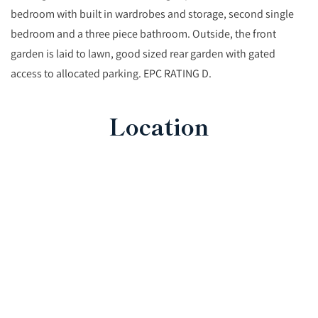
bedroom with built in wardrobes and storage, second single
bedroom and a three piece bathroom. Outside, the front
garden is laid to lawn, good sized rear garden with gated
access to allocated parking. EPC RATING D.
Location