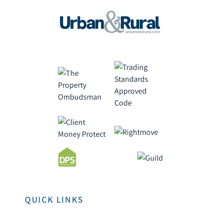
QUICK LINKS