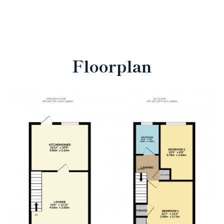
Floorplan