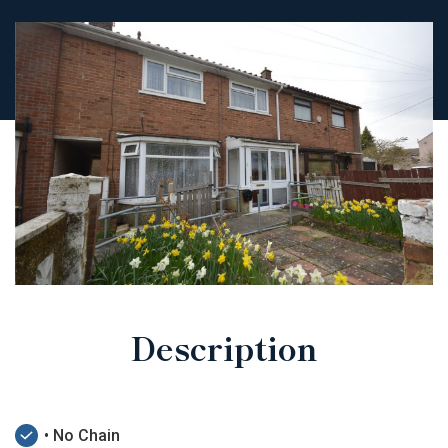
Description
• No Chain