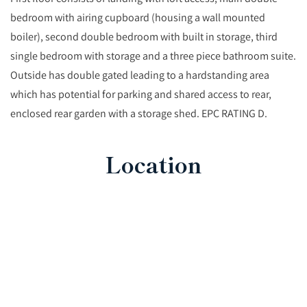
bedroom with airing cupboard (housing a wall mounted
boiler), second double bedroom with built in storage, third
single bedroom with storage and a three piece bathroom suite.
Outside has double gated leading to a hardstanding area
which has potential for parking and shared access to rear,
enclosed rear garden with a storage shed. EPC RATING D.
Location