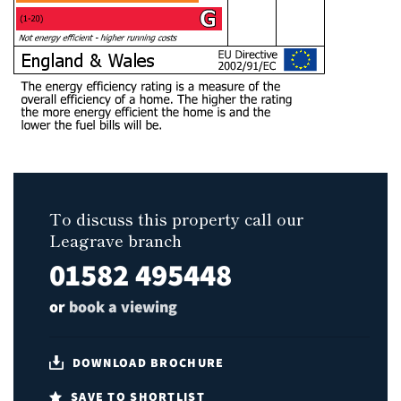
To discuss this property call our
Leagrave branch
01582 495448
or
book a viewing
DOWNLOAD BROCHURE
SAVE TO SHORTLIST