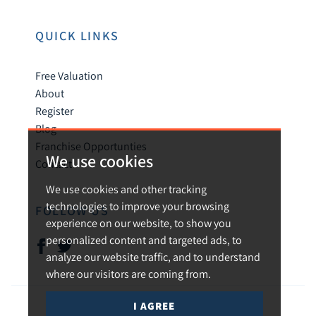
QUICK LINKS
Free Valuation
About
Register
Blog
Franchise Opportunties
We use cookies
Contact
We use cookies and other tracking
technologies to improve your browsing
FOLLOW US
experience on our website, to show you
personalized content and targeted ads, to
analyze our website traffic, and to understand
where our visitors are coming from.
I AGREE
© 2026 Urban and Rural.