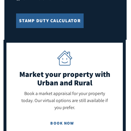
STAMP DUTY CALCULATOR
Market your property
with
Urban and Rural
Book a market appraisal for your property
today. Our virtual options are still available if
you prefer.
BOOK NOW