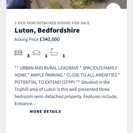
3 BED SEMI DETACHED HOUSE FOR SALE
Luton, Bedfordshire
£340,000
Asking Price
3
1
1
** URBAN AND RURAL LEAGRAVE * SPACIOUS FAMILY
HOME * AMPLE PARKING * CLOSE TO ALL AMENITIES *
POTENTIAL TO EXTEND (STPP) ** Situated in the
Tophill area of Luton is this well presented three
bedroom semi-detached property. Features include;
Entrance...
MORE DETAILS