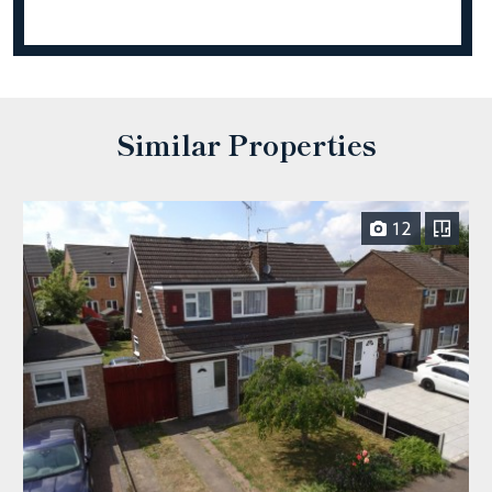
Similar Properties
12