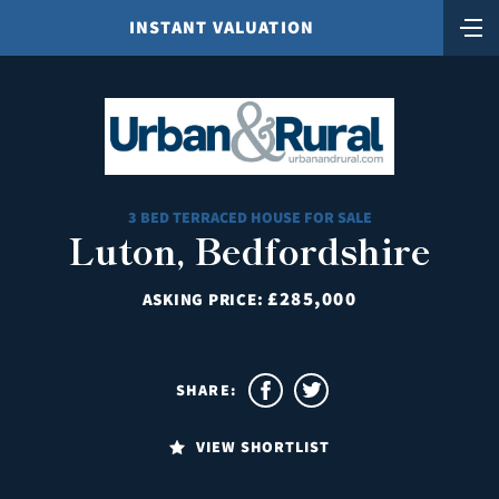
INSTANT VALUATION
3 BED TERRACED HOUSE FOR SALE
Luton, Bedfordshire
£285,000
ASKING PRICE:
SHARE:
VIEW SHORTLIST