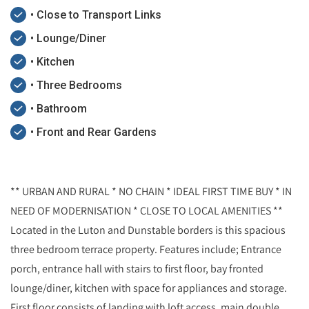
• Close to Transport Links
• Lounge/Diner
• Kitchen
• Three Bedrooms
• Bathroom
• Front and Rear Gardens
** URBAN AND RURAL * NO CHAIN * IDEAL FIRST TIME BUY * IN
NEED OF MODERNISATION * CLOSE TO LOCAL AMENITIES **
Located in the Luton and Dunstable borders is this spacious
three bedroom terrace property. Features include; Entrance
porch, entrance hall with stairs to first floor, bay fronted
lounge/diner, kitchen with space for appliances and storage.
First floor consists of landing with loft access, main double