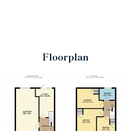
Floorplan