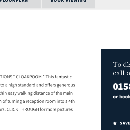
FLOORPLAN
BOOK VIEWING
To di
call 
TIONS * CLOAKROOM * This fantastic
015
 to a high standard and offers generous
hin easy walking distance of the main
or
book
n of turning a reception room into a 4th
ors. CLICK THROUGH for more pictures
SAV