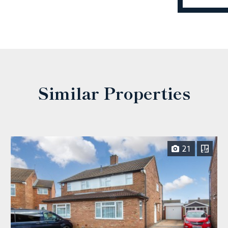
Similar Properties
21