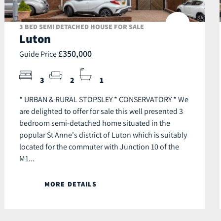
3 BED SEMI DETACHED HOUSE FOR SALE
Luton
£350,000
Guide Price
3
2
1
* URBAN & RURAL STOPSLEY * CONSERVATORY * We
are delighted to offer for sale this well presented 3
bedroom semi-detached home situated in the
popular St Anne's district of Luton which is suitably
located for the commuter with Junction 10 of the
M1...
MORE DETAILS