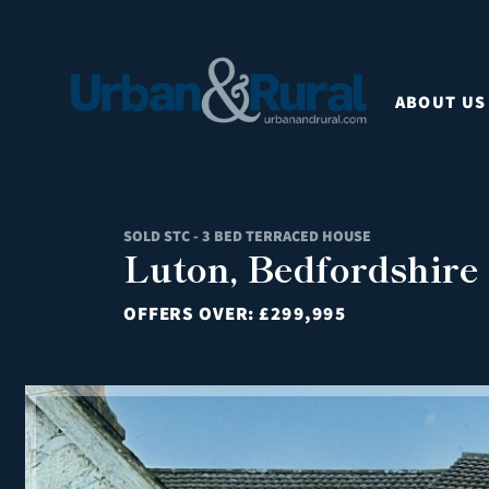
ABOUT US
SOLD STC - 3 BED TERRACED HOUSE
Luton, Bedfordshire
OFFERS OVER:
£299,995