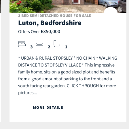
3 BED SEMI DETACHED HOUSE FOR SALE
Luton, Bedfordshire
£350,000
Offers Over
3
2
1
* URBAN & RURAL STOPSLEY * NO CHAIN * WALKING
DISTANCE TO STOPSLEY VILLAGE * This impressive
family home, sits on a good sized plot and benefits
from a good amount of parking to the front and a
south facing rear garden. CLICK THROUGH for more
pictures...
MORE DETAILS