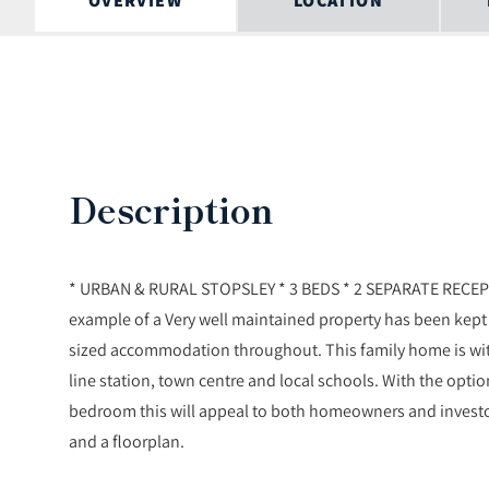
OVERVIEW
LOCATION
Description
* URBAN & RURAL STOPSLEY * 3 BEDS * 2 SEPARATE RECEP
example of a Very well maintained property has been kept
sized accommodation throughout. This family home is wit
line station, town centre and local schools. With the optio
bedroom this will appeal to both homeowners and invest
and a floorplan.