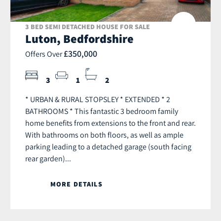
3 BED SEMI DETACHED HOUSE FOR SALE
Luton, Bedfordshire
£350,000
Offers Over
3
1
2
* URBAN & RURAL STOPSLEY * EXTENDED * 2
BATHROOMS * This fantastic 3 bedroom family
home benefits from extensions to the front and rear.
With bathrooms on both floors, as well as ample
parking leading to a detached garage (south facing
rear garden)...
MORE DETAILS