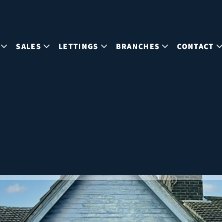
SALES
LETTINGS
BRANCHES
CONTACT