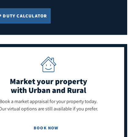
P DUTY CALCULATOR
Market your property
with Urban and Rural
Book a market appraisal for your property today.
Our virtual options are still available if you prefer.
BOOK NOW