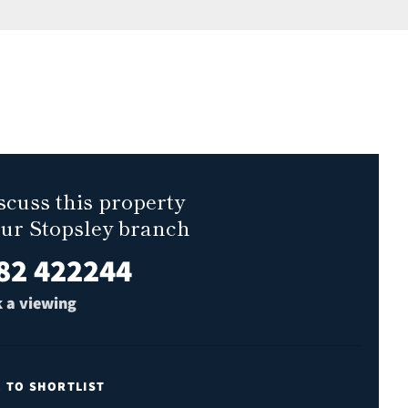
scuss this property
our Stopsley branch
82 422244
 a viewing
E TO SHORTLIST