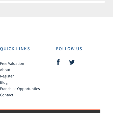
QUICK LINKS
FOLLOW US
Free Valuation
About
Register
Blog
Franchise Opportunties
Contact