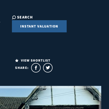
SEARCH
INSTANT VALUATION
VIEW SHORTLIST
SHARE: