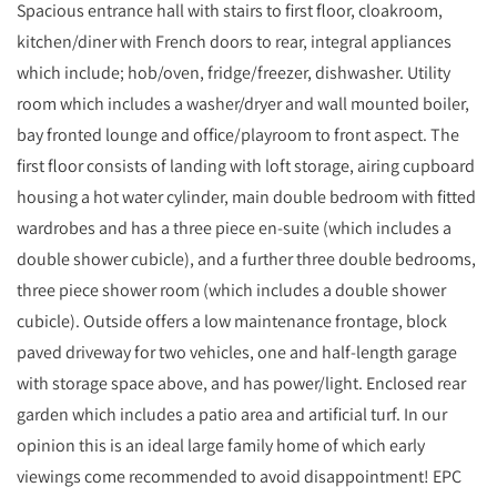
Spacious entrance hall with stairs to first floor, cloakroom,
kitchen/diner with French doors to rear, integral appliances
which include; hob/oven, fridge/freezer, dishwasher. Utility
room which includes a washer/dryer and wall mounted boiler,
bay fronted lounge and office/playroom to front aspect. The
first floor consists of landing with loft storage, airing cupboard
housing a hot water cylinder, main double bedroom with fitted
wardrobes and has a three piece en-suite (which includes a
double shower cubicle), and a further three double bedrooms,
three piece shower room (which includes a double shower
cubicle). Outside offers a low maintenance frontage, block
paved driveway for two vehicles, one and half-length garage
with storage space above, and has power/light. Enclosed rear
garden which includes a patio area and artificial turf. In our
opinion this is an ideal large family home of which early
viewings come recommended to avoid disappointment! EPC