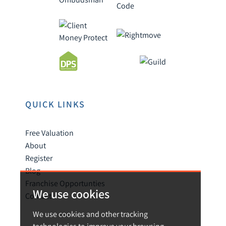
QUICK LINKS
Free Valuation
About
Register
Blog
Franchise Opportunties
We use cookies
Contact
We use cookies and other tracking