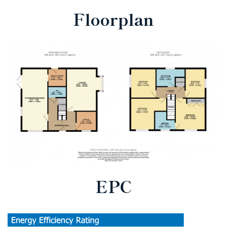
Floorplan
EPC