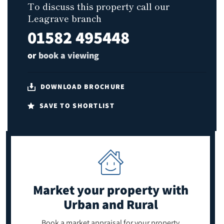
To discuss this property call our
Leagrave branch
01582 495448
or
book a viewing
DOWNLOAD BROCHURE
SAVE TO SHORTLIST
Market your property
with
Urban and Rural
Book a market appraisal for your property