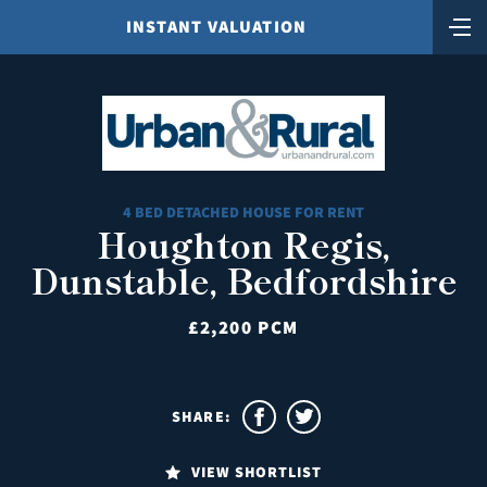
INSTANT VALUATION
4 BED DETACHED HOUSE FOR RENT
Houghton Regis,
Dunstable, Bedfordshire
£2,200 PCM
SHARE:
VIEW SHORTLIST