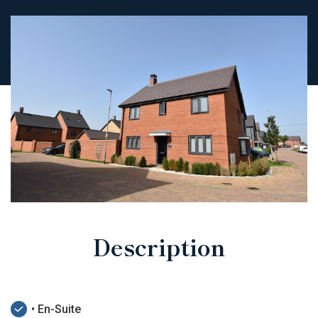
Description
• En-Suite