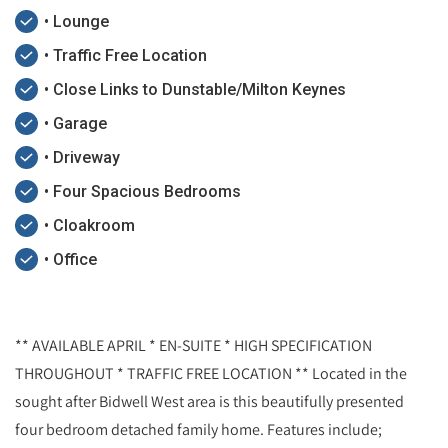
• Lounge
• Traffic Free Location
• Close Links to Dunstable/Milton Keynes
• Garage
• Driveway
• Four Spacious Bedrooms
• Cloakroom
• Office
** AVAILABLE APRIL * EN-SUITE * HIGH SPECIFICATION
THROUGHOUT * TRAFFIC FREE LOCATION ** Located in the
sought after Bidwell West area is this beautifully presented
four bedroom detached family home. Features include;