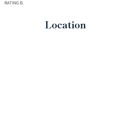
RATING B.
Location