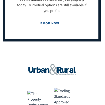
today. Our virtual options are still available if
you prefer.
BOOK NOW