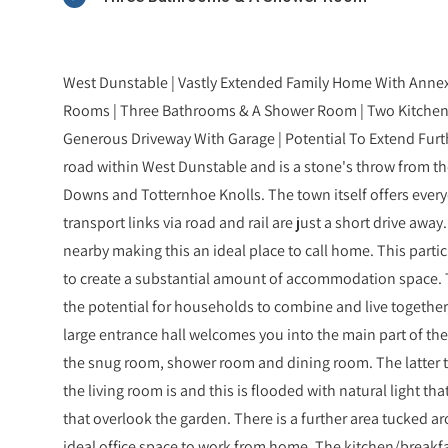
West Dunstable | Vastly Extended Family Home With Annex
Rooms | Three Bathrooms & A Shower Room | Two Kitchens |
Generous Driveway With Garage | Potential To Extend Furth
road within West Dunstable and is a stone's throw from t
Downs and Totternhoe Knolls. The town itself offers every
transport links via road and rail are just a short drive away
nearby making this an ideal place to call home. This parti
to create a substantial amount of accommodation space. 
the potential for households to combine and live together, 
large entrance hall welcomes you into the main part of th
the snug room, shower room and dining room. The latter t
the living room is and this is flooded with natural light t
that overlook the garden. There is a further area tucked 
ideal office space to work from home. The kitchen/breakfas