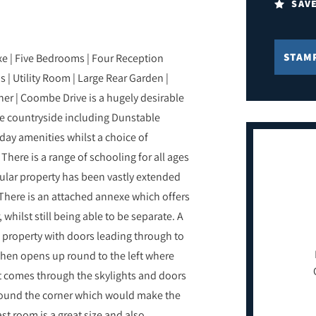
SAV
STAM
e | Five Bedrooms | Four Reception
 Utility Room | Large Rear Garden |
er | Coombe Drive is a hugely desirable
he countryside including Dunstable
day amenities whilst a choice of
. There is a range of schooling for all ages
cular property has been vastly extended
There is an attached annexe which offers
whilst still being able to be separate. A
e property with doors leading through to
hen opens up round to the left where
hat comes through the skylights and doors
around the corner which would make the
t room is a great size and also