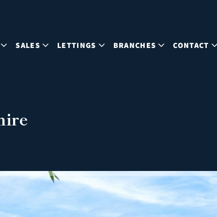
SALES
LETTINGS
BRANCHES
CONTACT
hire