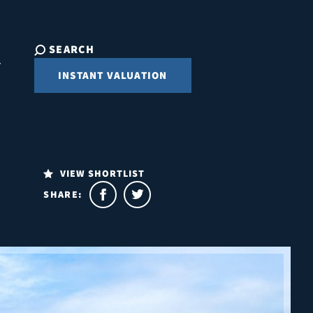
SEARCH
INSTANT VALUATION
VIEW SHORTLIST
SHARE: