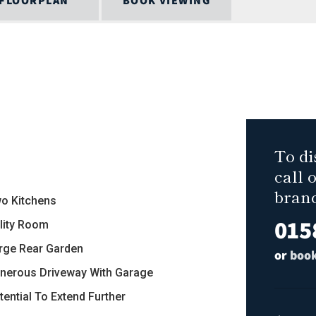
FLOORPLAN
BOOK VIEWING
To di
call 
bran
wo Kitchens
015
ility Room
arge Rear Garden
or
book
enerous Driveway With Garage
tential To Extend Further