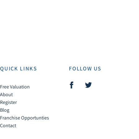
QUICK LINKS
FOLLOW US
Free Valuation
About
Register
Blog
Franchise Opportunties
Contact