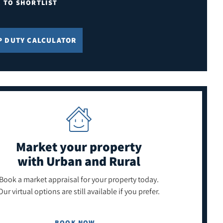
E TO SHORTLIST
P DUTY CALCULATOR
Market your property
with Urban and Rural
Book a market appraisal for your property today.
Our virtual options are still available if you prefer.
BOOK NOW