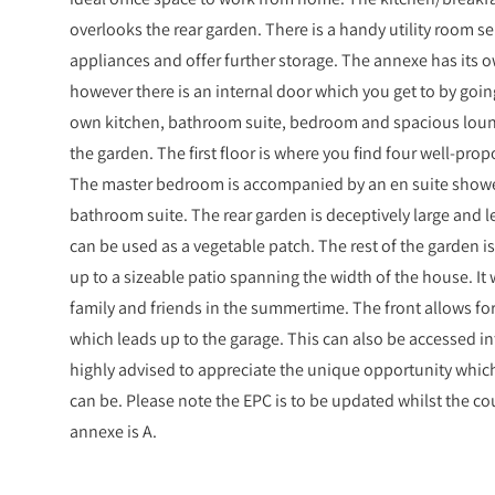
overlooks the rear garden. There is a handy utility room s
appliances and offer further storage. The annexe has its o
however there is an internal door which you get to by going
own kitchen, bathroom suite, bedroom and spacious loun
the garden. The first floor is where you find four well-pro
The master bedroom is accompanied by an en suite shower
bathroom suite. The rear garden is deceptively large and 
can be used as a vegetable patch. The rest of the garden i
up to a sizeable patio spanning the width of the house. It
family and friends in the summertime. The front allows for 
which leads up to the garage. This can also be accessed int
highly advised to appreciate the unique opportunity which
can be. Please note the EPC is to be updated whilst the cou
annexe is A.