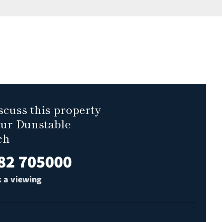
scuss this property
our Dunstable
ch
82 705000
 a viewing