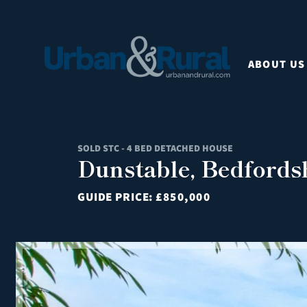
ABOUT US
SOLD STC - 4 BED DETACHED HOUSE
Dunstable, Bedfords
GUIDE PRICE:
£850,000