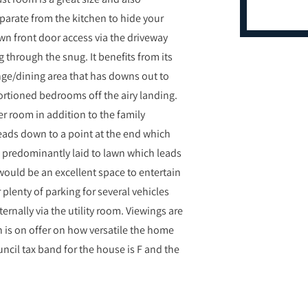
eparate from the kitchen to hide your
wn front door access via the driveway
 through the snug. It benefits from its
ge/dining area that has downs out to
portioned bedrooms off the airy landing.
 room in addition to the family
leads down to a point at the end which
s predominantly laid to lawn which leads
 would be an excellent space to entertain
plenty of parking for several vehicles
ernally via the utility room. Viewings are
 is on offer on how versatile the home
ncil tax band for the house is F and the