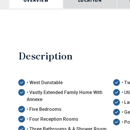
OVERVIEW
LOCATION
Description
• West Dunstable
• T
• Vastly Extended Family Home With
• Ut
Annexe
• L
• Five Bedrooms
• G
• Four Reception Rooms
• Po
• Three Bathrooms & A Shower Room