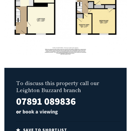
To discuss this property call our
Leighton Buzzard branch
07891 089836
or
book a viewing
SAVE TO SHORTLIST