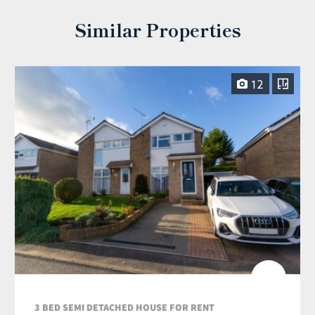
Similar Properties
12
3 BED SEMI DETACHED HOUSE FOR RENT