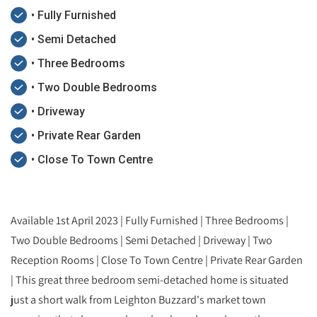
• Fully Furnished
• Semi Detached
• Three Bedrooms
• Two Double Bedrooms
• Driveway
• Private Rear Garden
• Close To Town Centre
Available 1st April 2023 | Fully Furnished | Three Bedrooms |
Two Double Bedrooms | Semi Detached | Driveway | Two
Reception Rooms | Close To Town Centre | Private Rear Garden
| This great three bedroom semi-detached home is situated
just a short walk from Leighton Buzzard's market town