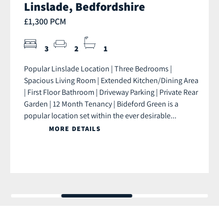
Linslade, Bedfordshire
£1,300 PCM
3
2
1
Popular Linslade Location | Three Bedrooms |
Spacious Living Room | Extended Kitchen/Dining Area
| First Floor Bathroom | Driveway Parking | Private Rear
Garden | 12 Month Tenancy | Bideford Green is a
popular location set within the ever desirable...
MORE DETAILS