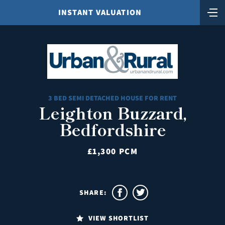
INSTANT VALUATION
3 BED SEMI DETACHED HOUSE FOR RENT
Leighton Buzzard,
Bedfordshire
£1,300 PCM
SHARE:
VIEW SHORTLIST