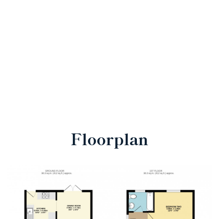
Floorplan