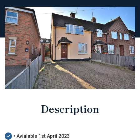
Description
• Avialable 1st April 2023