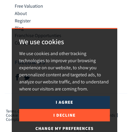
Free Valuation
About
Register
Blog
Franchise Opportunties
We use cookies
Contact
We use cookies and other tracking
technologies to improve your browsing
FOLLOW US
experience on our website, to show you
personalized content and targeted ads, to
analyze our website traffic, and to understand
where our visitors are coming from.
I AGREE
© 2026 Urban and Rural.
Terms of use
Privacy Policy & Notice
Cookies Policy
I DECLINE
Cookie Preferences
CMP Certificate
TPO Member Standards
Complaints Procedure
ICO Certificate
CHANGE MY PREFERENCES
Built by The Property Jungle