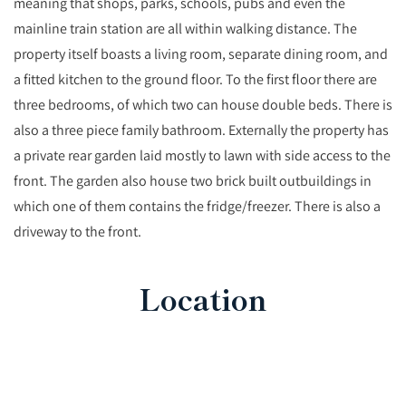
meaning that shops, parks, schools, pubs and even the
mainline train station are all within walking distance. The
property itself boasts a living room, separate dining room, and
a fitted kitchen to the ground floor. To the first floor there are
three bedrooms, of which two can house double beds. There is
also a three piece family bathroom. Externally the property has
a private rear garden laid mostly to lawn with side access to the
front. The garden also house two brick built outbuildings in
which one of them contains the fridge/freezer. There is also a
driveway to the front.
Location