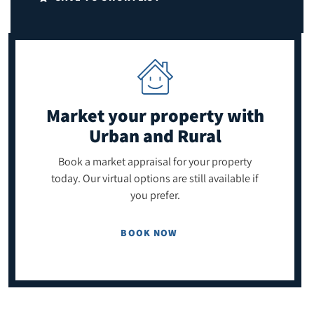
Market your property
with
Urban and Rural
Book a market appraisal for your property
today. Our virtual options are still available if
you prefer.
BOOK NOW