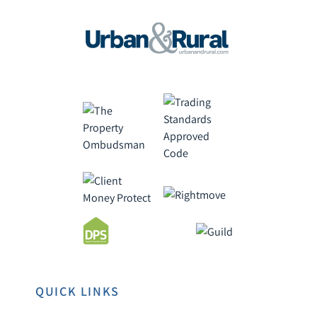
QUICK LINKS