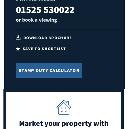
01525 530022
or
book a viewing
DOWNLOAD BROCHURE
SAVE TO SHORTLIST
STAMP DUTY CALCULATOR
Market your property
with