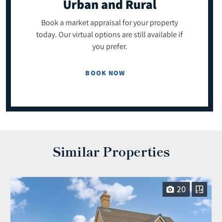
Urban and Rural
Book a market appraisal for your property
today. Our virtual options are still available if
you prefer.
BOOK NOW
Similar Properties
20