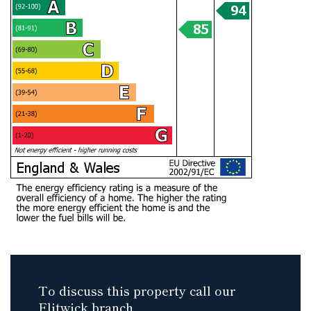
To discuss this property call our
Flitwick branch