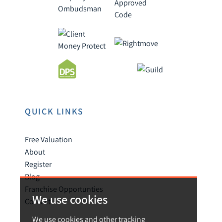
QUICK LINKS
Free Valuation
About
Register
Blog
Franchise Opportunties
We use cookies
Contact
We use cookies and other tracking