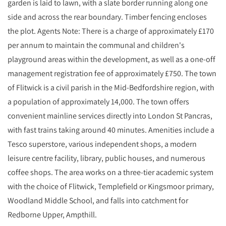
garden is laid to lawn, with a slate border running along one
side and across the rear boundary. Timber fencing encloses
the plot. Agents Note: There is a charge of approximately £170
per annum to maintain the communal and children's
playground areas within the development, as well as a one-off
management registration fee of approximately £750. The town
of Flitwick is a civil parish in the Mid-Bedfordshire region, with
a population of approximately 14,000. The town offers
convenient mainline services directly into London St Pancras,
with fast trains taking around 40 minutes. Amenities include a
Tesco superstore, various independent shops, a modern
leisure centre facility, library, public houses, and numerous
coffee shops. The area works on a three-tier academic system
with the choice of Flitwick, Templefield or Kingsmoor primary,
Woodland Middle School, and falls into catchment for
Redborne Upper, Ampthill.