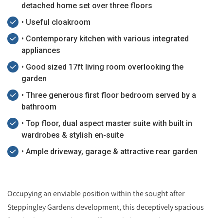
detached home set over three floors
• Useful cloakroom
• Contemporary kitchen with various integrated
appliances
• Good sized 17ft living room overlooking the
garden
• Three generous first floor bedroom served by a
bathroom
• Top floor, dual aspect master suite with built in
wardrobes & stylish en-suite
• Ample driveway, garage & attractive rear garden
Occupying an enviable position within the sought after
Steppingley Gardens development, this deceptively spacious