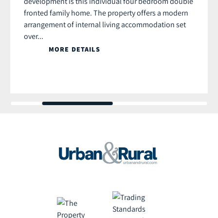
development is this individual four bedroom double
fronted family home. The property offers a modern
arrangement of internal living accommodation set
over...
MORE DETAILS