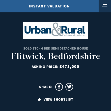
INSTANT VALUATION
SOLD STC - 4 BED SEMI DETACHED HOUSE
Flitwick, Bedfordshire
£475,000
ASKING PRICE:
SHARE:
VIEW SHORTLIST