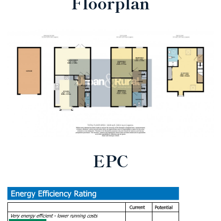
Floorplan
EPC