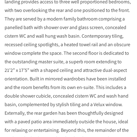
landing provides access to three well proportioned bedrooms,
with two overlooking the rear and one positioned to the front.
They are served by a modern family bathroom comprising a
panelled bath with shower over and glass screen, concealed
cistern WC and wall hung wash basin. Contemporary tiling,
recessed ceiling spotlights, a heated towel rail and an obscure
window complete the space. The second floor is dedicated to
the outstanding master suite, a superb room extending to
21’2” x 17’5” with a shaped ceiling and attractive dual-aspect
orientation. Built in mirrored wardrobes have been installed
and the room benefits from its own en-suite. This includes a
double shower cubicle, concealed cistern WC and wash hand
basin, complemented by stylish tiling and a Velux window.
Externally, the rear garden has been thoughtfully designed
with a paved patio area immediately outside the house, ideal
for relaxing or entertaining. Beyond this, the remainder of the