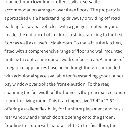
four bedroom townhouse offers stylish, versatile
accommodation arranged over three floors. The property is
approached via a hardstanding driveway providing off road
parking for several vehicles, with a garage situated beyond.
Inside, the entrance hall features a staircase rising to the first
floor as well as a useful cloakroom. To the left is the kitchen,
fitted with a comprehensive range of floor and wall mounted
units with contrasting darker work surfaces over. A number of
integrated appliances have been thoughtfully incorporated,
with additional space available for freestanding goods. A box
bay window overlooks the front elevation. To the rear,
spanning the full width of the home, is the principal reception
room, the living room. This is an impressive 17’4” x 12’5”,
offering excellent flexibility for furniture placement and has a
rear window and French doors opening onto the garden,
flooding the room with natural light. On the first floor, the