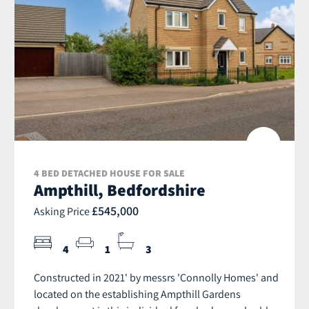
4 BED DETACHED HOUSE FOR SALE
Ampthill, Bedfordshire
£545,000
Asking Price
4
1
3
Constructed in 2021' by messrs 'Connolly Homes' and
located on the establishing Ampthill Gardens