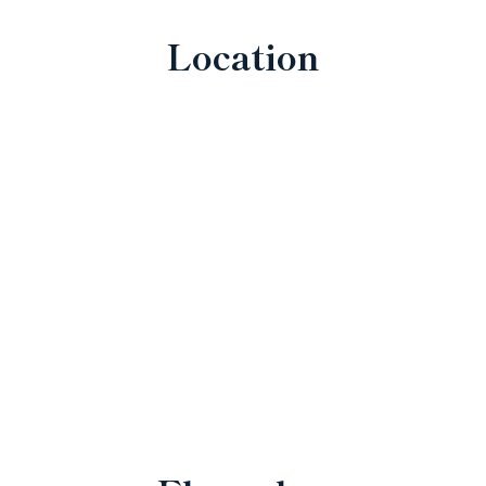
Location