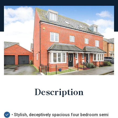
Description
• Stylish, deceptively spacious four bedroom semi